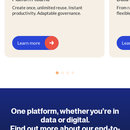
Create once, unlimited reuse. Instant
From r
productivity. Adaptable governance.
flexibl
Learn more
Lea
One platform, whether you’re in
data or digital.
Find out more about our end-to-