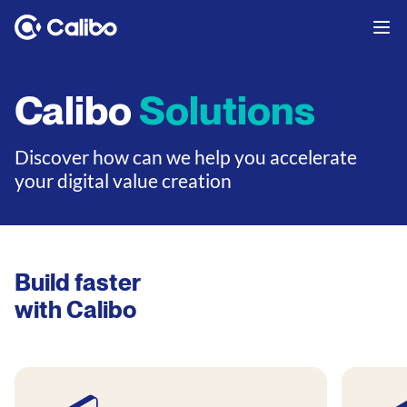
Calibo
Solutions
Discover how can we help you accelerate
your digital value creation
Build faster
with Calibo