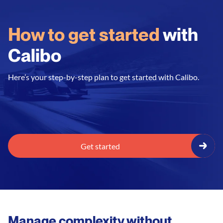
How to get started
with
Calibo
Here’s your step-by-step plan to get started with Calibo.
Get started
Manage complexity without