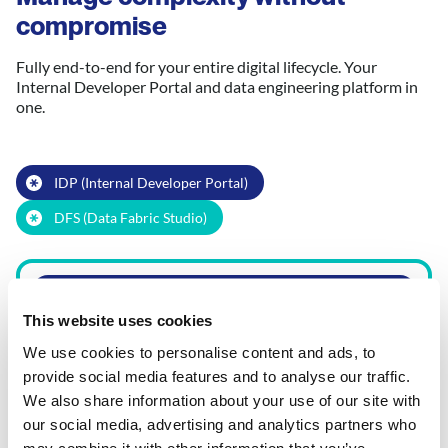
compromise
Fully end-to-end for your entire digital lifecycle. Your
Internal Developer Portal and data engineering platform in
one.
IDP (Internal Developer Portal)
DFS (Data Fabric Studio)
Product Release Orchestration
This website uses cookies
Lifecycle observability
We use cookies to personalise content and ads, to
provide social media features and to analyse our traffic.
We also share information about your use of our site with
Software
Data Engineering
our social media, advertising and analytics partners who
Engineering
Instant data
may combine it with other information that you’ve