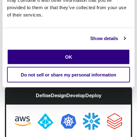
availability
Guard rails
provided to them or that they’ve collected from your use
Data quality and
Self -
of their services.
governance
management
AI accelerator
Automation
Reusability
Show details
Platform Engineering
OK
Build and configure once
Adjust when needed
Do not sell or share my personal information
Define
Design
Develop
Deploy