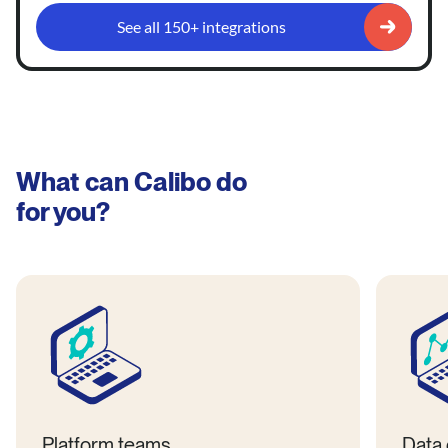
See all 150+ integrations
What can Calibo do
for you?
Platform teams
Data