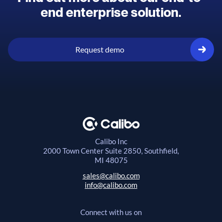
end enterprise solution.
Request demo
Calibo Inc
2000 Town Center
Suite 2850, Southfield,
MI 48075
sales@calibo.com
info@calibo.com
Connect with us on