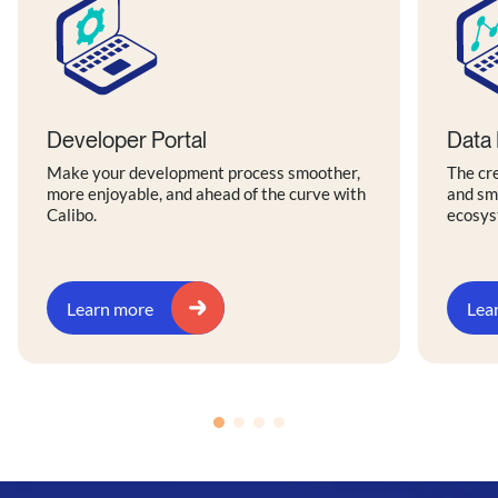
Developer Portal
Data 
Make your development process smoother,
The cre
more enjoyable, and ahead of the curve with
and sm
Calibo.
ecosys
Learn more
Lea