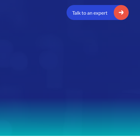
Talk to an expert