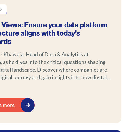
 Views: Ensure your data platform
ecture aligns with today’s
ards
r Khawaja, Head of Data & Analytics at
 as he dives into the critical questions shaping
igital landscape. Discover where companies are
digital journey and gain insights into how digital
capabilities are transforming customer
nt and value creation.
e more