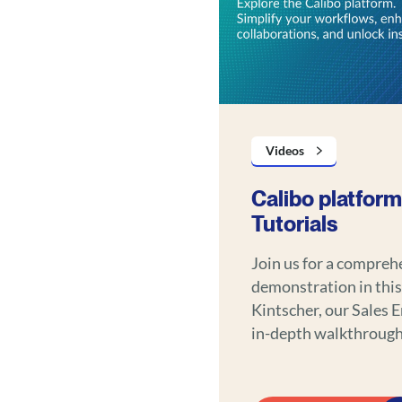
Videos
Calibo platform
Tutorials
Join us for a compreh
demonstration in this
Kintscher, our Sales 
in-depth walkthrough 
functionalities, illus
data management and