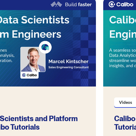
Videos
 Scientists and Platform
Calibo
ibo Tutorials
Tutori