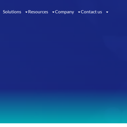
Solutions
Resources
Company
Contact us