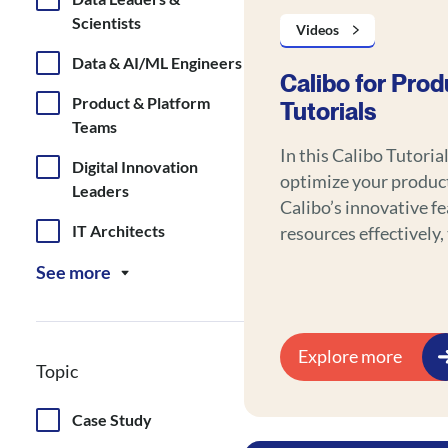
Scientists
Videos
Data & AI/ML Engineers
Calibo for Prod
Product & Platform
Tutorials
Teams
In this Calibo Tutoria
Digital Innovation
optimize your produc
Leaders
Calibo’s innovative f
IT Architects
resources effectively,
results, and save tim
See more
Explore more
Topic
Case Study