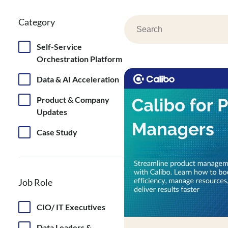
Category
Search
Self-Service
Orchestration Platform
Data & AI Acceleration
Product & Company
Updates
Case Study
Job Role
CIO/ IT Executives
Data Leaders &