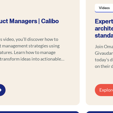
Videos
uct Managers | Calibo
Expert
archit
stand
ls video, you’ll discover how to
t management strategies using
Join Oma
eatures. Learn how to manage
Givaudan,
 transform ideas into actionable
today's d
e with a modern approach.
on their 
and data 
engageme
Explor