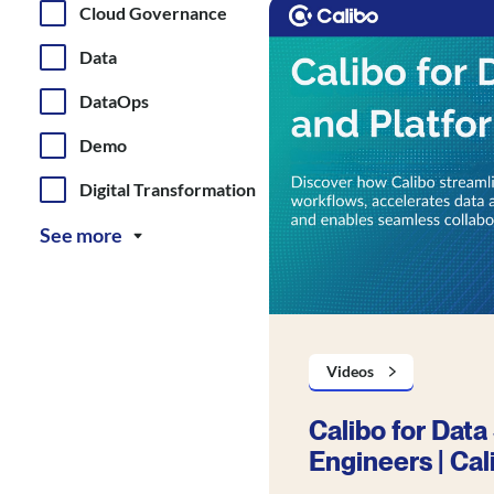
Cloud Governance
Data
DataOps
Demo
Digital Transformation
See more
Videos
Calibo for Data
Engineers | Cal