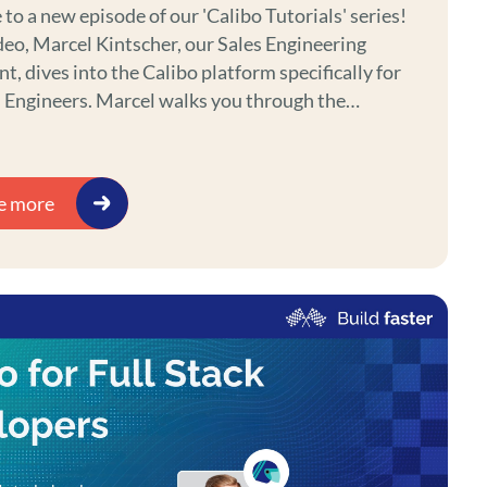
o a new episode of our 'Calibo Tutorials' series!
ideo, Marcel Kintscher, our Sales Engineering
t, dives into the Calibo platform specifically for
arcel walks you through the
 features, tools, and workflows designed to
e data analytics and enhance your engineering
. Whether you're just starting with Calibo or
e more
 refine your data analytics skills, this tutorial is
ct place to begin.