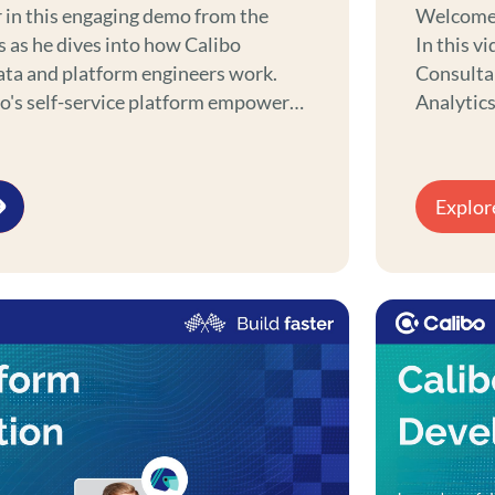
 in this engaging demo from the
Welcome t
s as he dives into how Calibo
In this v
ata and platform engineers work.
Consultan
bo's self-service platform empowers
Analytics Engineers. M
latform engineers to achieve more
essential
her you're building digital or data
streamlin
omplex datasets, or automating
processes
Explor
powers your platform and data
looking to
the perfe