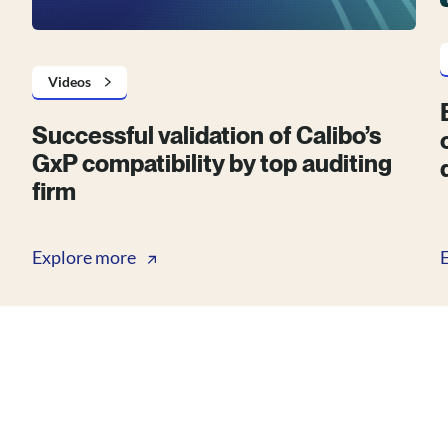
Videos
Successful validation of Calibo’s
GxP compatibility by top auditing
firm
Explore more