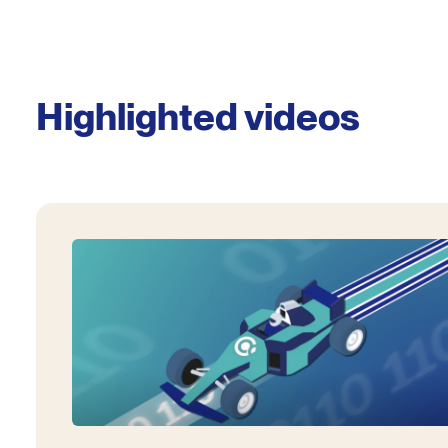
Highlighted videos