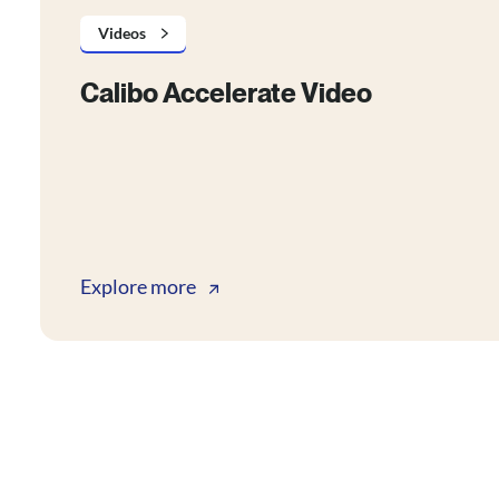
Videos
Calibo Accelerate Video
Explore more