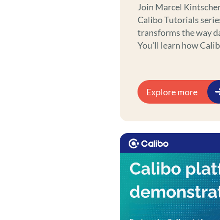
Join Marcel Kintscher
Calibo Tutorials serie
transforms the way d
You'll learn how Cali
data scientists and p
with less effort. Whet
products, exploring c
Explore more
processes, Calibo em
science journey.