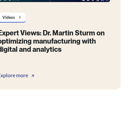
Videos
Expert Views: Dr. Martin Sturm on
optimizing manufacturing with
digital and analytics
Explore more