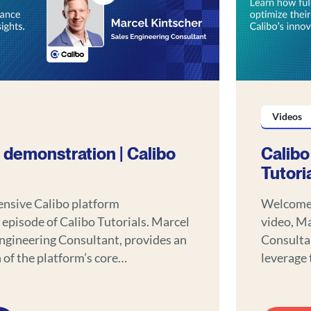
Videos
 demonstration | Calibo
Calibo
Tutori
ensive Calibo platform
Welcome t
 episode of Calibo Tutorials. Marcel
video, Ma
Engineering Consultant, provides an
Consultan
of the platform’s core
leverage 
trating how it can revolutionize your
and seam
 development approach.
workflows. Discover the powerful feature