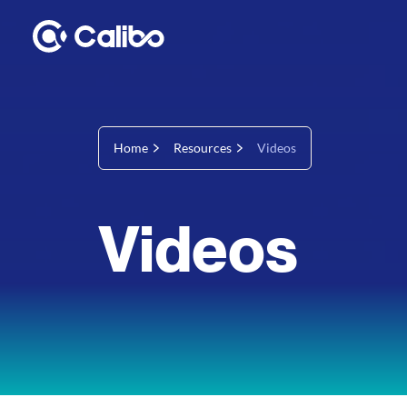
Home
Resources
Videos
Videos