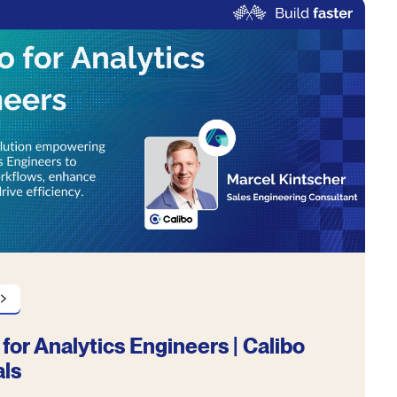
 for Analytics Engineers | Calibo
als