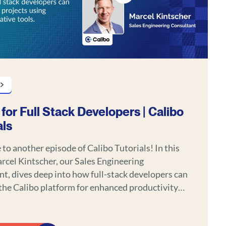
 for Full Stack Developers | Calibo
als
o another episode of Calibo Tutorials! In this
rcel Kintscher, our Sales Engineering
t, dives deep into how full-stack developers can
the Calibo platform for enhanced productivity
less integration across their development
s that make