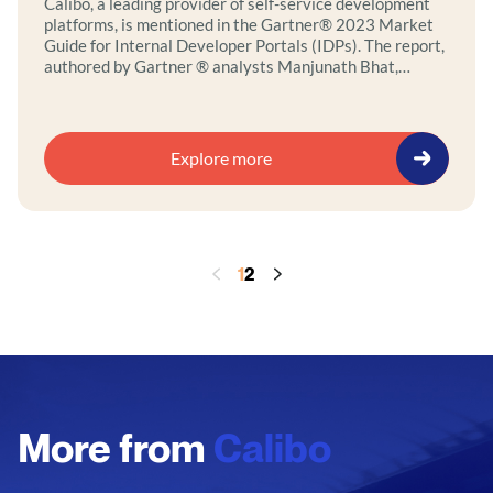
Calibo, a leading provider of self-service development
platforms, is mentioned in the Gartner® 2023 Market
Guide for Internal Developer Portals (IDPs). The report,
authored by Gartner ® analysts Manjunath Bhat,
Oleksandr Matvitskyy, and Mark O’Neill, highlights the
challenges related to software application development
and how to improve productivity and developer
experience by leveraging self-service and…
Explore more
1
2
More from
Calibo