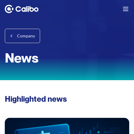
Company
News
Highlighted news