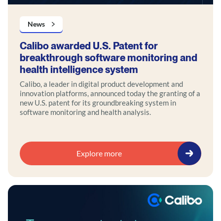
News
Calibo awarded U.S. Patent for
breakthrough software monitoring and
health intelligence system
Calibo, a leader in digital product development and
innovation platforms, announced today the granting of a
new U.S. patent for its groundbreaking system in
software monitoring and health analysis.
Explore more