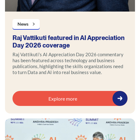
News
Raj Vattikuti featured in AI Appreciation
Day 2026 coverage
Raj Vattikuti’s AI Appreciation Day 2026 commentary
has been featured across technology and business
publications, highlighting the skills organizations need
to turn Data and AI into real business value.
Explore more