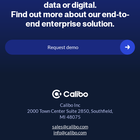
data or digital.
Find out more about our end-to-
end enterprise solution.
Request demo
Calibo Inc
2000 Town Center
Suite 2850, Southfield,
MI 48075
sales@calibo.com
info@calibo.com