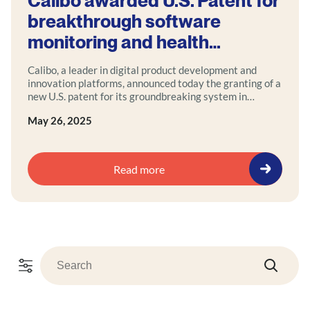
Calibo awarded U.S. Patent for
breakthrough software
monitoring and health
intelligence system
Calibo, a leader in digital product development and
innovation platforms, announced today the granting of a
new U.S. patent for its groundbreaking system in
software monitoring and health analysis.
May 26, 2025
Read more