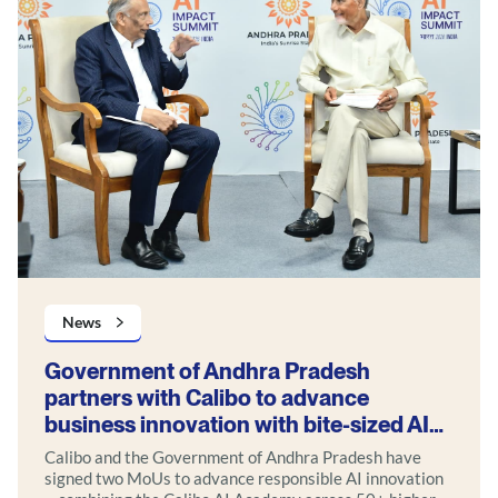
News
Government of Andhra Pradesh
partners with Calibo to advance
business innovation with bite-sized AI
use cases
Calibo and the Government of Andhra Pradesh have
signed two MoUs to advance responsible AI innovation