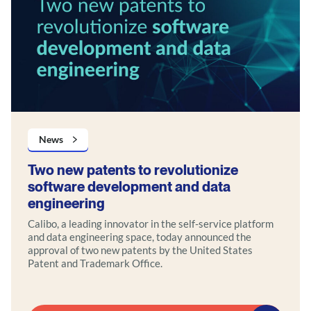
News
Two new patents to revolutionize
software development and data
engineering
Calibo, a leading innovator in the self-service platform
and data engineering space, today announced the
approval of two new patents by the United States
Patent and Trademark Office.