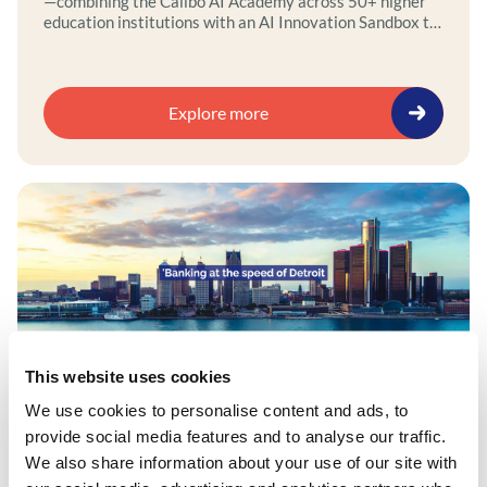
—combining the Calibo AI Academy across 50+ higher
education institutions with an AI Innovation Sandbox to
securely design, develop, and test public-sector AI use
cases outside production environments.
Explore more
This website uses cookies
News
We use cookies to personalise content and ads, to
provide social media features and to analyse our traffic.
Calibo and Bank313 launch AI-powered
We also share information about your use of our site with
lending platform to accelerate small-