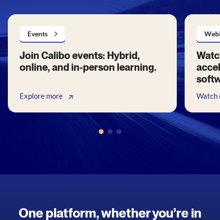
Events
Webi
Join Calibo events: Hybrid,
Watc
online, and in-person learning.
accel
soft
Explore more
Watch
One platform, whether you’re in