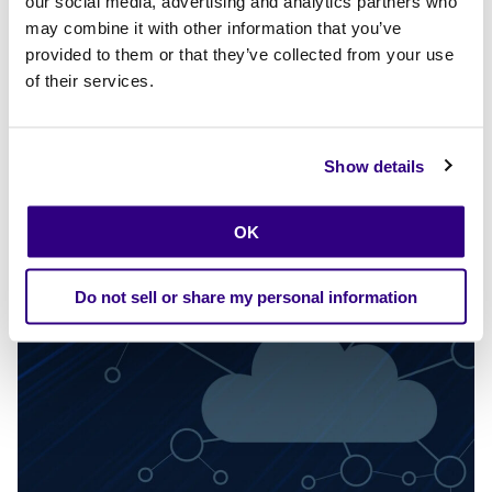
our social media, advertising and analytics partners who
business credit in Detroit
may combine it with other information that you’ve
Calibo and Bank313 have launched an AI-driven digital
provided to them or that they’ve collected from your use
lending platform in Detroit that streamlines onboarding,
of their services.
underwriting, and decisioning—helping community
banks deliver faster, fairer access to credit. Approvals
can be as fast as 24 hours for many loan types.
Show details
Explore more
OK
Do not sell or share my personal information