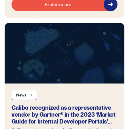
Explore more
News
Calibo recognized as a representative
vendor by Gartner® in the 2023 ‘Market
Guide for Internal Developer Portals’
report