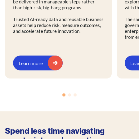
be delivered in manageable steps rather
explore
than high-risk, big-bang programs.
with th
Trusted AI-ready data and reusable business
The sa
assets help reduce risk, measure outcomes,
govern
and accelerate future innovation.
enterp
from e
Learn more
Lea
Spend less time navigating