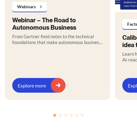
Webinars
Webinar – The Road to
Fact
Autonomous Business
From Gartner field notes to the technical
Cali
foundations that make autonomous business
idea 
real.
Learn h
AI‑rea
orchest
path to
Downlo
Explore more
Exp