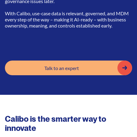
governance issues later.
With Calibo, use-case data is relevant, governed, and MDM
every step of the way – making it AI-ready – with business
ownership, meaning, and controls established early.
Talk to an expert
Calibo is the smarter way to
innovate