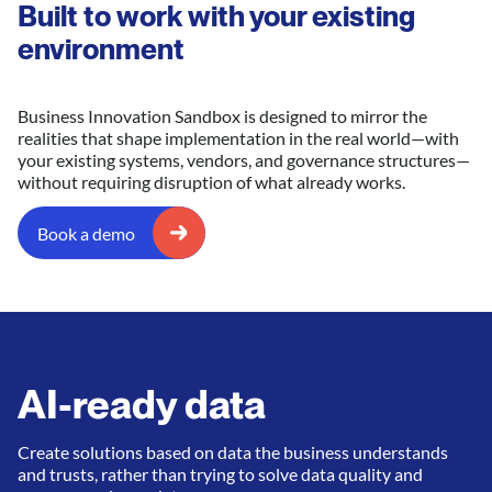
Built to work with your existing
environment
Business Innovation Sandbox is designed to mirror the
realities that shape implementation in the real world—with
your existing systems, vendors, and governance structures—
without requiring disruption of what already works.
Book a demo
AI-ready data
Create solutions based on data the business understands
and trusts, rather than trying to solve data quality and