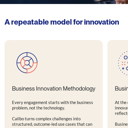
A repeatable model for innovation
Business Innovation Methodology
Busi
Every engagement starts with the business
At the 
problem, not the technology.
innova
reflect
Calibo turns complex challenges into
structured, outcome-led use cases that can
Busine