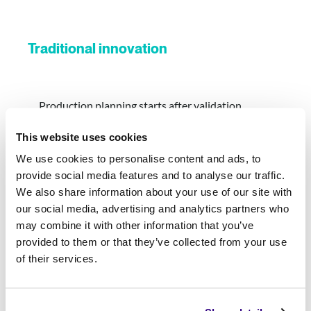
Traditional innovation
Production planning starts after validation
This website uses cookies
Security and governance slow deployment
We use cookies to personalise content and ads, to
provide social media features and to analyse our traffic.
Multiple handoffs between business and IT
We also share information about your use of our site with
our social media, advertising and analytics partners who
Significant rework before production
may combine it with other information that you’ve
provided to them or that they’ve collected from your use
Every deployment feels like a new project
of their services.