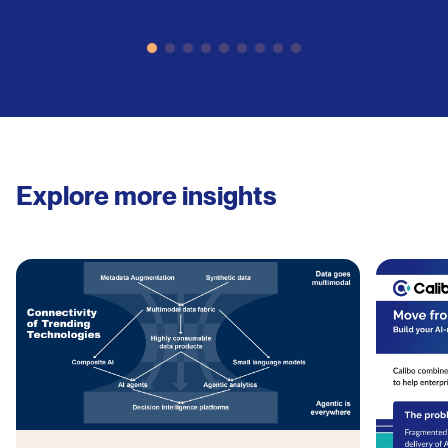
Explore more insights