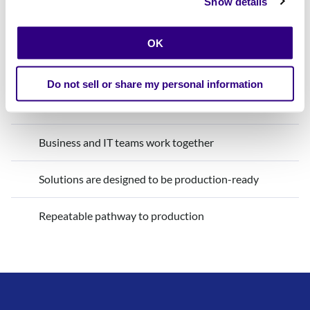
Show details
Innovation with Calibo
OK
Production is considered from day one
Do not sell or share my personal information
Guardrails are built in from the start
Business and IT teams work together
Solutions are designed to be production-ready
Repeatable pathway to production