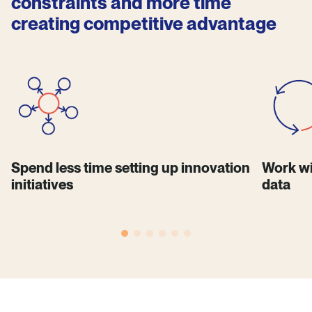
constraints and more time
creating competitive advantage
Spend less time setting up innovation
Work wi
initiatives
data