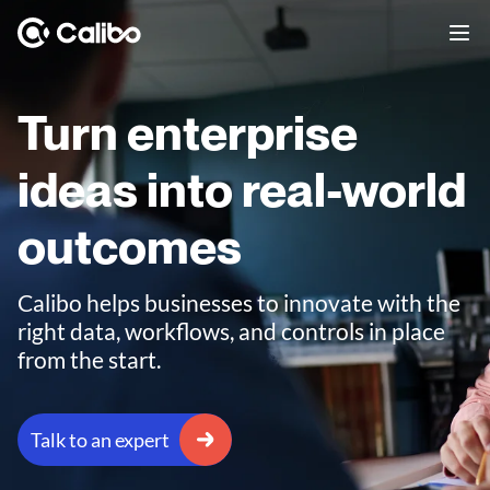
Turn enterprise
ideas into real-world
outcomes
Calibo helps businesses to innovate with the
right data, workflows, and controls in place
from the start.
Talk to an expert