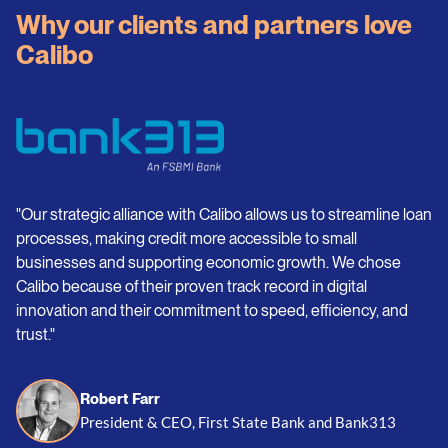
Why our clients and partners love
Calibo
"Our strategic alliance with Calibo allows us to streamline loan
processes, making credit more accessible to small
businesses and supporting economic growth. We chose
Calibo because of their proven track record in digital
innovation and their commitment to speed, efficiency, and
trust."
Robert Farr
President & CEO, First State Bank and Bank313