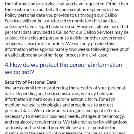
the information or service that you have requested. Other than
those who act on our behalf and except as explained in this
Policy, personal data you provide to us through our Calibo
Services will not be transferred to unrelated third parties,
unless we have a legal basis to do so. However, please note that
personal data provided to Calibo for our Calibo Services may be
subject to disclosure pursuant to judicial or other government
subpoenas, warrants or orders. We will only provide this
information after approximately two weeks following receipt of
a valid subpoena or other legal process in a civil case.
4. How do we protect the personal information
we collect?
Security of Personal Data
We are committed to protecting the security of your personal
data. Depending on the circumstances, we may hold your
information in hard copy and/or electronic form. For each
medium, we use technologies and procedures to protect
personal data. We review our strategies and update them as
necessary to meet our business needs, changes in technology,
and regulatory requirements. We take our security obligations
seriously and so should you. While we are responsible for
maintaining the security of our Website, you must also access