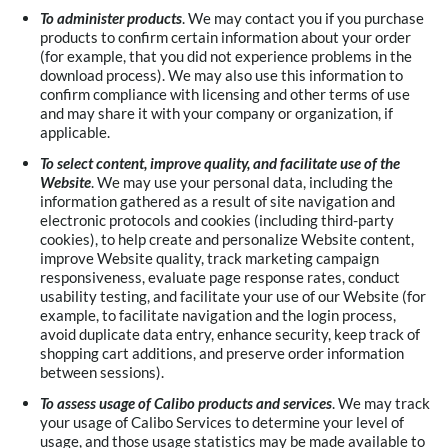
To administer products
. We may contact you if you purchase
products to confirm certain information about your order
(for example, that you did not experience problems in the
download process). We may also use this information to
confirm compliance with licensing and other terms of use
and may share it with your company or organization, if
applicable.
To select content, improve quality, and facilitate use of the
Website
. We may use your personal data, including the
information gathered as a result of site navigation and
electronic protocols and cookies (including third-party
cookies), to help create and personalize Website content,
improve Website quality, track marketing campaign
responsiveness, evaluate page response rates, conduct
usability testing, and facilitate your use of our Website (for
example, to facilitate navigation and the login process,
avoid duplicate data entry, enhance security, keep track of
shopping cart additions, and preserve order information
between sessions).
To assess usage of Calibo products and services
. We may track
your usage of Calibo Services to determine your level of
usage, and those usage statistics may be made available to