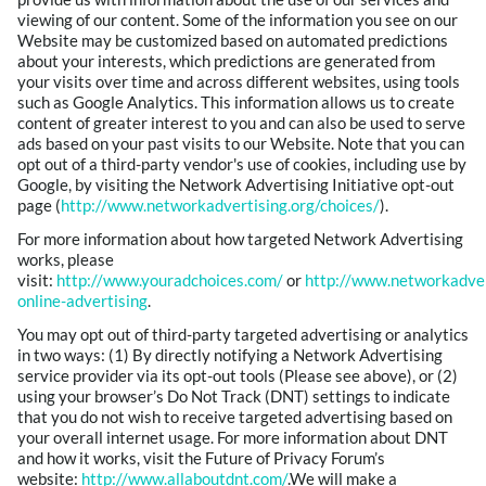
viewing of our content. Some of the information you see on our
Website may be customized based on automated predictions
about your interests, which predictions are generated from
your visits over time and across different websites, using tools
such as Google Analytics. This information allows us to create
content of greater interest to you and can also be used to serve
ads based on your past visits to our Website. Note that you can
opt out of a third-party vendor's use of cookies, including use by
Google, by visiting the Network Advertising Initiative opt-out
page (
http://www.networkadvertising.org/choices/
).
For more information about how targeted Network Advertising
works, please
visit:
http://www.youradchoices.com/
or
http://www.networkadver
online-advertising
.
You may opt out of third-party targeted advertising or analytics
in two ways: (1) By directly notifying a Network Advertising
service provider via its opt-out tools (Please see above), or (2)
using your browser’s Do Not Track (DNT) settings to indicate
that you do not wish to receive targeted advertising based on
your overall internet usage. For more information about DNT
and how it works, visit the Future of Privacy Forum’s
website:
http://www.allaboutdnt.com/
.We will make a