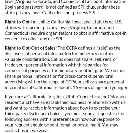
laws (Virginia, Colorado, and Connecticut) account information
(login and password) is not defined as SPI, thus, under these
state privacy laws, Calibo does not process SPI.
Right to Opt-In:
Unlike California, Iowa, and Utah, three U.S.
states with current privacy laws (Virginia, Colorado, and
Connecticut) require organizations to obtain affirmative opt-in
consent to collect and use SPI.
Right to Opt-Out of Sales:
The CCPA defines a "sale" as the
disclosure of personal information for monetary or other
valuable consideration. Calibo does not share, sell, rent, or
trade your personal information with third parties for
commercial purposes or for monetary or other gain. We do not
share personal information for cross-context behavioral
advertising within the scope of CCPA or sell or share personal
information of California residents 16 years of age and younger.
If you are a California, Virginia, Utah, Connecticut, or Colorado
resident and have an established business relationship with us
and want to receive information about how to exercise your
third-party disclosure choices, you must send a request to the
following address with a preference on how our response to
your request should be sent (email or postal mail). You may
contact us in two ways.