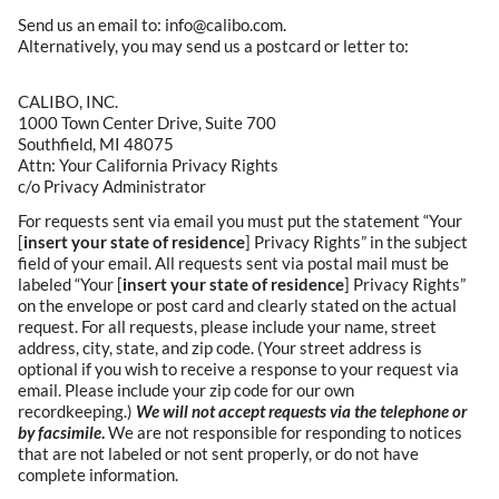
Send us an email to: info@calibo.com.
Alternatively, you may send us a postcard or letter to:
CALIBO, INC.
1000 Town Center Drive, Suite 700
Southfield, MI 48075
Attn: Your California Privacy Rights
c/o Privacy Administrator
For requests sent via email you must put the statement “Your
[
insert your state of residence
] Privacy Rights” in the subject
field of your email. All requests sent via postal mail must be
labeled “Your [
insert your state of residence
] Privacy Rights”
on the envelope or post card and clearly stated on the actual
request. For all requests, please include your name, street
address, city, state, and zip code. (Your street address is
optional if you wish to receive a response to your request via
email. Please include your zip code for our own
recordkeeping.)
We will not accept requests via the telephone or
by facsimile
.
We are not responsible for responding to notices
that are not labeled or not sent properly, or do not have
complete information.