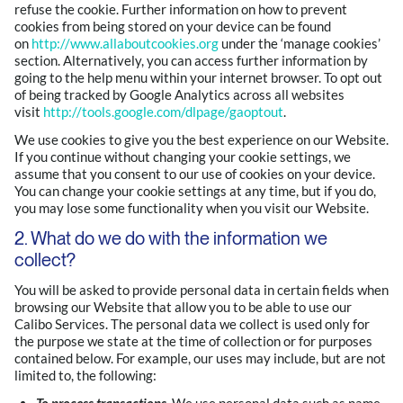
refuse the cookie. Further information on how to prevent
cookies from being stored on your device can be found
on
http://www.allaboutcookies.org
under the ‘manage cookies’
section. Alternatively, you can access further information by
going to the help menu within your internet browser. To opt out
of being tracked by Google Analytics across all websites
visit
http://tools.google.com/dlpage/gaoptout
.
We use cookies to give you the best experience on our Website.
If you continue without changing your cookie settings, we
assume that you consent to our use of cookies on your device.
You can change your cookie settings at any time, but if you do,
you may lose some functionality when you visit our Website.
2. What do we do with the information we
collect?
You will be asked to provide personal data in certain fields when
browsing our Website that allow you to be able to use our
Calibo Services. The personal data we collect is used only for
the purpose we state at the time of collection or for purposes
contained below. For example, our uses may include, but are not
limited to, the following: