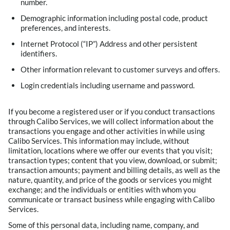
number.
Demographic information including postal code, product
preferences, and interests.
Internet Protocol (“IP”) Address and other persistent
identifiers.
Other information relevant to customer surveys and offers.
Login credentials including username and password.
If you become a registered user or if you conduct transactions
through Calibo Services, we will collect information about the
transactions you engage and other activities in while using
Calibo Services. This information may include, without
limitation, locations where we offer our events that you visit;
transaction types; content that you view, download, or submit;
transaction amounts; payment and billing details, as well as the
nature, quantity, and price of the goods or services you might
exchange; and the individuals or entities with whom you
communicate or transact business while engaging with Calibo
Services.
Some of this personal data, including name, company, and