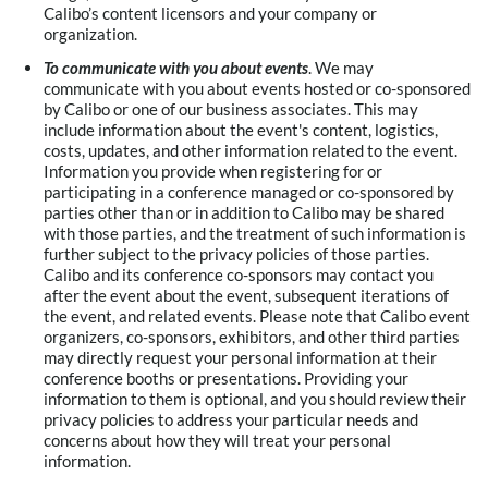
Calibo’s content licensors and your company or
organization.
To communicate with you about events
. We may
communicate with you about events hosted or co-sponsored
by Calibo or one of our business associates. This may
include information about the event's content, logistics,
costs, updates, and other information related to the event.
Information you provide when registering for or
participating in a conference managed or co-sponsored by
parties other than or in addition to Calibo may be shared
with those parties, and the treatment of such information is
further subject to the privacy policies of those parties.
Calibo and its conference co-sponsors may contact you
after the event about the event, subsequent iterations of
the event, and related events. Please note that Calibo event
organizers, co-sponsors, exhibitors, and other third parties
may directly request your personal information at their
conference booths or presentations. Providing your
information to them is optional, and you should review their
privacy policies to address your particular needs and
concerns about how they will treat your personal
information.