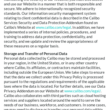
and use our Website in a manner that is both responsible and
secure. We adhere to internationally recognized security
standards. Our information security management system
relating to client confidential data is described in the Calibo
Services Security and Data Protection Addendum found on
Calibo’s Website at
www.calibo.com/legal
. In addition, we have
implemented a series of internal policies, procedures, and
training to address data protection, confidentiality, and
security, and we update and review the appropriateness of
these measures on a regular basis.
Storage and Transfer of Personal Data
Personal data collected by Calibo may be stored and processed
in your region, in the United States, or in any other country
where Calibo, its affiliates, or contractors maintain facilities,
including outside the European Union. We take steps to ensure
that the data we collect under this Privacy Policy is processed
pursuant to the regulations and requirements of the applicable
laws where the data is located. For further details, see our Data
Privacy Addendum on our Website at
www.calibo.com/legal/
.
Calibo also collaborates with third parties such as cloud hosting
services and suppliers located around the world to serve the
needs of our business, workforce, and customers. In some cases,
we may need to disclose or transfer your personal data within