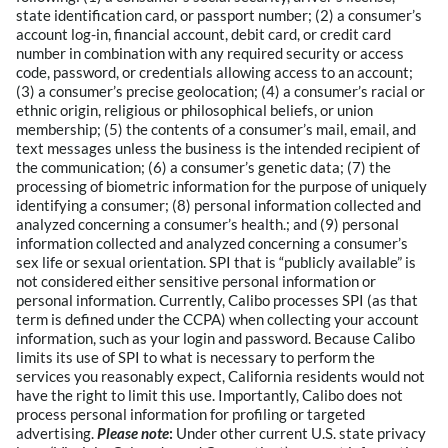
state identification card, or passport number; (2) a consumer’s
account log-in, financial account, debit card, or credit card
number in combination with any required security or access
code, password, or credentials allowing access to an account;
(3) a consumer’s precise geolocation; (4) a consumer’s racial or
ethnic origin, religious or philosophical beliefs, or union
membership; (5) the contents of a consumer’s mail, email, and
text messages unless the business is the intended recipient of
the communication; (6) a consumer’s genetic data; (7) the
processing of biometric information for the purpose of uniquely
identifying a consumer; (8) personal information collected and
analyzed concerning a consumer’s health.; and (9) personal
information collected and analyzed concerning a consumer’s
sex life or sexual orientation. SPI that is “publicly available” is
not considered either sensitive personal information or
personal information. Currently, Calibo processes SPI (as that
term is defined under the CCPA) when collecting your account
information, such as your login and password. Because Calibo
limits its use of SPI to what is necessary to perform the
services you reasonably expect, California residents would not
have the right to limit this use. Importantly, Calibo does not
process personal information for profiling or targeted
advertising.
Please note
:
Under other current U.S. state privacy