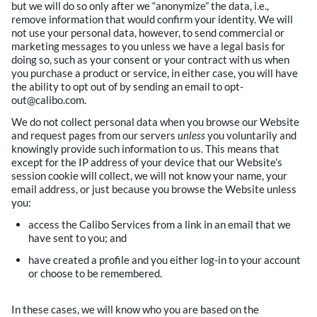
but we will do so only after we “anonymize” the data, i.e.,
remove information that would confirm your identity. We will
not use your personal data, however, to send commercial or
marketing messages to you unless we have a legal basis for
doing so, such as your consent or your contract with us when
you purchase a product or service, in either case, you will have
the ability to opt out of by sending an email to opt-
out@calibo.com.
We do not collect personal data when you browse our Website
and request pages from our servers
unless
you voluntarily and
knowingly provide such information to us. This means that
except for the IP address of your device that our Website’s
session cookie will collect, we will not know your name, your
email address, or just because you browse the Website unless
you:
access the Calibo Services from a link in an email that we
have sent to you; and
have created a profile and you either log-in to your account
or choose to be remembered.
In these cases, we will know who you are based on the