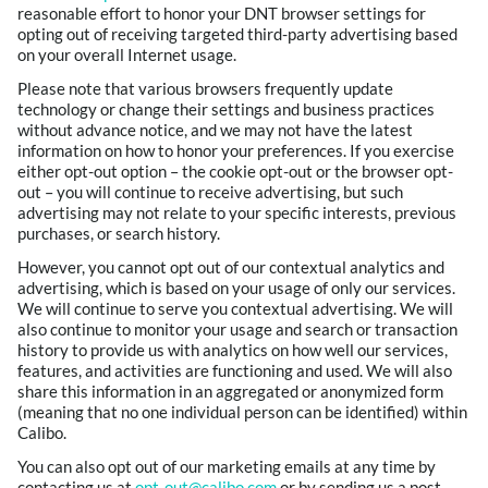
reasonable effort to honor your DNT browser settings for
opting out of receiving targeted third-party advertising based
on your overall Internet usage.
Please note that various browsers frequently update
technology or change their settings and business practices
without advance notice, and we may not have the latest
information on how to honor your preferences. If you exercise
either opt-out option – the cookie opt-out or the browser opt-
out – you will continue to receive advertising, but such
advertising may not relate to your specific interests, previous
purchases, or search history.
However, you cannot opt out of our contextual analytics and
advertising, which is based on your usage of only our services.
We will continue to serve you contextual advertising. We will
also continue to monitor your usage and search or transaction
history to provide us with analytics on how well our services,
features, and activities are functioning and used. We will also
share this information in an aggregated or anonymized form
(meaning that no one individual person can be identified) within
Calibo.
You can also opt out of our marketing emails at any time by
contacting us at
opt-out@calibo.com
or by sending us a post