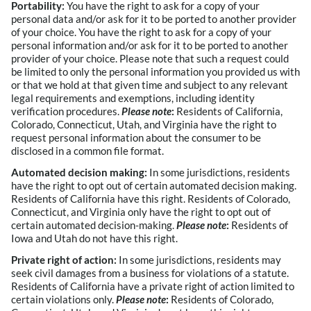
Portability:
You have the right to ask for a copy of your
personal data and/or ask for it to be ported to another provider
of your choice. You have the right to ask for a copy of your
personal information and/or ask for it to be ported to another
provider of your choice. Please note that such a request could
be limited to only the personal information you provided us with
or that we hold at that given time and subject to any relevant
legal requirements and exemptions, including identity
verification procedures.
Please note
:
Residents of California,
Colorado, Connecticut, Utah, and Virginia have the right to
request personal information about the consumer to be
disclosed in a common file format.
Automated decision making:
In some jurisdictions, residents
have the right to opt out of certain automated decision making.
Residents of California have this right. Residents of Colorado,
Connecticut, and Virginia only have the right to opt out of
certain automated decision-making.
Please note
:
Residents of
Iowa and Utah do not have this right.
Private right of action:
In some jurisdictions, residents may
seek civil damages from a business for violations of a statute.
Residents of California have a private right of action limited to
certain violations only.
Please note
:
Residents of Colorado,