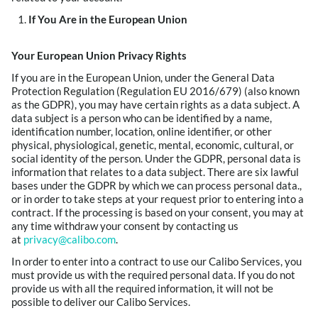
If You Are in the European Union
Your European Union Privacy Rights
If you are in the European Union, under the General Data
Protection Regulation (Regulation EU 2016/679) (also known
as the GDPR), you may have certain rights as a data subject. A
data subject is a person who can be identified by a name,
identification number, location, online identifier, or other
physical, physiological, genetic, mental, economic, cultural, or
social identity of the person. Under the GDPR, personal data is
information that relates to a data subject. There are six lawful
bases under the GDPR by which we can process personal data.,
or in order to take steps at your request prior to entering into a
contract. If the processing is based on your consent, you may at
any time withdraw your consent by contacting us
at
privacy@calibo.com
.
In order to enter into a contract to use our Calibo Services, you
must provide us with the required personal data. If you do not
provide us with all the required information, it will not be
possible to deliver our Calibo Services.