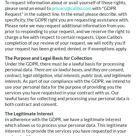
To request information about or avail yourself of those rights,
please send an email to
privacy@calibo.com
with "GDPR
Request" in the subject line. In the email please describe, with
specificity, the GDPR right you are requesting assistance with.
Please note we may request additional information from you
prior to responding to your request, and we reserve the right to
charge a fee with respect to certain requests. Upon Calibo’s
completion of our review of your request, we will notify you if
your request has been granted, denied, or if exemptions apply.
The Purpose and Legal Basis for Collection
Under the GDPR, there must be a lawful basis for processing
personal data.
There are six lawful bases, and they are consent,
contract, legal obligation, vital interests, public task, and legitimate
interests.
As part of our compliance with the GDPR, we intend to
use your personal data for the purpose of providing you the
services you have requested in your contract with us. Our
lawful bases for collecting and processing your personal data is
both contract and consent.
The Legitimate Interest
In adherence with the GDPR, we have a legitimate interest
which allows us to process your personal data. This legitimate
interest is to provide the services you have requested in your