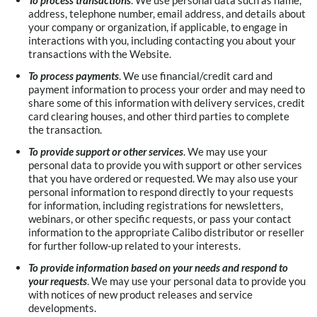
To process transactions
. We use personal data such as name,
address, telephone number, email address, and details about
your company or organization, if applicable, to engage in
interactions with you, including contacting you about your
transactions with the Website.
To process payments
. We use financial/credit card and
payment information to process your order and may need to
share some of this information with delivery services, credit
card clearing houses, and other third parties to complete
the transaction.
To provide support or other services
. We may use your
personal data to provide you with support or other services
that you have ordered or requested. We may also use your
personal information to respond directly to your requests
for information, including registrations for newsletters,
webinars, or other specific requests, or pass your contact
information to the appropriate Calibo distributor or reseller
for further follow-up related to your interests.
To provide information based on your needs and respond to
your requests
. We may use your personal data to provide you
with notices of new product releases and service
developments.