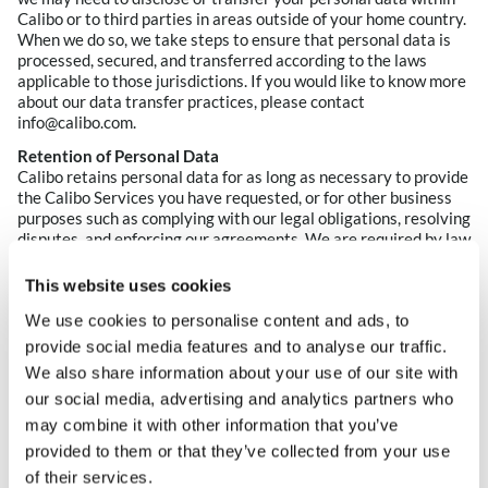
Calibo or to third parties in areas outside of your home country.
When we do so, we take steps to ensure that personal data is
processed, secured, and transferred according to the laws
applicable to those jurisdictions. If you would like to know more
about our data transfer practices, please contact
info@calibo.com.
Retention of Personal Data
Calibo retains personal data for as long as necessary to provide
the Calibo Services you have requested, or for other business
purposes such as complying with our legal obligations, resolving
disputes, and enforcing our agreements. We are required by law
to keep some types of information for certain periods of time
(such as may be required by a statute of limitations). If your
This website uses cookies
personal data is no longer necessary for the legal or business
We use cookies to personalise content and ads, to
purposes for which it is processed, we will destroy or anonymize
that information.
provide social media features and to analyse our traffic.
We also share information about your use of our site with
5. What ere your rights regarding your personal
our social media, advertising and analytics partners who
data?
may combine it with other information that you’ve
We respect your right to access and control your personal data.
provided to them or that they’ve collected from your use
You have choices about the data we collect. When you are
of their services.
asked to provide personal data that is not necessary for the