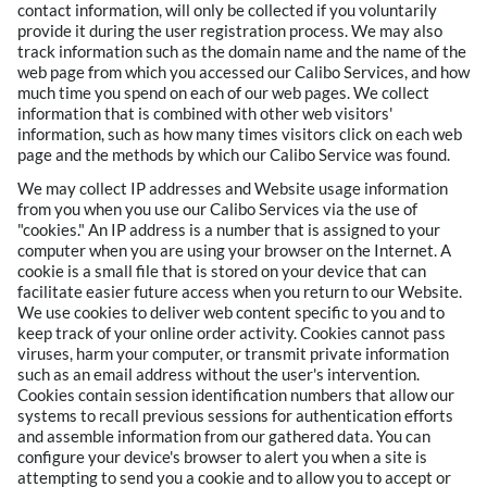
contact information, will only be collected if you voluntarily
provide it during the user registration process. We may also
track information such as the domain name and the name of the
web page from which you accessed our Calibo Services, and how
much time you spend on each of our web pages. We collect
information that is combined with other web visitors'
information, such as how many times visitors click on each web
page and the methods by which our Calibo Service was found.
We may collect IP addresses and Website usage information
from you when you use our Calibo Services via the use of
"cookies." An IP address is a number that is assigned to your
computer when you are using your browser on the Internet. A
cookie is a small file that is stored on your device that can
facilitate easier future access when you return to our Website.
We use cookies to deliver web content specific to you and to
keep track of your online order activity. Cookies cannot pass
viruses, harm your computer, or transmit private information
such as an email address without the user's intervention.
Cookies contain session identification numbers that allow our
systems to recall previous sessions for authentication efforts
and assemble information from our gathered data. You can
configure your device's browser to alert you when a site is
attempting to send you a cookie and to allow you to accept or