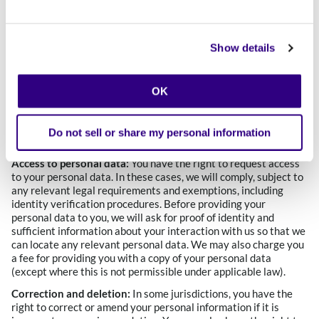
purposes of providing you with our Calibo Services, you may
decline. However, if you choose not to provide data that is
necessary to receive Calibo Services, you may not have access
Show details
to certain features or services on our Website.
Your U.S. Privacy Rights
Please note that your privacy rights may be specific to the
OK
state in which you reside. In the list below, we identify the
states where certain privacy rights differ or are absent and
describe the difference or omission.
Do not sell or share my personal information
Access to personal data:
You have the right to request access
to your personal data. In these cases, we will comply, subject to
any relevant legal requirements and exemptions, including
identity verification procedures. Before providing your
personal data to you, we will ask for proof of identity and
sufficient information about your interaction with us so that we
can locate any relevant personal data. We may also charge you
a fee for providing you with a copy of your personal data
(except where this is not permissible under applicable law).
Correction and deletion:
In some jurisdictions, you have the
right to correct or amend your personal information if it is