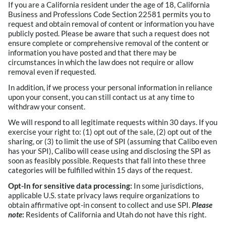
If you are a California resident under the age of 18, California
Business and Professions Code Section 22581 permits you to
request and obtain removal of content or information you have
publicly posted. Please be aware that such a request does not
ensure complete or comprehensive removal of the content or
information you have posted and that there may be
circumstances in which the law does not require or allow
removal even if requested.
In addition, if we process your personal information in reliance
upon your consent, you can still contact us at any time to
withdraw your consent.
We will respond to all legitimate requests within 30 days. If you
exercise your right to: (1) opt out of the sale, (2) opt out of the
sharing, or (3) to limit the use of SPI (assuming that Calibo even
has your SPI), Calibo will cease using and disclosing the SPI as
soon as feasibly possible. Requests that fall into these three
categories will be fulfilled within 15 days of the request.
Opt-In for sensitive data processing:
In some jurisdictions,
applicable U.S. state privacy laws require organizations to
obtain affirmative opt-in consent to collect and use SPI.
Please
note
:
Residents of California and Utah do not have this right.