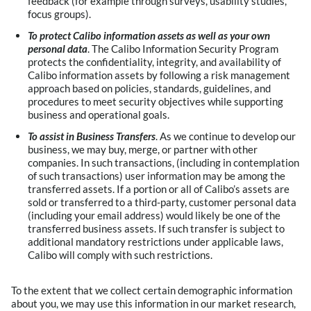
feedback (for example through surveys, usability studies,
focus groups).
To protect Calibo information assets as well as your own
personal data
. The Calibo Information Security Program
protects the confidentiality, integrity, and availability of
Calibo information assets by following a risk management
approach based on policies, standards, guidelines, and
procedures to meet security objectives while supporting
business and operational goals.
To assist in Business Transfers
. As we continue to develop our
business, we may buy, merge, or partner with other
companies. In such transactions, (including in contemplation
of such transactions) user information may be among the
transferred assets. If a portion or all of Calibo’s assets are
sold or transferred to a third-party, customer personal data
(including your email address) would likely be one of the
transferred business assets. If such transfer is subject to
additional mandatory restrictions under applicable laws,
Calibo will comply with such restrictions.
To the extent that we collect certain demographic information
about you, we may use this information in our market research,