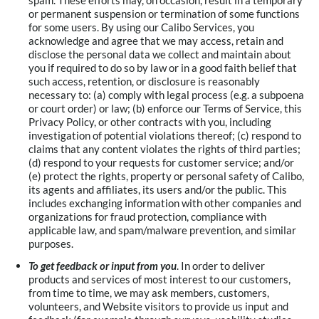
spam. These efforts may, on occasion, result in a temporary
or permanent suspension or termination of some functions
for some users. By using our Calibo Services, you
acknowledge and agree that we may access, retain and
disclose the personal data we collect and maintain about
you if required to do so by law or in a good faith belief that
such access, retention, or disclosure is reasonably
necessary to: (a) comply with legal process (e.g. a subpoena
or court order) or law; (b) enforce our Terms of Service, this
Privacy Policy, or other contracts with you, including
investigation of potential violations thereof; (c) respond to
claims that any content violates the rights of third parties;
(d) respond to your requests for customer service; and/or
(e) protect the rights, property or personal safety of Calibo,
its agents and affiliates, its users and/or the public. This
includes exchanging information with other companies and
organizations for fraud protection, compliance with
applicable law, and spam/malware prevention, and similar
purposes.
To get feedback or input from you
. In order to deliver
products and services of most interest to our customers,
from time to time, we may ask members, customers,
volunteers, and Website visitors to provide us input and