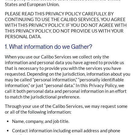
States and European Union.
PLEASE READ THIS PRIVACY POLICY CAREFULLY. BY
CONTINUING TO USE THE CALIBO SERVICES, YOU AGREE
WITH THIS PRIVACY POLICY. IF YOU DO NOT AGREE WITH
THIS PRIVACY POLICY, DO NOT PROVIDE US WITH YOUR
PERSONAL DATA.
1. What information do we Gather?
When you use our Calibo Services we collect only the
information and personal data you have agreed to provide us
that is necessary to provide you with the services you have
requested. Depending on the jurisdiction, information about you
may be called “personal information,” “personally identifiable
information,” or just “personal data.” In this Privacy Policy, we
call it both personal data and personal information in an effort
to match the jurisdictional preference.
Through your use of the Calibo Services, we may request some
or all of the following information:
Name, company, and job title.
Contact information including email address and phone