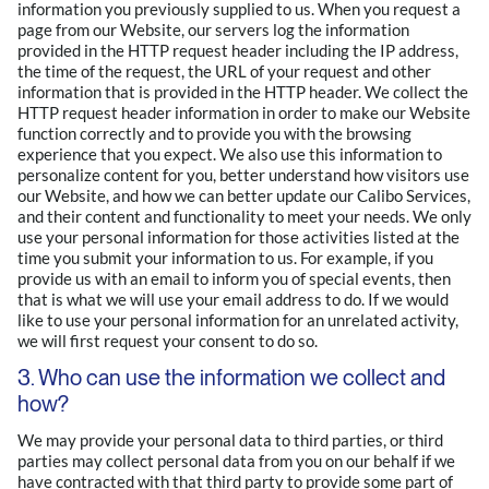
information you previously supplied to us. When you request a
page from our Website, our servers log the information
provided in the HTTP request header including the IP address,
the time of the request, the URL of your request and other
information that is provided in the HTTP header. We collect the
HTTP request header information in order to make our Website
function correctly and to provide you with the browsing
experience that you expect. We also use this information to
personalize content for you, better understand how visitors use
our Website, and how we can better update our Calibo Services,
and their content and functionality to meet your needs. We only
use your personal information for those activities listed at the
time you submit your information to us. For example, if you
provide us with an email to inform you of special events, then
that is what we will use your email address to do. If we would
like to use your personal information for an unrelated activity,
we will first request your consent to do so.
3. Who can use the information we collect and
how?
We may provide your personal data to third parties, or third
parties may collect personal data from you on our behalf if we
have contracted with that third party to provide some part of