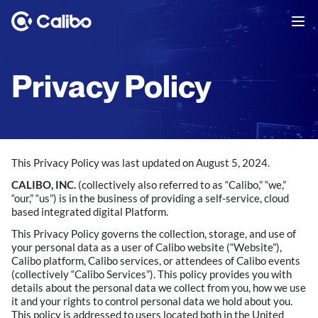
Privacy Policy
This Privacy Policy was last updated on August 5, 2024.
CALIBO, INC.
(collectively also referred to as “Calibo,” “we,”
“our,” “us”) is in the business of providing a self-service, cloud
based integrated digital Platform.
This Privacy Policy governs the collection, storage, and use of
your personal data as a user of Calibo website (“Website”),
Calibo platform, Calibo services, or attendees of Calibo events
(collectively “Calibo Services”). This policy provides you with
details about the personal data we collect from you, how we use
it and your rights to control personal data we hold about you.
This policy is addressed to users located both in the United