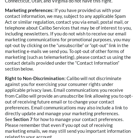
Connecticut, Utah, and Virginia do not have this right.
Marketing preferences:
If you have provided us with your
contact information, we may, subject to any applicable Spam
Act or similar regulation, contact you via email, postal mail, or
telephone about Calibo Services that may be of interest to you,
including newsletters. If you do not wish to receive our email
marketing communications for promotional purposes, you may
opt-out by clicking on the “unsubscribe” or “opt-out” link in the
marketing e-mails we send you. To opt-out of other forms of
marketing (such as telemarketing), please contact us using the
contact details provided under the “Contact Information”
section below.
Right to Non-Discrimination:
Calibo will not discriminate
against you for exercising your consumer rights under
applicable privacy laws. Email communications you receive
from Calibo will provide an unsubscribe link allowing you to opt-
out of receiving future email or to change your contact
preferences. Email communications may also include a link to
directly update and manage your marketing preferences.
See
Section 7
for how to manage your contact preferences.
Please remember that even if you opt out of receiving
marketing emails, we may still send you important information
related to your account.