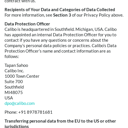
contract with us.
Recipients of Your Data and Categories of Data Collected
For more information, see
Section 3
of our Privacy Policy above.
Data Protection Officer
Calibo is headquartered in Southfield. Michigan, USA. Calibo
has appointed an internal Data Protection Officer for you to
contact if you have any questions or concerns about the
Company’s personal data policies or practices. Calibo’s Data
Protection Officer’s name and contact information are as
follows:
Tapan Sahoo
Calibo Inc.
1000 Town Center
Suite 700
Southfield
MI48075
USA
dpo@calibo.com
Phone: +91 8978781681
Transferring personal data from the EU to the US or other
jurisdictions