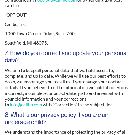
card to:
“OPT OUT”
Calibo, Inc.
1000 Town Center Drive, Suite 700
Southfield, MI 48075.
7. How do you correct and update your personal
data?
We aim to keep all personal data that we hold accurate,
complete, and up to date. While we will use our best efforts to
do so, we encourage you to tell us if you change your contact
details. If you believe that the information we hold about you is
incorrect, incomplete, or out-of-date, just send an email with
your old information and your corrections
to
info@calibo.com
with "Correction" in the subject line.
8. What is our privacy policy if you are an
underage child?
We understand the importance of protecting the privacy of all