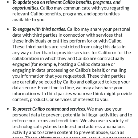
To update you on relevant Calibo benefits, programs, and
opportunities
. Calibo may communicate with you regarding
relevant Calibo benefits, programs, and opportunities
available to you.
To engage with third parties
. Calibo may share your personal
data with third parties in connection with services that
these individuals or entities perform for or with Calibo.
These third parties are restricted from using this data in
any way other than to provide services for Calibo or for the
collaboration in which they and Calibo are contractually
engaged (for example, hosting a Calibo database or
engaging in data processing on Calibo’s behalf, or mailing
you information that you requested). These third parties
are carefully selected by Calibo and obligated to keep your
data secure. From time to time, we may also share your
information with third parties whom we think might provide
content, products, or services of interest to you.
To protect Calibo content and services
. We may use your
personal data to prevent potentially illegal activities and to
enforce our terms and conditions. We also use a variety of
technological systems to detect and address anomalous
activity and to screen content to prevent abuse, such as