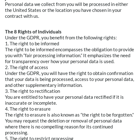
Personal data we collect from you will be processed in either
the United States or the location you have chosen in your
contract with us.
The 8 Rights of Individuals
Under the GDPR, you benefit from the following rights:
1. The right to be informed
The right to be informed encompasses the obligation to provide
you with “fair processing information.” It emphasizes the need
for transparency over how your personal data is used.
2. The right of access
Under the GDPR, you will have the right to obtain confirmation
that your data is being processed, access to your personal data,
and other supplementary information.
3. The right to rectification
You are entitled to have your personal data rectified if it is
inaccurate or incomplete.
4. The right to erasure
The right to erasure is also known as “the right to be forgotten.”
You may request the deletion or removal of personal data
where there is no compelling reason for its continued
processing.
5. The right to restrict processing