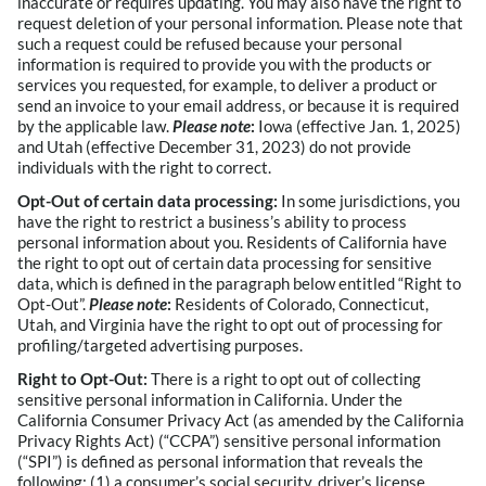
inaccurate or requires updating. You may also have the right to
request deletion of your personal information. Please note that
such a request could be refused because your personal
information is required to provide you with the products or
services you requested, for example, to deliver a product or
send an invoice to your email address, or because it is required
by the applicable law.
Please note
:
Iowa (effective Jan. 1, 2025)
and Utah (effective December 31, 2023) do not provide
individuals with the right to correct.
Opt-Out of certain data processing:
In some jurisdictions, you
have the right to restrict a business’s ability to process
personal information about you. Residents of California have
the right to opt out of certain data processing for sensitive
data, which is defined in the paragraph below entitled “Right to
Opt-Out”.
Please note
:
Residents of Colorado, Connecticut,
Utah, and Virginia have the right to opt out of processing for
profiling/targeted advertising purposes.
Right to Opt-Out:
There is a right to opt out of collecting
sensitive personal information in California. Under the
California Consumer Privacy Act (as amended by the California
Privacy Rights Act) (“CCPA”) sensitive personal information
(“SPI”) is defined as personal information that reveals the
following: (1) a consumer’s social security, driver’s license,