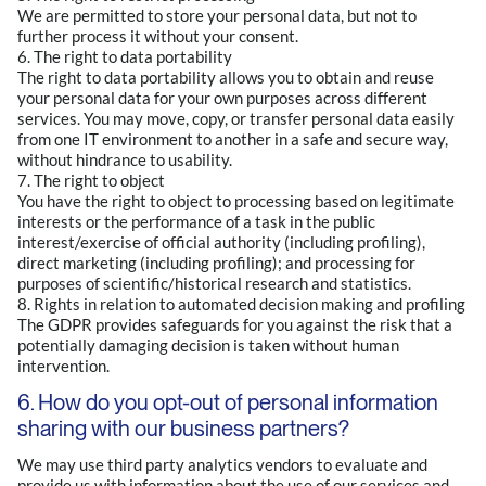
We are permitted to store your personal data, but not to
further process it without your consent.
6. The right to data portability
The right to data portability allows you to obtain and reuse
your personal data for your own purposes across different
services. You may move, copy, or transfer personal data easily
from one IT environment to another in a safe and secure way,
without hindrance to usability.
7. The right to object
You have the right to object to processing based on legitimate
interests or the performance of a task in the public
interest/exercise of official authority (including profiling),
direct marketing (including profiling); and processing for
purposes of scientific/historical research and statistics.
8. Rights in relation to automated decision making and profiling
The GDPR provides safeguards for you against the risk that a
potentially damaging decision is taken without human
intervention.
6. How do you opt-out of personal information
sharing with our business partners?
We may use third party analytics vendors to evaluate and
provide us with information about the use of our services and