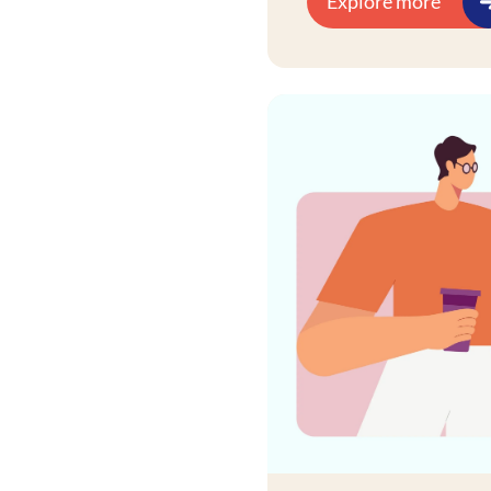
Explore more
industry-specific use 
retail, churn models in
drive tangible busine