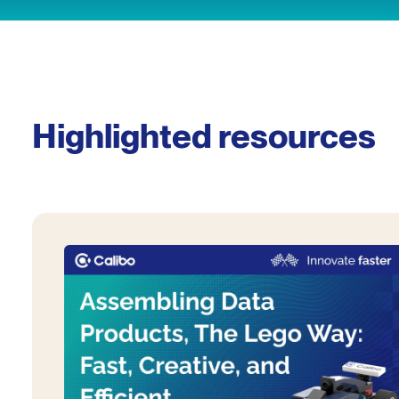
Highlighted resources