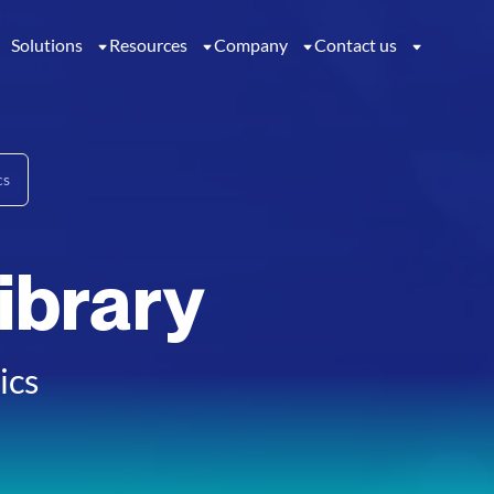
Solutions
Resources
Company
Contact us
cs
ibrary
ics