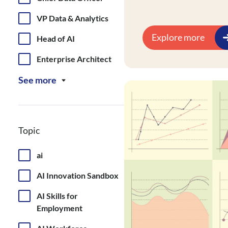
analytics infrastructu
and dismantling data
VP Data & Analytics
literacy.
Explore more
Head of AI
Enterprise Architect
See more
Topic
ai
AI Innovation Sandbox
AI Skills for
Employment