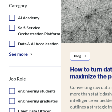
Category
AI Academy
Self-Service
Orchestration Platform
Data & AI Acceleration
See more
Blog
How to turn dat
maximize the po
Job Role
Converting raw data 
engineering students
more than static dash
intelligence embedded into
engineering graduates
outlines a strategic 
Chief Data Officer