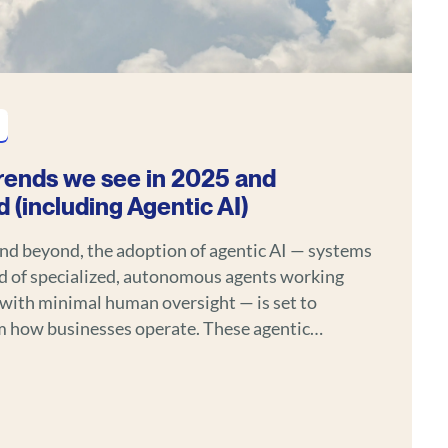
rends we see in 2025 and
 (including Agentic AI)
nd beyond, the adoption of agentic AI — systems
 of specialized, autonomous agents working
with minimal human oversight — is set to
w businesses operate. These agentic
ffer human-like decision-making, contextual
ding, and adaptive behavior, enabling efficiency
oss industries like healthcare, finance,
e, and logistics.