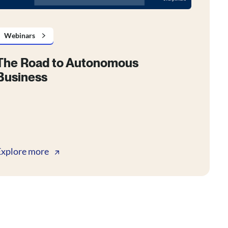
Webinars
The Road to Autonomous
Business
Explore more