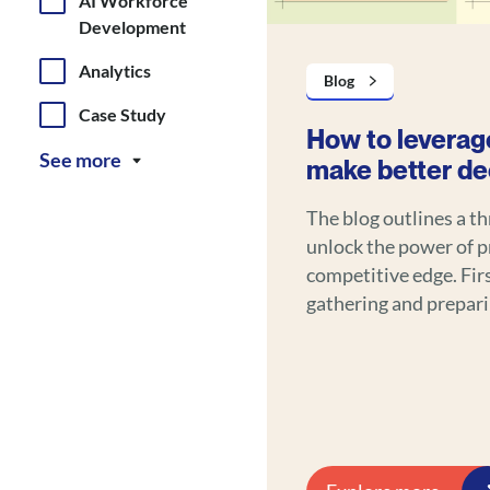
AI Workforce
Development
Analytics
Blog
Case Study
How to leverage
See more
make better de
The blog outlines a t
unlock the power of pr
competitive edge. First, it emphasizes the importance of
gathering and prepari
history, customer int
to ensure reliable forecasting. Second, i
and machine learning 
actionable insights f
marketing, dynamic pr
optimization. Third, it recommends implementing