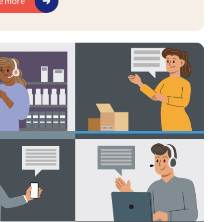
e more