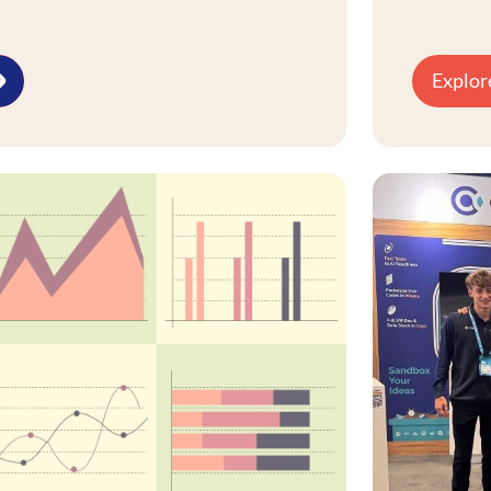
re, centering on insight generation,
 silos through governance and
Explor