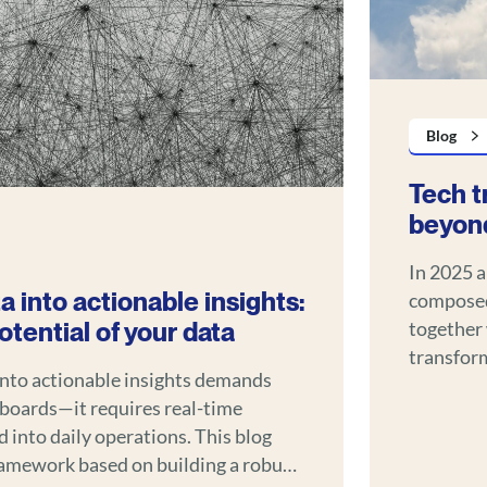
Blog
Tech t
beyond
In 2025 a
a into actionable insights:
composed
tential of your data
together 
transform ho
into actionable insights demands
systems o
boards—it requires real-time
understan
 daily operations. This blog
gains acr
framework based on building a robust
automotiv