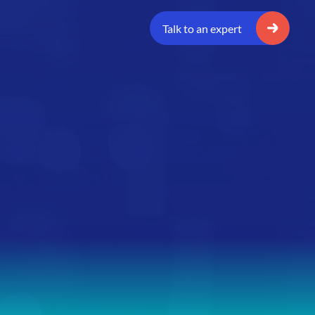
Talk to an expert