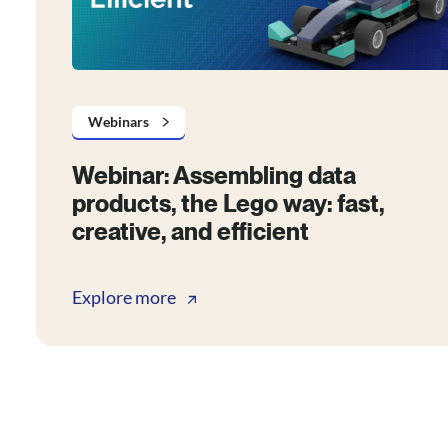
Webinars
Webinar: Assembling data
products, the Lego way: fast,
creative, and efficient
Explore more