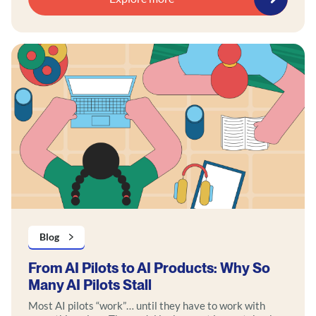
Blog
From AI Pilots to AI Products: Why So
Many AI Pilots Stall
Most AI pilots “work”… until they have to work with