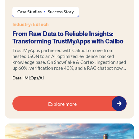
Case Studies
Success Story
Industry: EdTech
From Raw Data to Reliable Insights:
Transforming TrustMyApps with Calibo
TrustMyApps partnered with Calibo to move from
nested JSON to an AI‑optimized, evidence‑backed
knowledge base. On Snowflake & Cortex, ingestion sped
up 60%, verification rose 40%, and a RAG chatbot now
answers with citations.
Data | MLOps/AI
Explore more