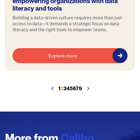
empowering organizations with data
literacy and tools
Building a data-driven culture requires more than just
access to data—it demands a strategic focus on data
literacy and the right tools to empower teams.
Explore more
1
2
3
4
5
6
7
9
More from
Calibo