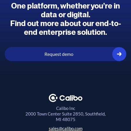
One platform, whether you’re in
data or digital.
Find out more about our end-to-
end enterprise solution.
Request demo
Calibo Inc
2000 Town Center
Suite 2850, Southfield,
MI 48075
sales@calibo.com