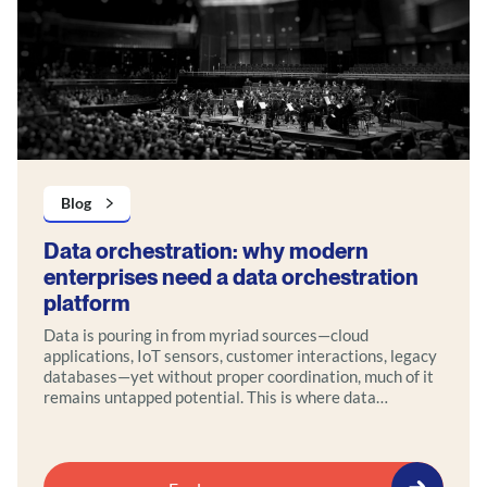
Blog
Data orchestration: why modern
enterprises need a data orchestration
platform
Data is pouring in from myriad sources—cloud
applications, IoT sensors, customer interactions, legacy
databases—yet without proper coordination, much of it
remains untapped potential. This is where data
orchestration comes in.