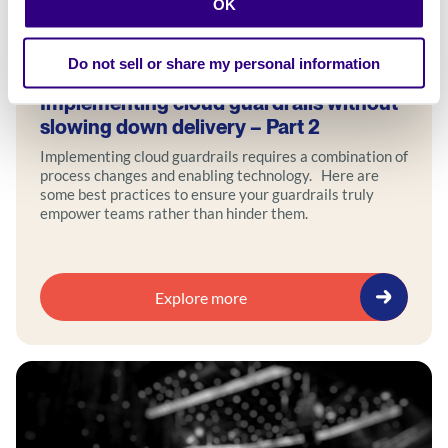
OK
Blog
Do not sell or share my personal information
Implementing cloud guardrails without
slowing down delivery – Part 2
Implementing cloud guardrails requires a combination of
process changes and enabling technology. Here are
some best practices to ensure your guardrails truly
empower teams rather than hinder them.
Explore more