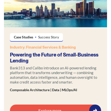
Case Studies
Success Story
Industry: Financial Services & Banking
Powering the Future of Small-Business
Lending
Bank313 and Calibo introduce an AI-powered lending
platform that transforms underwriting — combining
automation, data intelligence, and human oversight to
make credit access faster and smarter.
Composable Architecture | Data | MLOps/AI
Explore more