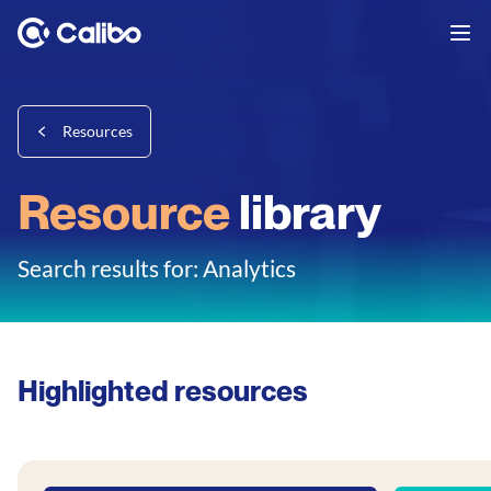
Resources
Resource
library
Search results for: Analytics
Highlighted resources