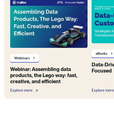
eBooks
Webinars
Data-Dri
Webinar: Assembling data
Focused
products, the Lego way: fast,
creative, and efficient
Explore more
Explore more