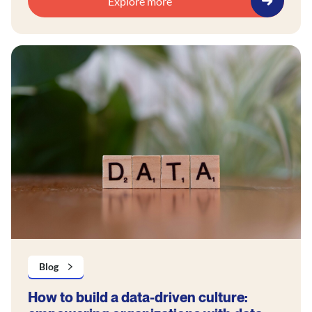
Explore more
Blog
How to build a data-driven culture: