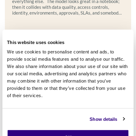
everything else. The model looks great in a notebook;
then it collides with data quality, access controls,
identity, environments, approvals, SLAs, and somebody’s
quarter-end release freeze. This is the POC graveyard:
where clever prototypes go to wait for a platform that
never arrives, or for…
Explore more
This website uses cookies
We use cookies to personalise content and ads, to
provide social media features and to analyse our traffic.
We also share information about your use of our site with
our social media, advertising and analytics partners who
may combine it with other information that you’ve
provided to them or that they’ve collected from your use
of their services.
Show details