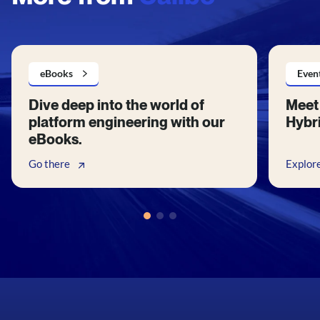
eBooks
Even
Dive deep into the world of
Meet 
platform engineering with our
Hybri
eBooks.
Go there
Explor