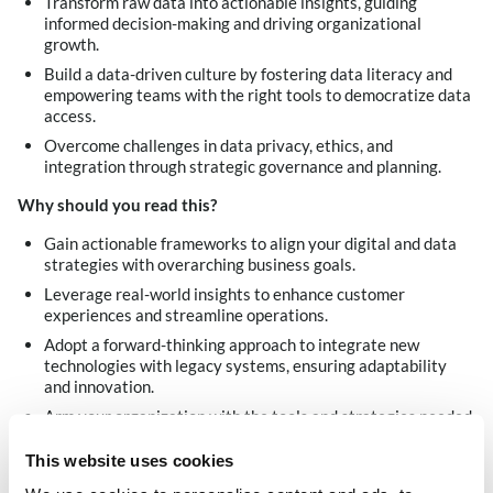
Transform raw data into actionable insights, guiding
informed decision-making and driving organizational
growth.
Build a data-driven culture by fostering data literacy and
empowering teams with the right tools to democratize data
access.
Overcome challenges in data privacy, ethics, and
integration through strategic governance and planning.
Why should you read this
?
Gain actionable frameworks to align your digital and data
strategies with overarching business goals.
Leverage real-world insights to enhance customer
experiences and streamline operations.
Adopt a forward-thinking approach to integrate new
technologies with legacy systems, ensuring adaptability
and innovation.
Arm your organization with the tools and strategies needed
to thrive in an increasingly data-centric world.
This website uses cookies
Download now!