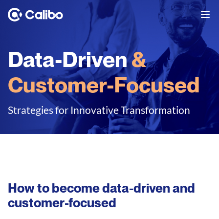
Data-Driven
&
Customer-Focused
Strategies for Innovative Transformation
How to become data-driven and
customer-focused