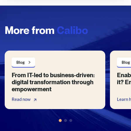
More from
Calibo
Blog
Blog
From IT-led to business-driven:
Enabl
digital transformation through
it? E
empowerment
Read now
Learn 