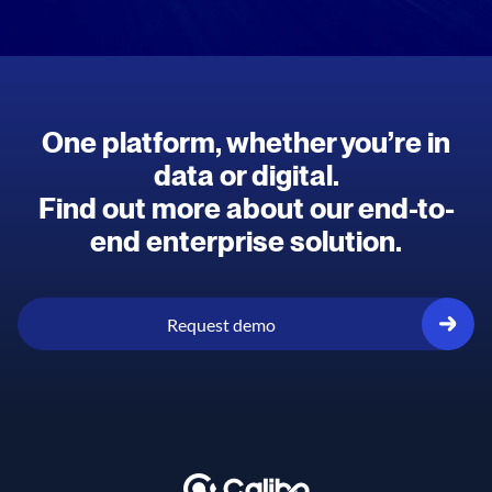
One platform, whether you’re in
data or digital.
Find out more about our end-to-
end enterprise solution.
Request demo