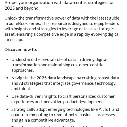
Propel your organization with data-centric strategies for
2025 and beyond.
Unlock the transformative power of data with the latest guide
in our eBook series. This resource is designed to equip leaders
with insights and strategies to leverage data as a strategic
asset, ensuring a competitive edge in a rapidly evolving digital
landscape.
Discover how to:
Understand the pivotal role of data in driving digital
transformation and maintaining customer-centric
approaches.
Navigate the 2025 data landscape by crafting robust data
and AI strategies that integrate governance, technology,
and talent.
Use data-driven insights to craft personalized customer
experiences and innovative product development.
Strategically adopt emerging technologies like AI, IoT, and
quantum computing to revolutionize business processes
and gain a competitive advantage.