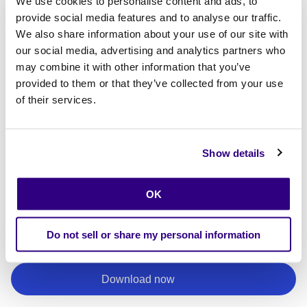
We use cookies to personalise content and ads, to
provide social media features and to analyse our traffic.
We also share information about your use of our site with
our social media, advertising and analytics partners who
may combine it with other information that you’ve
provided to them or that they’ve collected from your use
of their services.
Show details
By providing your email, you agree to receive updates and promotional
communications from Calibo.
I consent to receiving communications from Calibo
*
OK
Read our
Privacy Policy
to learn how we protect and handle your personal data.
By clicking submit, I consent to the processing of my personal data in
Do not sell or share my personal information
accordance with Calibo's Privacy Policy.