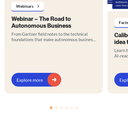
Webinars
Webinar – The Road to
Fact
Autonomous Business
From Gartner field notes to the technical
Cali
foundations that make autonomous business
idea 
real.
Learn h
AI‑rea
orchest
path to
Downlo
Explore more
Exp