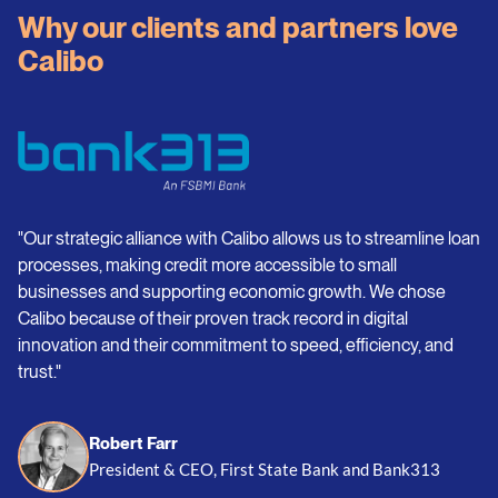
Why our clients and partners love
Calibo
"Our strategic alliance with Calibo allows us to streamline loan
processes, making credit more accessible to small
businesses and supporting economic growth. We chose
Calibo because of their proven track record in digital
innovation and their commitment to speed, efficiency, and
trust."
Robert Farr
President & CEO, First State Bank and Bank313