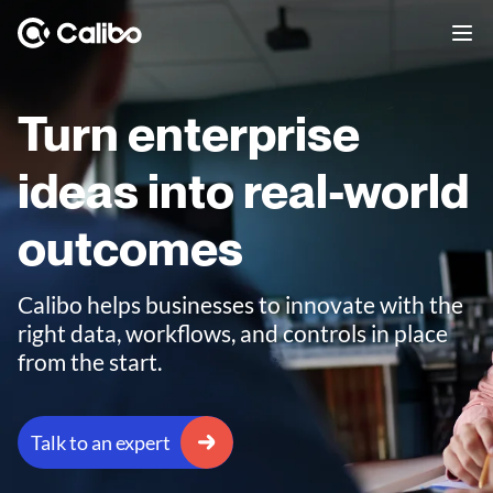
Turn enterprise
ideas into real-world
outcomes
Calibo helps businesses to innovate with the
right data, workflows, and controls in place
from the start.
Talk to an expert