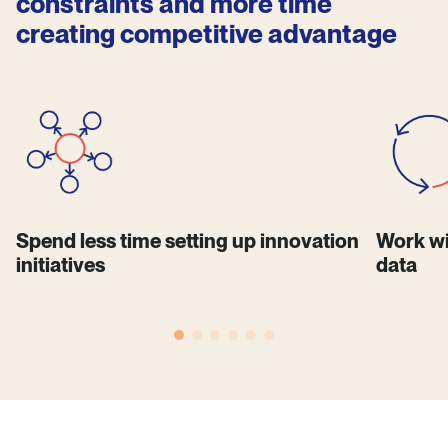
constraints and more time
creating competitive advantage
Spend less time setting up innovation
Work wi
initiatives
data