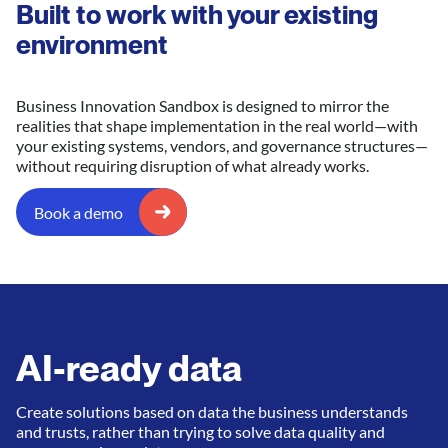
Built to work with your existing
environment
Business Innovation Sandbox is designed to mirror the
realities that shape implementation in the real world—with
your existing systems, vendors, and governance structures—
without requiring disruption of what already works.
Book a demo
AI-ready data
Create solutions based on data the business understands
and trusts, rather than trying to solve data quality and