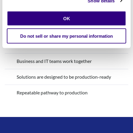
Show details
Innovation with Calibo
OK
Production is considered from day one
Do not sell or share my personal information
Guardrails are built in from the start
Business and IT teams work together
Solutions are designed to be production-ready
Repeatable pathway to production