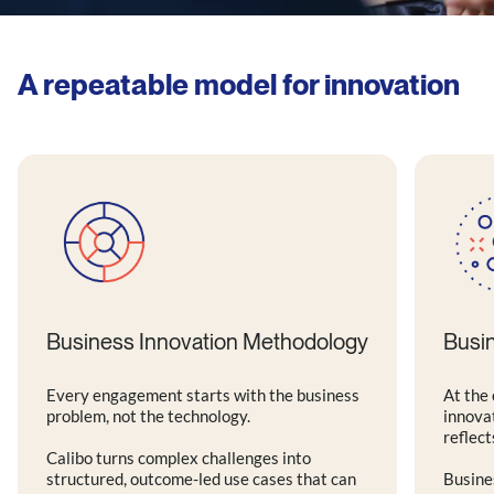
A repeatable model for innovation
Business Innovation Methodology
Busi
Every engagement starts with the business
At the 
problem, not the technology.
innova
reflect
Calibo turns complex challenges into
structured, outcome-led use cases that can
Busine