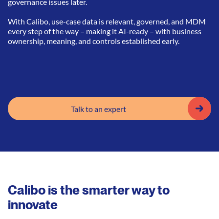
governance issues later.
With Calibo, use-case data is relevant, governed, and MDM
every step of the way – making it AI-ready – with business
ownership, meaning, and controls established early.
Talk to an expert
Calibo is the smarter way to
innovate