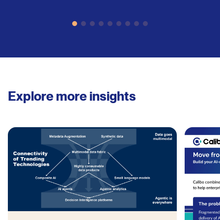
Explore more insights