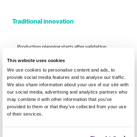
Traditional innovation
Production planning starts after validation
This website uses cookies
Security and governance slow deployment
We use cookies to personalise content and ads, to
provide social media features and to analyse our traffic.
Multiple handoffs between business and IT
We also share information about your use of our site with
our social media, advertising and analytics partners who
Significant rework before production
may combine it with other information that you’ve
provided to them or that they’ve collected from your use
Every deployment feels like a new project
of their services.