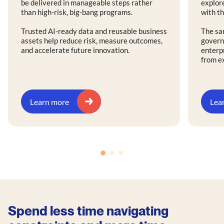
be delivered in manageable steps rather
explore
than high-risk, big-bang programs.
with th
Trusted AI-ready data and reusable business
The sa
assets help reduce risk, measure outcomes,
govern
and accelerate future innovation.
enterp
from e
Learn more
Lea
Spend less time navigating