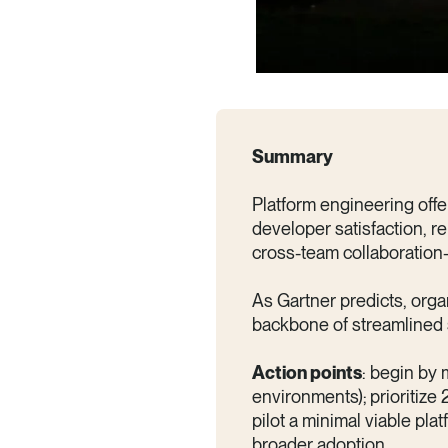
Summary
Platform engineering offer
developer satisfaction, re
cross-team collaboration
As Gartner predicts, orga
backbone of streamlined 
Action points
: begin by 
environments); prioritize 
pilot a minimal viable pla
broader adoption.