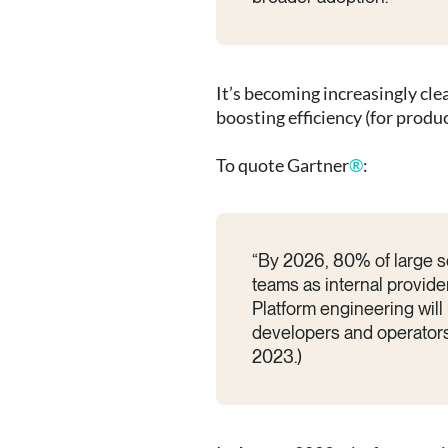
It’s becoming increasingly cl
boosting efficiency (for prod
To quote Gartner
®
:
“By 2026, 80% of large so
teams as internal provide
Platform engineering will
developers and operators.
2023.)