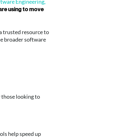
ftware Engineering,
 are using to move
a trusted resource to
he broader software
y those looking to
ols help speed up