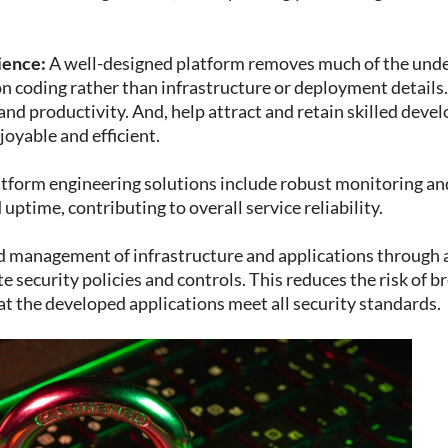
ience:
A well-designed platform removes much of the unde
n coding rather than infrastructure or deployment details.
and productivity. And, help attract and retain skilled deve
yable and efficient.
form engineering solutions include robust monitoring and
uptime, contributing to overall service reliability.
ed management of infrastructure and applications through 
 security policies and controls. This reduces the risk of b
at the developed applications meet all security standards.