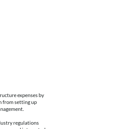
tructure expenses by
 from setting up
management.
dustry regulations