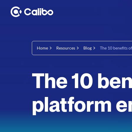
Home
Resources
Blog
The 10 benefits o
The 10 ben
platform e