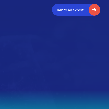
Talk to an expert