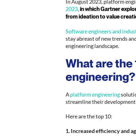
In August 2023, platform eng
2023
,
in which Gartner explo
from ideation to value creati
Software engineers and industr
stay abreast of new trends an
engineering landscape.
What are the
engineering
?
A
platform engineering
solutio
streamline their development
Here are the top 10:
1. Increased efficiency and ag