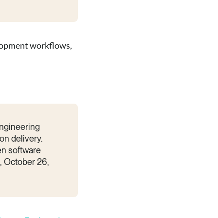
velopment workflows,
engineering
on delivery.
en software
i, October 26,