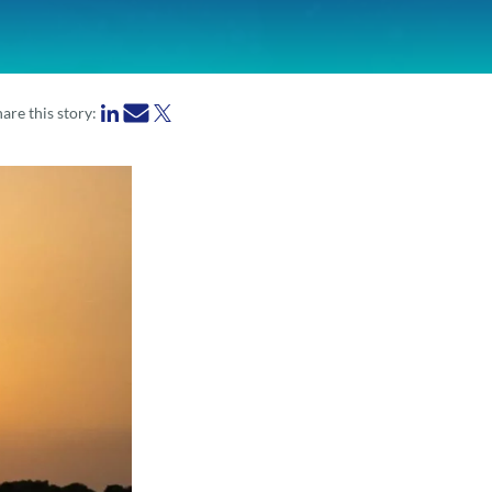
are this story: