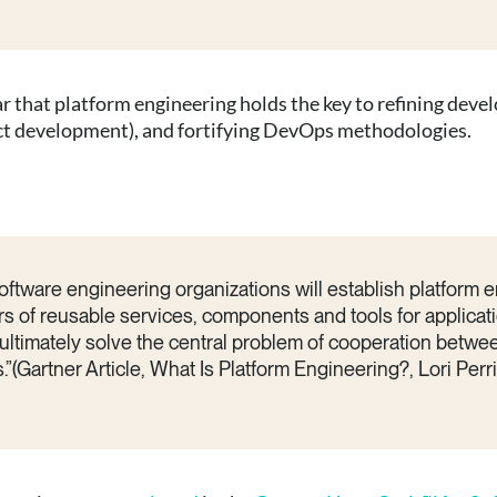
ear that platform engineering holds the key to refining de
uct development), and fortifying DevOps methodologies.
ftware engineering organizations will establish platform 
rs of reusable services, components and tools for applicati
 ultimately solve the central problem of cooperation betwe
”(Gartner Article, What Is Platform Engineering?, Lori Perr