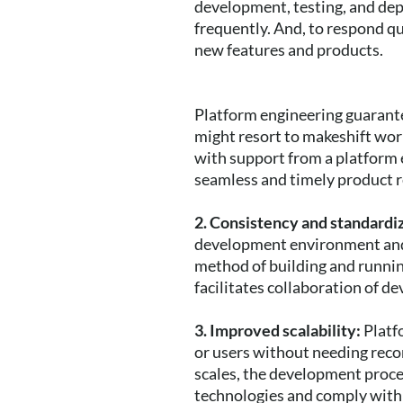
development, testing, and dep
frequently. And, to respond qu
new features and products.
Platform engineering guarante
might resort to makeshift work
with support from a platform 
seamless and timely product r
2. Consistency and standardi
development environment and 
method of building and running
facilitates collaboration of d
3. Improved scalability:
Platf
or users without needing reco
scales, the development proc
technologies and comply with 