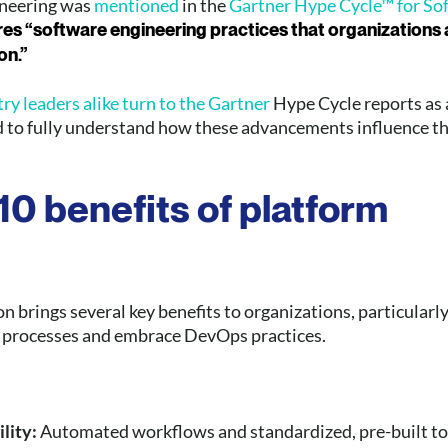
ineering was
mentioned
in the
Gartner Hype Cycle™ for So
res “software engineering practices that organizations
on.”
y leaders alike turn to the Gartner
Hype Cycle reports as 
d to fully understand how these advancements influence t
10 benefits of platform
n brings several key benefits to organizations, particularl
 processes and embrace DevOps practices.
ility:
Automated workflows and standardized, pre-built to