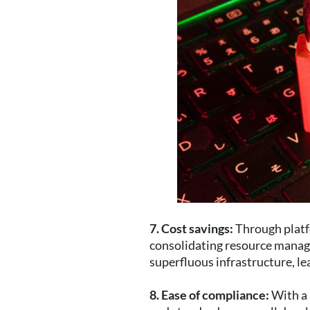
7. Cost savings:
Through platf
consolidating resource manag
superfluous infrastructure, le
8. Ease of compliance:
With a 