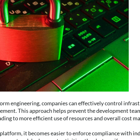
orm engineering, companies can effectively control infras
ement. This approach helps prevent the development team
ading to more efficient use of resources and overall cost 
platform, it becomes easier to enforce compliance with in