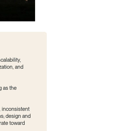
alability,
zation, and
g as the
, inconsistent
ins; design and
erate toward