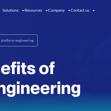
Solutions
Resources
Company
Contact us
f platform engineering
efits of
ngineering