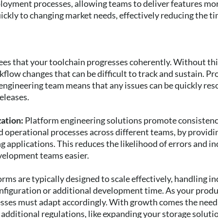
loyment processes, allowing teams to deliver features mo
ickly to changing market needs, effectively reducing the t
es that your toolchain progresses coherently. Without thi
flow changes that can be difficult to track and sustain. P
engineering team means that any issues can be quickly res
eleases.
zation:
Platform engineering solutions promote consistenc
operational processes across different teams, by providi
 applications. This reduces the likelihood of errors and i
evelopment teams easier.
orms are typically designed to scale effectively, handling 
nfiguration or additional development time. As your prod
esses must adapt accordingly. With growth comes the need
additional regulations, like expanding your storage solut