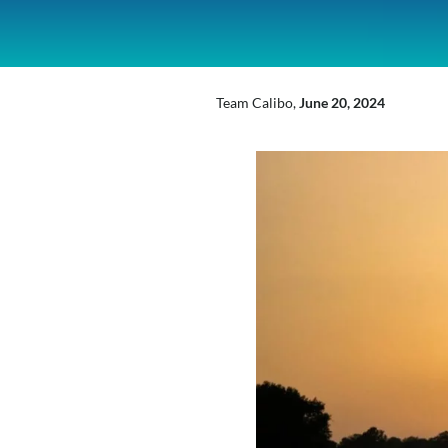
inkedIn
Mail
X
Team Calibo,
June 20, 2024