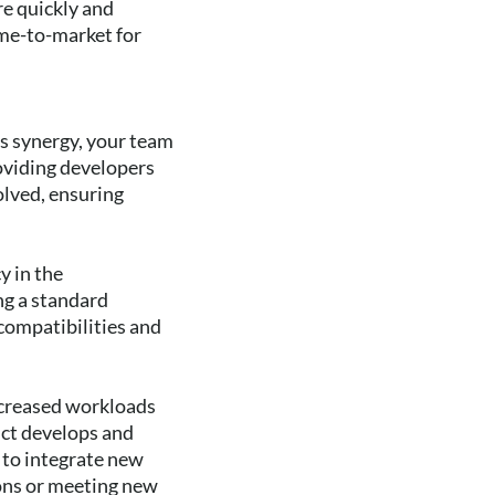
re quickly and
ime-to-market for
s synergy, your team
roviding developers
olved, ensuring
y in the
ng a standard
ncompatibilities and
increased workloads
uct develops and
 to integrate new
ions or meeting new