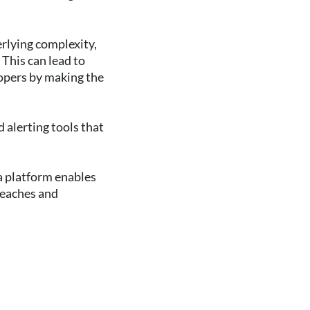
rlying complexity,
 This can lead to
lopers by making the
 alerting tools that
a platform enables
reaches and