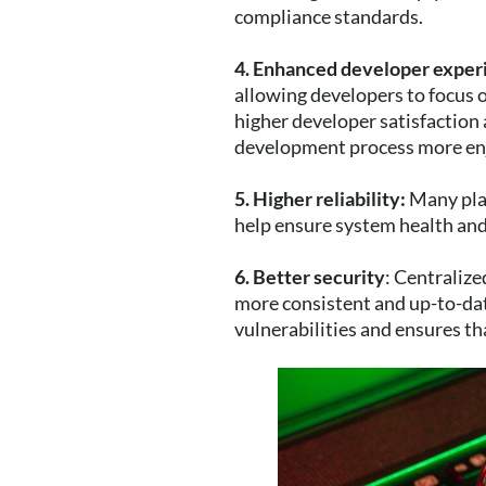
compliance standards.
4. Enhanced developer exper
allowing developers to focus o
higher developer satisfaction 
development process more enjo
5. Higher reliability:
Many plat
help ensure system health and 
6. Better security
: Centraliz
more consistent and up-to-date
vulnerabilities and ensures th