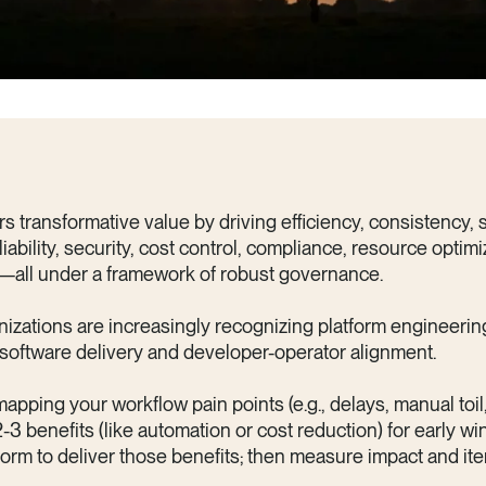
s transformative value by driving efficiency, consistency, sc
liability, security, cost control, compliance, resource optimi
—all under a framework of robust governance.
nizations are increasingly recognizing platform engineerin
software delivery and developer-operator alignment.
mapping your workflow pain points (e.g., delays, manual toil
2-3 benefits (like automation or cost reduction) for early w
tform to deliver those benefits; then measure impact and it