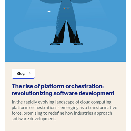
Blog
The rise of platform orchestration:
revolutionizing software development
In the rapidly evolving landscape of cloud computing,
platform orchestration is emerging as a transformative
force, promising to redefine how industries approach
software development.