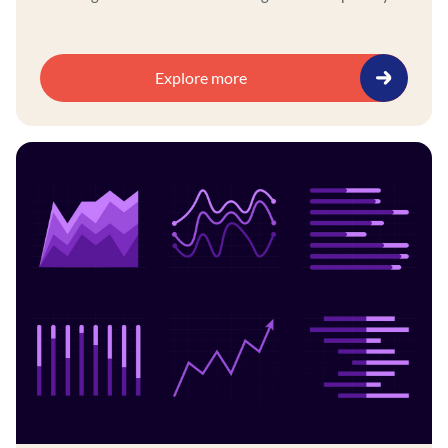
and ethics policies, aligning AI initiatives with
governance frameworks, and using a self-service
platform to integrate legacy and modern systems.
Explore more