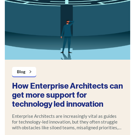
Blog
How Enterprise Architects can
get more support for
technology led innovation
Enterprise Architects are increasingly vital as guides
for technology-led innovation, but they often struggle
with obstacles like siloed teams, misaligned priorities,
outdated governance, and unclear strategic value. The