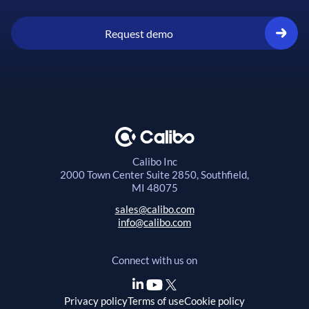
Request demo
Calibo Inc
2000 Town Center
Suite 2850, Southfield,
MI 48075
sales@calibo.com
info@calibo.com
Connect with us on
Privacy policy
Terms of use
Cookie policy