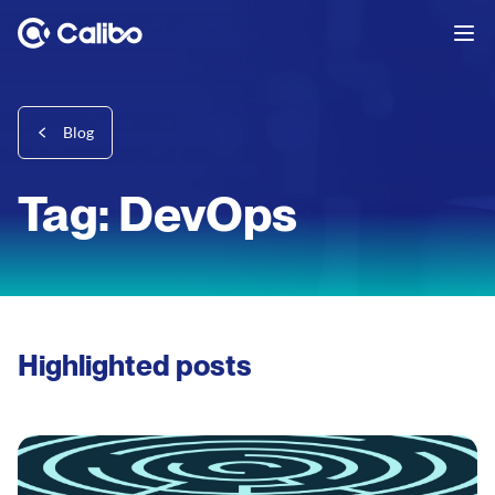
Blog
Tag: DevOps
Highlighted posts