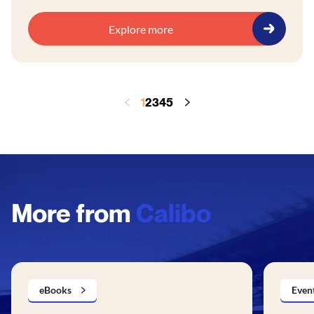
Explore more
1
2
3
4
5
More from
Calibo
eBooks
Even