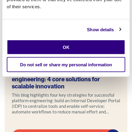
of their services.
Show details
OK
Blog
Do not sell or share my personal information
Empowering teams through platform
engineering: 4 core solutions for
scalable innovation
This blog highlights four key strategies for successful
platform engineering: build an Internal Developer Portal
(IDP) to centralize tools and enable self-service;
automate workflows to reduce manual effort and
accelerate delivery; foster DevOps collaboration by
uniting development, operations, and security teams;
and design systems with built-in scalability and security.