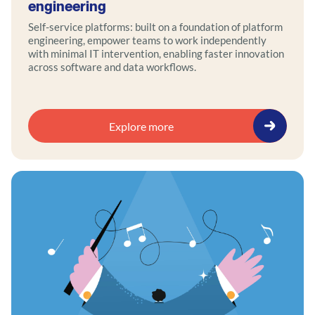
engineering
Self-service platforms: built on a foundation of platform
engineering, empower teams to work independently
with minimal IT intervention, enabling faster innovation
across software and data workflows.
Explore more