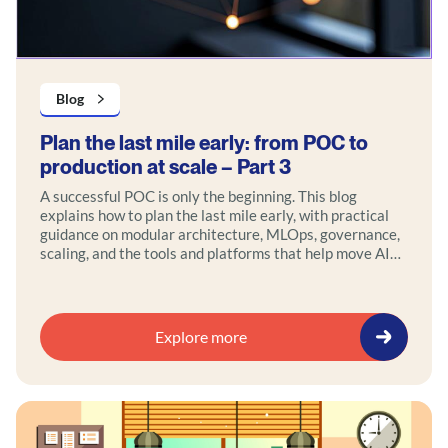
Blog
Plan the last mile early: from POC to
production at scale – Part 3
A successful POC is only the beginning. This blog
explains how to plan the last mile early, with practical
guidance on modular architecture, MLOps, governance,
scaling, and the tools and platforms that help move AI
and data initiatives into production faster.
Explore more