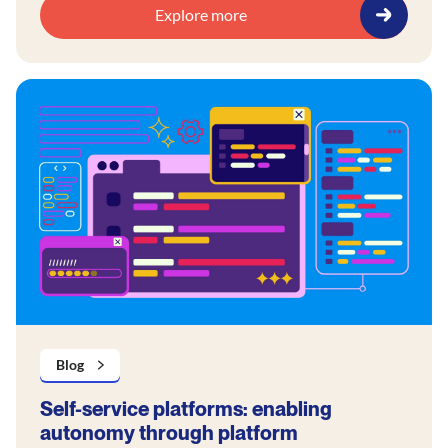
Explore more
Blog
Self-service platforms: enabling
autonomy through platform