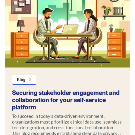
Blog
Securing stakeholder engagement and
collaboration for your self-service
platform
To succeed in today’s data-driven environment,
organizations must prioritize ethical data use, seamless
tech integration, and cross-functional collaboration.
This blog recommends establishing clear data privacy