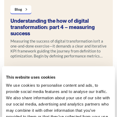
Blog
Understanding the how of digital
transformation: part 4 – measuring
success
Measuring the success of digital transformation isn’t a
one-and-done exercise—it demands a clear and iterative
KPI framework guiding the journey from definition to
optimization. Begin by defining performance metrics
tied to strategic goals, then use real-time analytics,
interactive dashboards, and regular reviews to track
progress. Incorporate feedback loops and agile
iterations to refine your approach over time.
This website uses cookies
Explore more
We use cookies to personalise content and ads, to
provide social media features and to analyse our traffic.
We also share information about your use of our site with
our social media, advertising and analytics partners who
may combine it with other information that you’ve
provided to them or that they’ve collected from your use