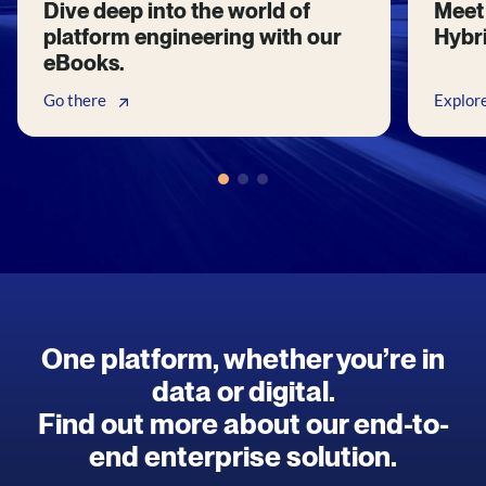
Dive deep into the world of
Meet 
platform engineering with our
Hybri
eBooks.
Go there
Explor
One platform, whether you’re in
data or digital.
Find out more about our end-to-
end enterprise solution.