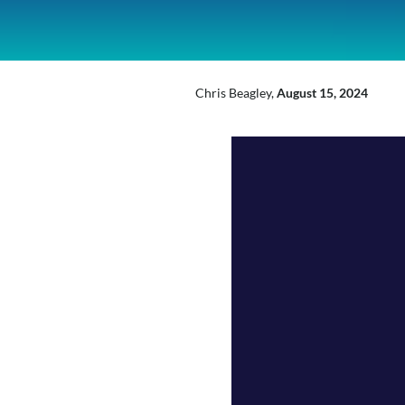
inkedIn
Mail
X
Chris Beagley,
August 15, 2024