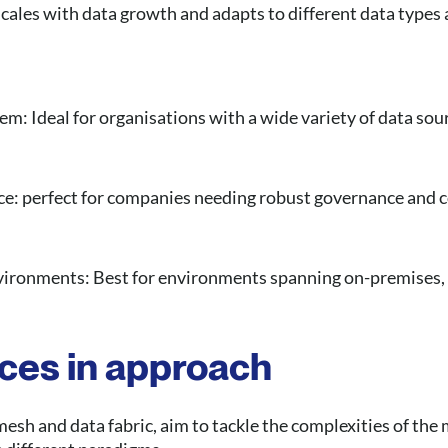
: Scales with data growth and adapts to different data type
em: Ideal for organisations with a wide variety of data sou
ce: perfect for companies needing robust governance and 
vironments: Best for environments spanning on-premises,
nces in approach
esh and data fabric, aim to tackle the complexities of the