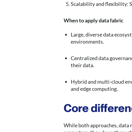
Scalability and flexibility
When to apply data fabric
Large, diverse data ecosyst
environments.
Centralized data governan
their data.
Hybrid and multi-cloud en
and edge computing.
Core differe
While both approaches, data m