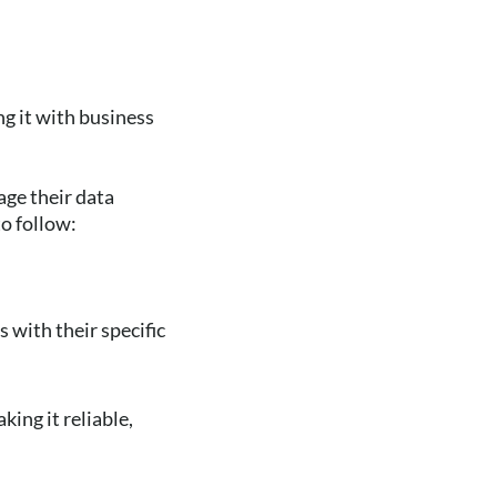
g it with business
age their data
to follow:
 with their specific
ing it reliable,