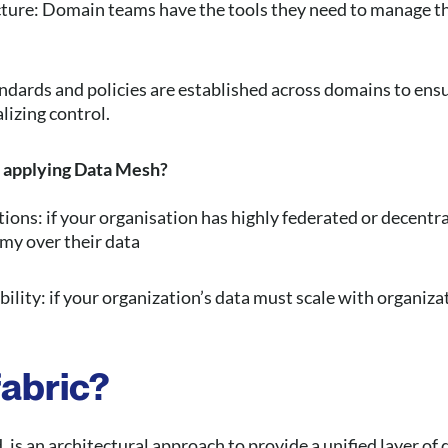
ucture: Domain teams have the tools they need to manage th
dards and policies are established across domains to ensu
lizing control.
 applying Data Mesh?
ons: if your organisation has highly federated or decentr
my over their data
ility: if your organization’s data must scale with organiz
fabric?
, is an architectural approach to provide a unified layer 