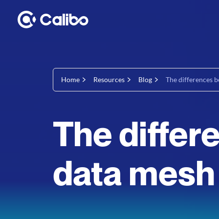
Home
Resources
Blog
The differences b
The diffe
data mesh 