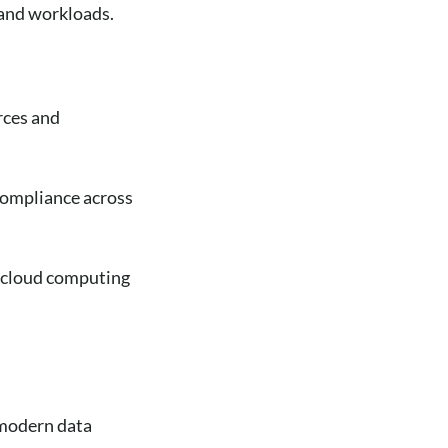
s and workloads.
rces and
compliance across
 cloud computing
 modern data