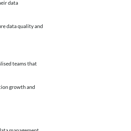
eir data
re data quality and
alised teams that
ation growth and
of data management