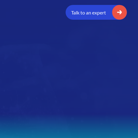
Talk to an expert
n