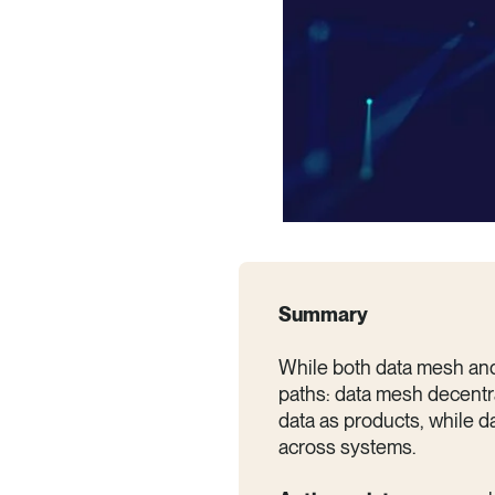
Summary
While both data mesh and 
paths: data mesh decentr
data as products, while d
across systems.