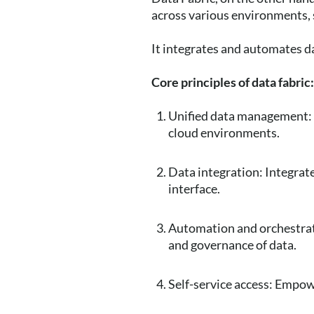
across various environments,
It integrates and automates d
Core principles of data fabric
Unified data management: 
cloud environments.
Data integration: Integrate
interface.
Automation and orchestrat
and governance of data.
Self-service access: Empowe