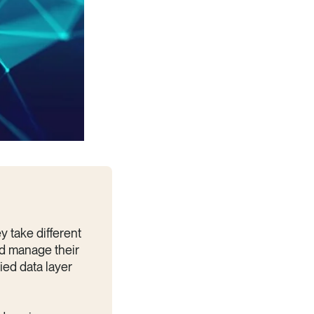
y take different
d manage their
ied data layer