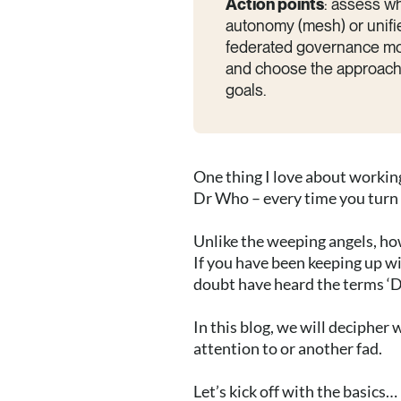
Action points
: assess w
autonomy (mesh) or unifie
federated governance mod
and choose the approach—o
goals.
One thing I love about working
Dr Who – every time you turn 
Unlike the weeping angels, how
If you have been keeping up wit
doubt have heard the terms ‘D
In this blog, we will deciphe
attention to or another fad.
Let’s kick off with the basics…