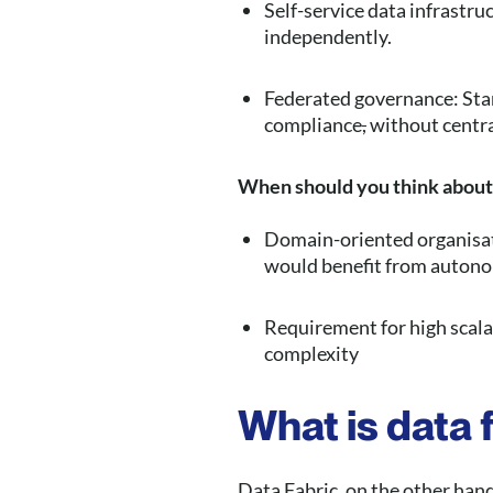
Self-service data infrastr
independently.
Federated governance: Stan
compliance
,
without centra
When should you think about
Domain-oriented organisati
would benefit from autono
Requirement for high scalab
complexity
What is data 
Data Fabric, on the other hand