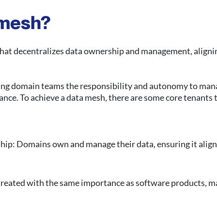
 mesh?
hat decentralizes data ownership and management, alignin
giving domain teams the responsibility and autonomy to man
ance. To achieve a data mesh, there are some core tenants 
ip: Domains own and manage their data, ensuring it aligns
treated with the same importance as software products, mak