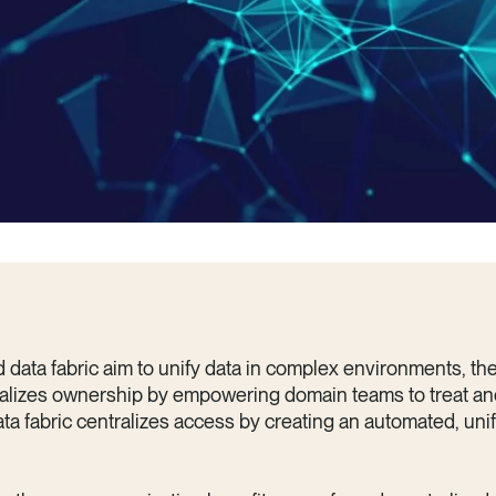
data fabric aim to unify data in complex environments, the
alizes ownership by empowering domain teams to treat an
ata fabric centralizes access by creating an automated, unif