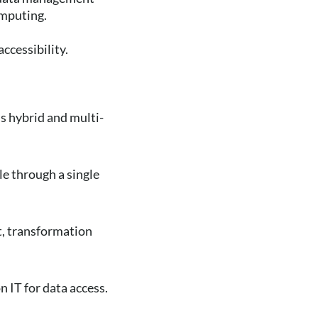
omputing.
ccessibility.
s hybrid and multi-
le through a single
t, transformation
n IT for data access.