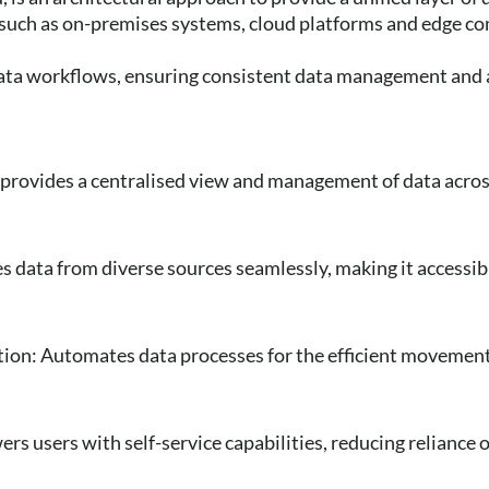
 such as on-premises systems, cloud platforms and edge c
ata workflows, ensuring consistent data management and a
:
provides a centralised view and management of data acros
s data from diverse sources seamlessly, making it accessib
ion: Automates data processes for the efficient movemen
rs users with self-service capabilities, reducing reliance o