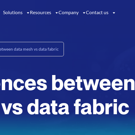
Solutions
Resources
Company
Contact us
etween data mesh vs data fabric
rences betwee
vs data fabric