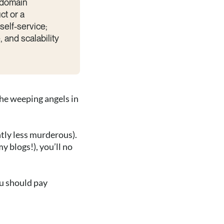
 domain
ct or a
elf-service;
 and scalability
the weeping angels in
htly less murderous).
y blogs!), you’ll no
ou should pay