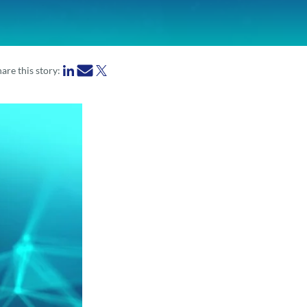
are this story: