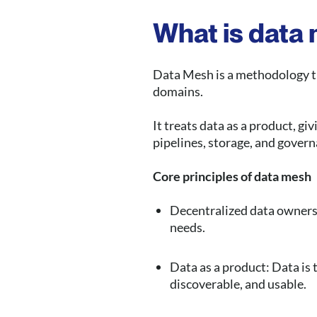
What is data
Data Mesh is a methodology t
domains.
It treats data as a product, 
pipelines, storage, and govern
Core principles of data mesh
Decentralized data ownersh
needs.
Data as a product: Data is 
discoverable, and usable.