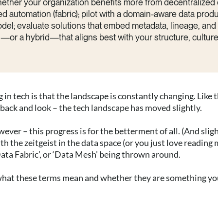
hether your organization benefits more from decentralized
d automation (fabric); pilot with a domain-aware data produ
el; evaluate solutions that embed metadata, lineage, and s
r a hybrid—that aligns best with your structure, culture,
 in tech is that the landscape is constantly changing. Like 
back and look – the tech landscape has moved slightly.
ever – this progress is for the betterment of all. (And slig
h the zeitgeist in the data space (or you just love reading m
ata Fabric’, or ‘Data Mesh’ being thrown around.
r what these terms mean and whether they are something y