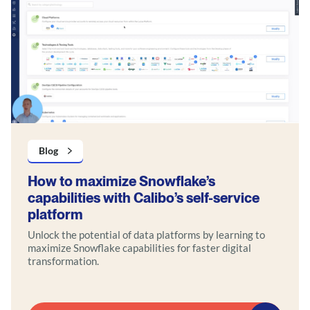
Blog
How to maximize Snowflake’s
capabilities with Calibo’s self-service
platform
Unlock the potential of data platforms by learning to
maximize Snowflake capabilities for faster digital
transformation.