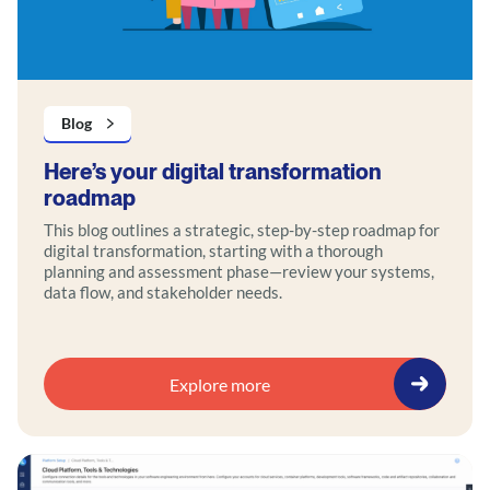
Blog
Here’s your digital transformation
roadmap
This blog outlines a strategic, step-by-step roadmap for
digital transformation, starting with a thorough
planning and assessment phase—review your systems,
data flow, and stakeholder needs.
Explore more