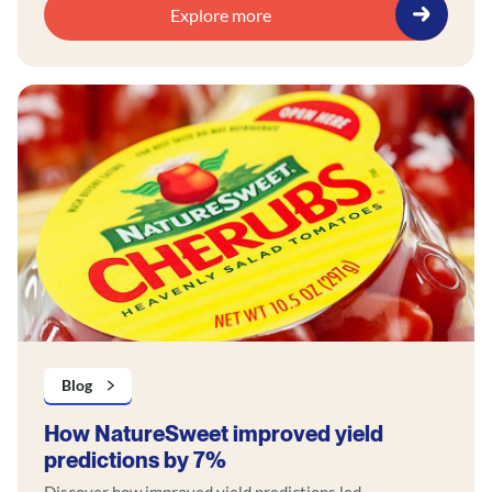
Explore more
Blog
How NatureSweet improved yield
predictions by 7%