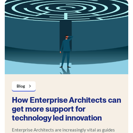
Blog
How Enterprise Architects can
get more support for
technology led innovation
Enterprise Architects are increasingly vital as guides