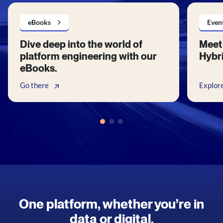
eBooks
Even
Dive deep into the world of
Meet 
platform engineering with our
Hybri
eBooks.
Go there
Explor
One platform, whether you’re in
data or digital.