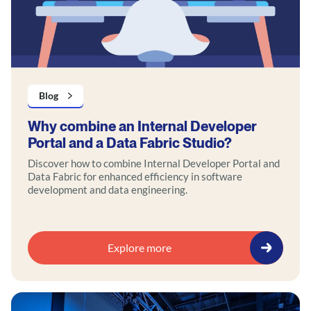
Blog
Why combine an Internal Developer
Portal and a Data Fabric Studio?
Discover how to combine Internal Developer Portal and
Data Fabric for enhanced efficiency in software
development and data engineering.
Explore more