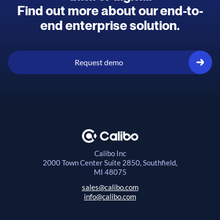
Find out more about our end-to-
end enterprise solution.
Request demo
Calibo Inc
2000 Town Center
Suite 2850, Southfield,
MI 48075
sales@calibo.com
info@calibo.com