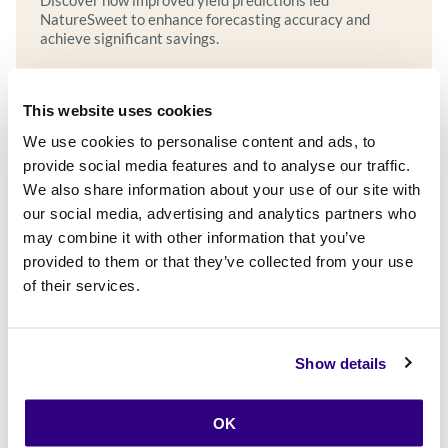
Discover how improved yield predictions led
NatureSweet to enhance forecasting accuracy and
achieve significant savings.
This website uses cookies
Explore more
We use cookies to personalise content and ads, to
provide social media features and to analyse our traffic.
We also share information about your use of our site with
our social media, advertising and analytics partners who
may combine it with other information that you’ve
provided to them or that they’ve collected from your use
of their services.
Show details
OK