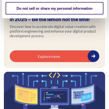
Blog
Do not sell or share my personal information
How to accelerate digital value creation
in 2025 – Be the lemon not the lime!
Discover how to accelerate digital value creation with
platform engineering and enhance your digital product
development process.
Explore more