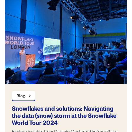
Blog
Snowflakes and solutions: Navigating
the data (snow) storm at the Snowflake
World Tour 2024
Explore insights from Octavio Martin at the Snowflake