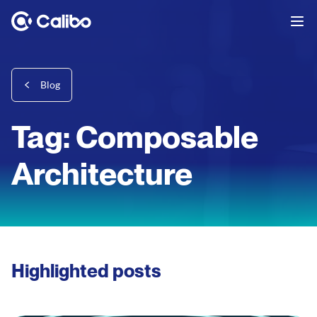
Blog
Tag: Composable
Architecture
Highlighted posts