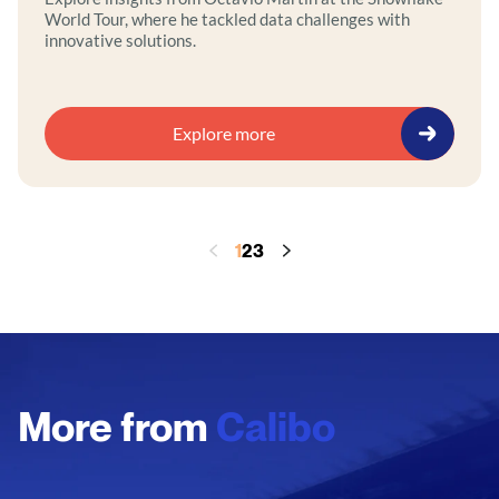
World Tour, where he tackled data challenges with
innovative solutions.
Explore more
1
2
3
More from
Calibo