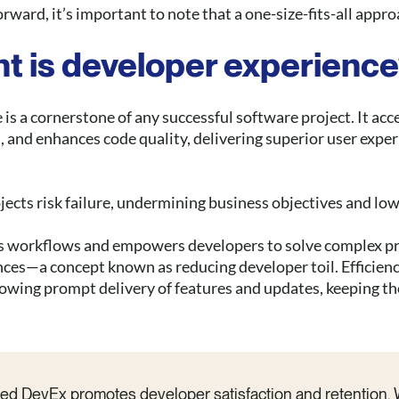
rward, it’s important to note that a one-size-fits-all appro
t is developer experienc
is a cornerstone of any successful software project. It acc
 and enhances code quality, delivering superior user exper
jects risk failure, undermining business objectives and lo
s workflows and empowers developers to solve complex pr
nces—a concept known as reducing developer toil. Efficienc
llowing prompt delivery of features and updates, keeping t
uted DevEx promotes developer satisfaction and retention