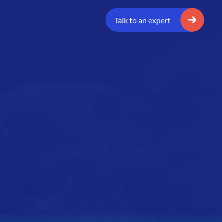
Talk to an expert