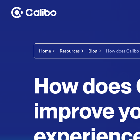
Home
Resources
Blog
How does Calibo 
How does 
improve yo
experienc