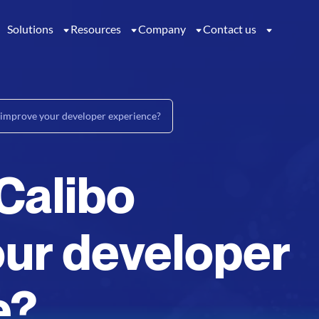
Solutions
Resources
Company
Contact us
improve your developer experience?
Calibo
ur developer
e?