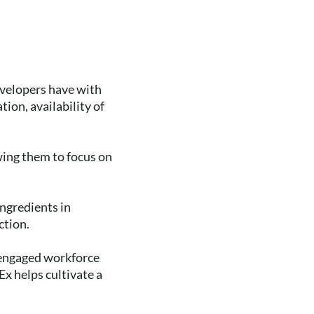
evelopers have with
tion, availability of
owing them to focus on
ngredients in
ction.
 engaged workforce
x helps cultivate a