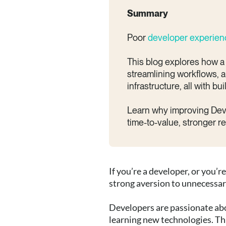
Summary
Poor
developer experie
This blog explores how a
streamlining workflows, a
infrastructure, all with bu
Learn why improving DevEx 
time-to-value, stronger r
If you’re a developer, or you’
strong aversion to unnecessa
Developers are passionate abo
learning new technologies. Thi