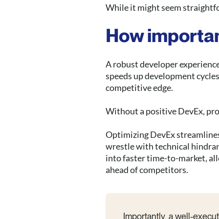
While it might seem straightfo
How importan
A robust developer experience 
speeds up development cycles,
competitive edge.
Without a positive DevEx, pro
Optimizing DevEx streamline
wrestle with technical hindra
into faster time-to-market, a
ahead of competitors.
Importantly, a well-exec