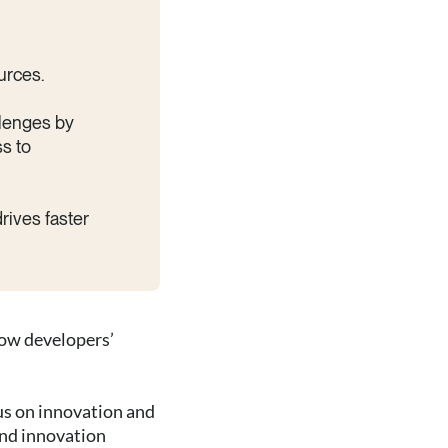
urces.
llenges by
ss to
drives faster
now developers’
us on innovation and
and innovation