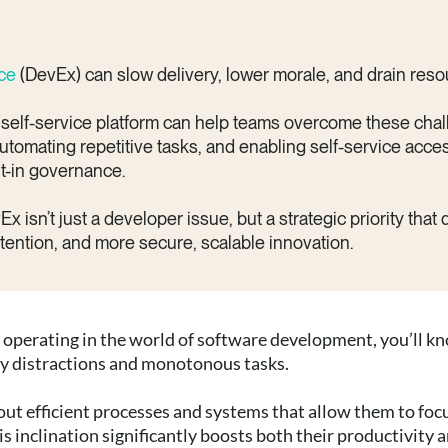
nce
(DevEx) can slow delivery, lower morale, and drain reso
 self-service platform can help teams overcome these cha
utomating repetitive tasks, and enabling self-service acce
ilt-in governance.
isn’t just a developer issue, but a strategic priority that 
etention, and more secure, scalable innovation.
re operating in the world of software development, you’ll k
ry distractions and monotonous tasks.
ut efficient processes and systems that allow them to foc
s inclination significantly boosts both their productivity 