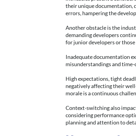
their unique documentation, d
errors, hampering the develo
Another obstacle is the indust
demanding developers continua
for junior developers or those
Inadequate documentation exa
misunderstandings and time-
High expectations, tight deadl
negatively affecting their wel
morale is a continuous challe
Context-switching also impact
considering performance optim
planning and attention to deta