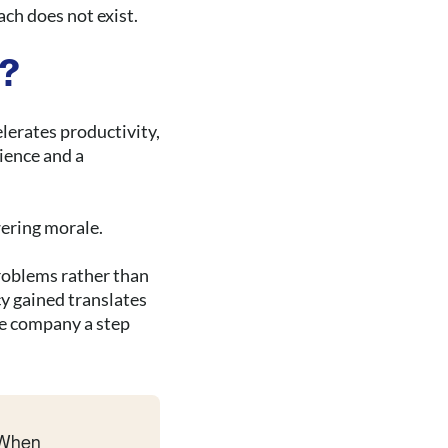
ach does not exist.
e?
elerates productivity,
ience and a
wering morale.
oblems rather than
y gained translates
he company a step
. When