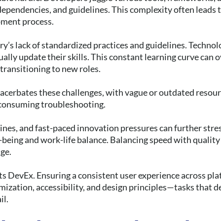
ependencies, and guidelines. This complexity often leads 
pment process.
ry’s lack of standardized practices and guidelines. Technol
lly update their skills. This constant learning curve can 
 transitioning to new roles.
cerbates these challenges, with vague or outdated resour
consuming troubleshooting.
ines, and fast-paced innovation pressures can further stre
l-being and work-life balance. Balancing speed with qualit
nge.
s DevEx. Ensuring a consistent user experience across pla
ization, accessibility, and design principles—tasks that
il.