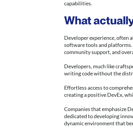
capabilities.
What actually
Developer experience, often ab
software tools and platforms. I
community support, and overal
Developers, much like craftspe
writing code without the distr
Effortless access to comprehe
creating a positive DevEx, wh
Companies that emphasize DevE
dedicated to developing innov
dynamic environment that ben