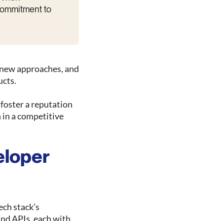
 commitment to
t new approaches, and
ucts.
foster a reputation
 in a competitive
eloper
ech stack’s
and APIs, each with