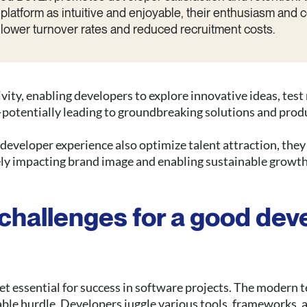
platform as intuitive and enjoyable, their enthusiasm and
n lower turnover rates and reduced recruitment costs.
ivity, enabling developers to explore innovative ideas, tes
potentially leading to groundbreaking solutions and prod
eveloper experience also optimize talent attraction, they 
ely impacting brand image and enabling sustainable growth
challenges for a good dev
t essential for success in software projects. The modern t
able hurdle. Developers juggle various tools, frameworks, 