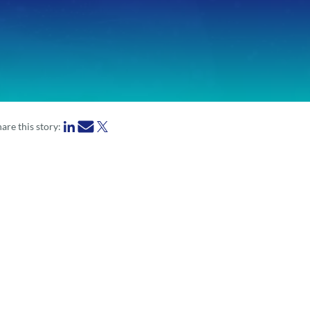
are this story: