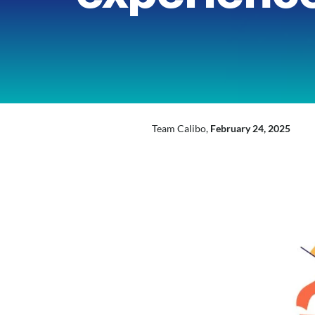
inkedIn
Mail
X
Team Calibo,
February 24, 2025