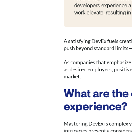
developers experience a 
work elevate, resulting i
A satisfying DevEx fuels creat
push beyond standard limits—
As companies that emphasize d
as desired employers, positiv
market.
What are the 
experience?
Mastering DevEx is complex ye
intricacies present a consider