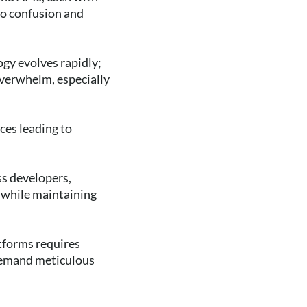
to confusion and
ogy evolves rapidly;
overwhelm, especially
ces leading to
ss developers,
y while maintaining
tforms requires
 demand meticulous