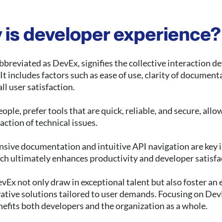
 is developer experience?
breviated as DevEx, signifies the collective interaction d
t includes factors such as ease of use, clarity of documenta
l user satisfaction.
ople, prefer tools that are quick, reliable, and secure, all
action of technical issues.
nsive documentation and intuitive API navigation are key i
ich ultimately enhances productivity and developer satisfa
x not only draw in exceptional talent but also foster an
ative solutions tailored to user demands. Focusing on DevE
efits both developers and the organization as a whole.