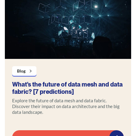
Blog
What’s the future of data mesh and data
fabric? [7 predictions]
Explore the future of data mesh and data fabric.
Discover their impact on data architecture and the big
data landscape.