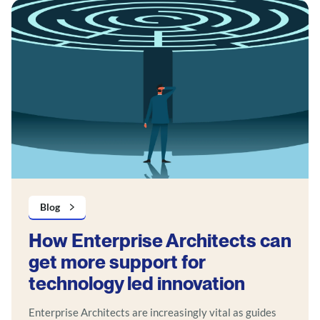
Blog
How Enterprise Architects can
get more support for
technology led innovation
Enterprise Architects are increasingly vital as guides