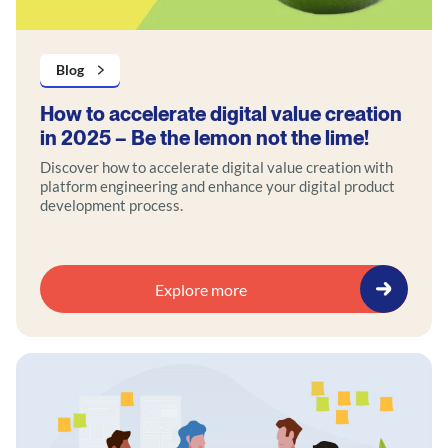
Blog
How to accelerate digital value creation
in 2025 – Be the lemon not the lime!
Discover how to accelerate digital value creation with
platform engineering and enhance your digital product
development process.
Explore more