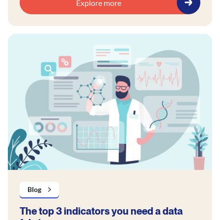
Explore more
Blog
The top 3 indicators you need a data