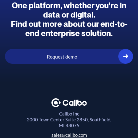
One platform, whether you’re in
data or digital.
Find out more about our end-to-
end enterprise solution.
Request demo
Calibo Inc
2000 Town Center
Suite 2850, Southfield,
MI 48075
sales@calibo.com