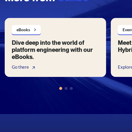
eBooks
Even
Dive deep into the world of
Meet 
platform engineering with our
Hybri
eBooks.
Go there
Explor