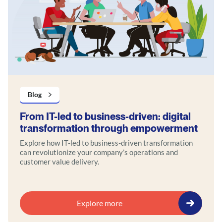
Blog
From IT-led to business-driven: digital
transformation through empowerment
Explore how IT-led to business-driven transformation
can revolutionize your company’s operations and
customer value delivery.
Explore more