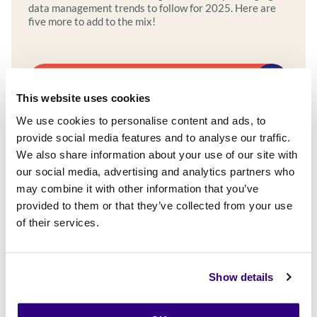
data management trends to follow for 2025. Here are
five more to add to the mix!
Explore more
This website uses cookies
We use cookies to personalise content and ads, to
provide social media features and to analyse our traffic.
We also share information about your use of our site with
our social media, advertising and analytics partners who
may combine it with other information that you’ve
provided to them or that they’ve collected from your use
of their services.
Show details