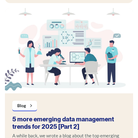
Blog
5 more emerging data management
trends for 2025 [Part 2]
A while back, we wrote a blog about the top emerging