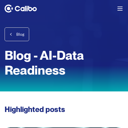
Blog
Blog - AI-Data
Readiness
Highlighted posts