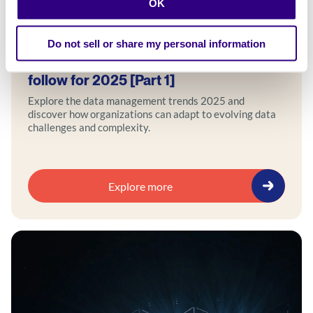
OK
Blog
Do not sell or share my personal information
5 emerging data management trends to
follow for 2025 [Part 1]
Explore the data management trends 2025 and
discover how organizations can adapt to evolving data
challenges and complexity.
Explore more