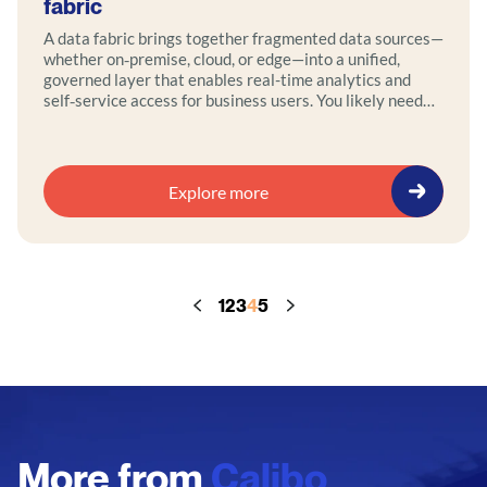
fabric
A data fabric brings together fragmented data sources—
whether on‑premise, cloud, or edge—into a unified,
governed layer that enables real-time analytics and
self‑service access for business users. You likely need
one if you face pervasive bottlenecks like overwhelmed
data teams, inconsistent reporting, or sluggish
preparation workflows. By deploying a data fabric, you
can eliminate silos, deliver timely and accurate insights
Explore more
through a centralized access layer, and maintain
compliance with built-in lineage, anonymization, and
access control. Action points: evaluate where your
organization experiences delays or friction in data
access, explore data fabric solutions that offer
1
2
3
4
5
virtualization, metadata management, and governance,
and pilot a use case—such as providing analysts with
self‑service dashboards—to test real-time delivery and
impact.
More from
Calibo