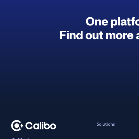
One platfo
Find out more 
Solutions