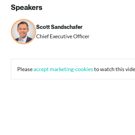
Speakers
Scott Sandschafer​
Chief Executive Officer​
Please
accept marketing-cookies
to watch this vide