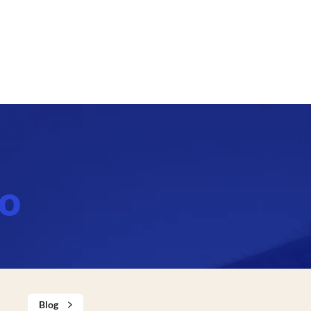
bo
Blog