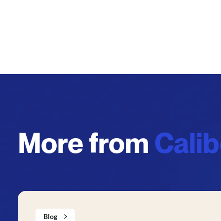
More from
Cali
Blog