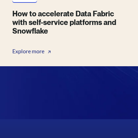
How to accelerate Data Fabric
with self-service platforms and
Snowflake
Explore more