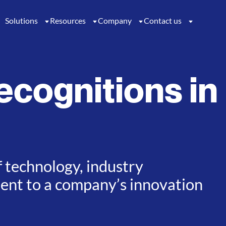
Solutions
Resources
Company
Contact us
ecognitions in
f technology, industry
ment to a company’s innovation