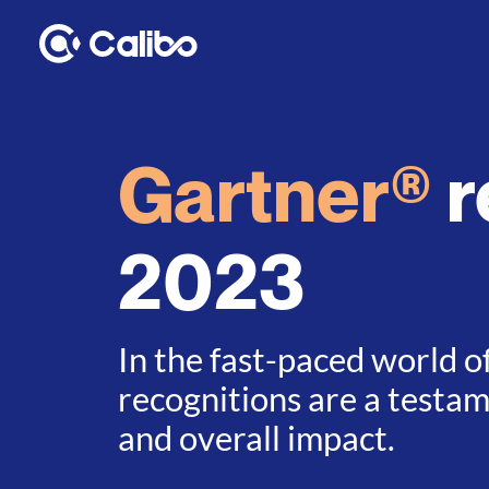
Gartner®
r
2023
In the fast-paced world o
recognitions are a testa
and overall impact.