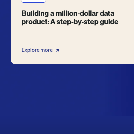
Building a million-dollar data
product: A step-by-step guide
Explore more