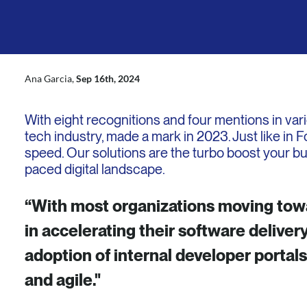
LinkedIn
Mail
X
Ana Garcia,
Sep 16th, 2024
With eight recognitions and four mentions in var
tech industry, made a mark in 2023. Just like in 
speed. Our solutions are the turbo boost your b
paced digital landscape.
“With most organizations moving towar
in accelerating their software delivery
adoption of internal developer portal
and agile."