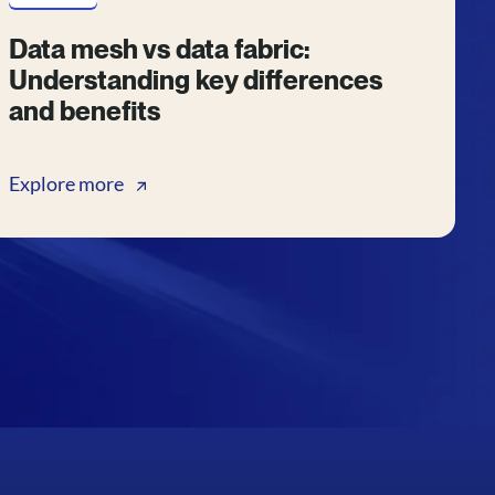
Data mesh vs data fabric:
Understanding key differences
and benefits
Explore more