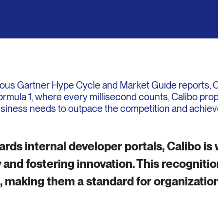
ious Gartner Hype Cycle and Market Guide reports, Cal
Formula 1, where every millisecond counts, Calibo prop
usiness needs to outpace the competition and achiev
ds internal developer portals, Calibo is 
 and fostering innovation. This recognition
s, making them a standard for organizatio