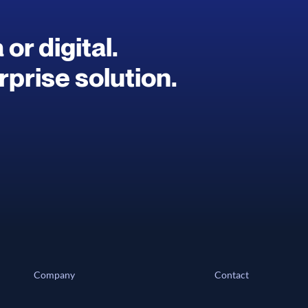
or digital.
prise solution.
Company
Contact