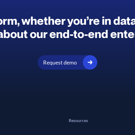
rm, whether you’re in data 
about our end-to-end enter
Request demo
Resources