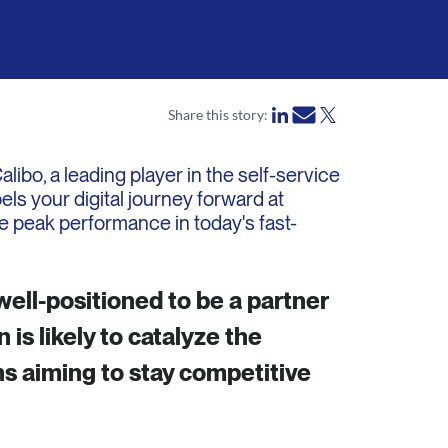
Share this story:
ibo, a leading player in the self-service
els your digital journey forward at
e peak performance in today's fast-
well-positioned to be a partner
 is likely to catalyze the
ns aiming to stay competitive