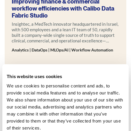
Improving finance & commercial
workflow efficiencies with Calibo Data
Fabric Studio
Insightec, a MedTech innovator headquartered in Israel,
with 500 employees and a lean IT team of 50, rapidly
built a company-wide single source of truth to support
clinical, commercial, and operational excellence—
powered by Calibo.
Analytics | DataOps | MLOps/AI | Workflow Automation
Explore more
This website uses cookies
We use cookies to personalise content and ads, to
provide social media features and to analyse our traffic.
We also share information about your use of our site with
our social media, advertising and analytics partners who
may combine it with other information that you’ve
provided to them or that they’ve collected from your use
of their services.