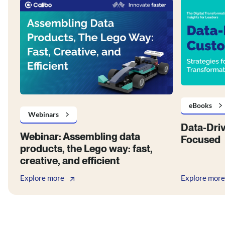
eBooks
Webinars
Data-Dri
Webinar: Assembling data
Focused
products, the Lego way: fast,
creative, and efficient
Explore more
Explore more