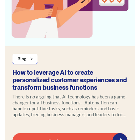
Blog
How to leverage AI to create
personalized customer experiences and
transform business functions
There is no arguing that AI technology has been a game-
changer for all business functions. Automation can
handle repetitive tasks, such as reminders and basic
updates, freeing business managers and leaders to focus
on high-value interactions that require empathy and
strategic thinking.