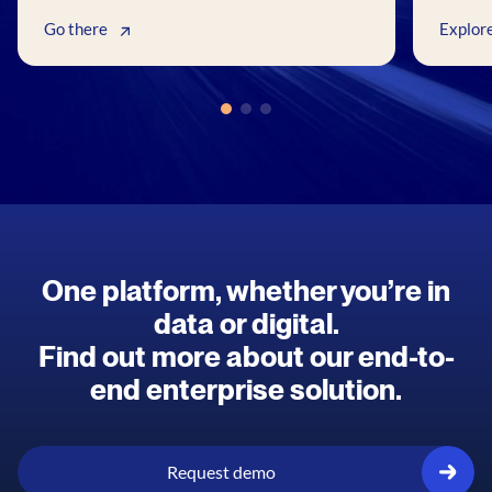
Go there
Explor
One platform, whether you’re in
data or digital.
Find out more about our end-to-
end enterprise solution.
Request demo