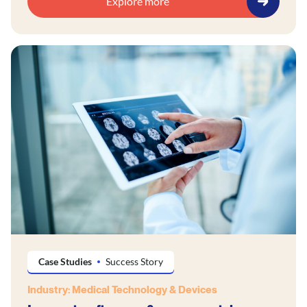
Explore more
Case Studies
Success Story
Industry: Medical Technology & Devices