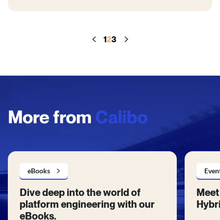
1
2
3
More from
Calibo
eBooks
Even
Dive deep into the world of
Meet 
platform engineering with our
Hybri
eBooks.