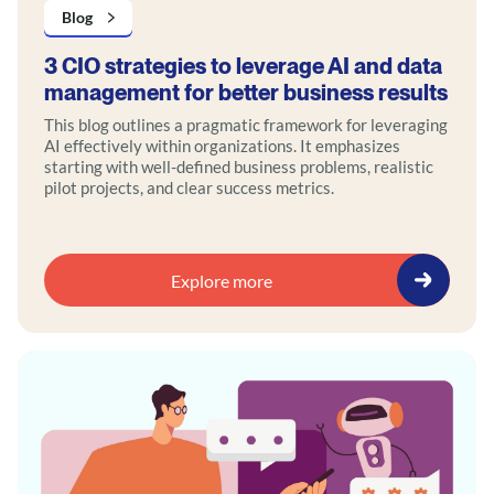
Blog
3 CIO strategies to leverage AI and data
management for better business results
This blog outlines a pragmatic framework for leveraging
AI effectively within organizations. It emphasizes
starting with well-defined business problems, realistic
pilot projects, and clear success metrics.
Explore more