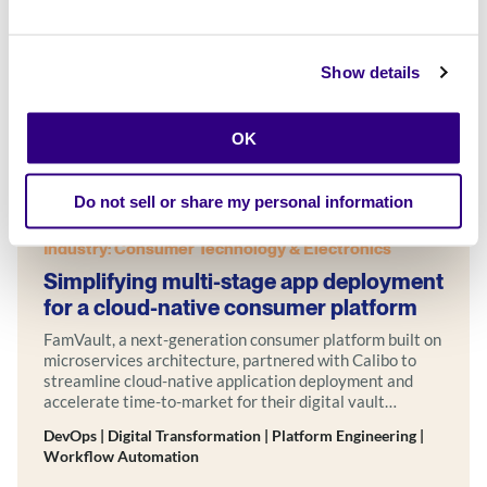
Show details
OK
Do not sell or share my personal information
Case Studies
Success Story
Industry: Consumer Technology & Electronics
Simplifying multi-stage app deployment
for a cloud-native consumer platform
FamVault, a next-generation consumer platform built on
microservices architecture, partnered with Calibo to
streamline cloud-native application deployment and
accelerate time-to-market for their digital vault
solution—powered by Calibo Accelerate One.
DevOps | Digital Transformation | Platform Engineering |
Workflow Automation