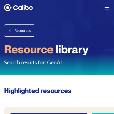
Resources
Resource
library
Search results for: GenAI
Highlighted resources