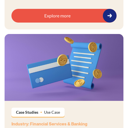
Explore more
Case Studies
Use Case
Industry: Financial Services & Banking