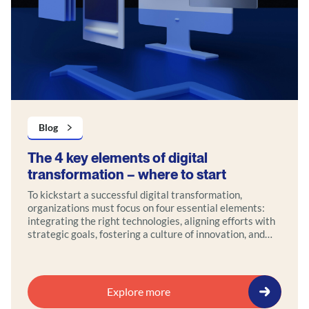
Blog
The 4 key elements of digital
transformation – where to start
To kickstart a successful digital transformation,
organizations must focus on four essential elements:
integrating the right technologies, aligning efforts with
strategic goals, fostering a culture of innovation, and
maintaining a strong customer focus.
Explore more