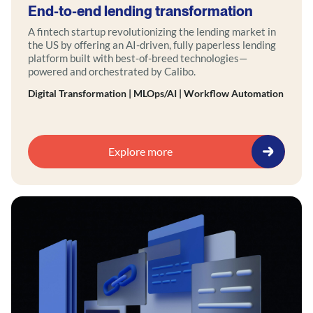
End-to-end lending transformation
A fintech startup revolutionizing the lending market in
the US by offering an AI-driven, fully paperless lending
platform built with best-of-breed technologies—
powered and orchestrated by Calibo.
Digital Transformation | MLOps/AI | Workflow Automation
Explore more