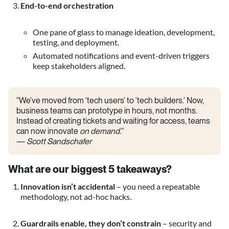
End-to-end orchestration
One pane of glass to manage ideation, development,
testing, and deployment.
Automated notifications and event-driven triggers
keep stakeholders aligned.
“We’ve moved from ‘tech users’ to ‘tech builders.’ Now,
business teams can prototype in hours, not months.
Instead of creating tickets and waiting for access, teams
can now innovate
on demand.
“
—
Scott Sandschafer
What are our biggest
5 takeaways
?
Innovation isn’t accidental
– you need a repeatable
methodology, not ad-hoc hacks.
Guardrails enable, they don’t constrain
– security and