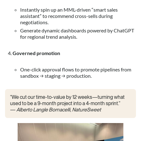
Instantly spin up an MML-driven “smart sales
assistant” to recommend cross-sells during
negotiations.
Generate dynamic dashboards powered by ChatGPT
for regional trend analysis.
Governed promotion
One-click approval flows to promote pipelines from
sandbox → staging → production.
“We cut our time-to-value by 12 weeks—turning what
used to be a 9-month project into a 4-month sprint.”
—
Alberto Langle Bornacelli, NatureSweet