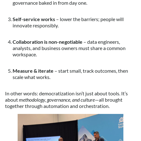
governance baked in from day one.
Self-service works
– lower the barriers; people will
innovate responsibly.
Collaboration is non-negotiable
– data engineers,
analysts, and business owners must share a common
workspace.
Measure & iterate
– start small, track outcomes, then
scale what works.
In other words: democratization isn’t just about tools. It’s
about
methodology, governance, and culture
—all brought
together through automation and orchestration.