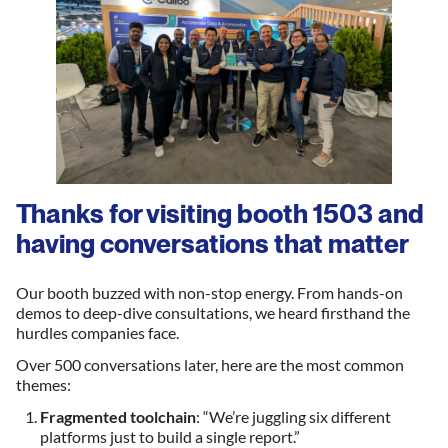
Thanks for visiting booth 1503 and
having conversations that matter
Our booth buzzed with non-stop energy. From hands-on
demos to deep-dive consultations, we heard firsthand the
hurdles companies face.
Over 500 conversations later, here are the most common
themes:
Fragmented toolchain
: “We’re juggling six different
platforms just to build a single report.”