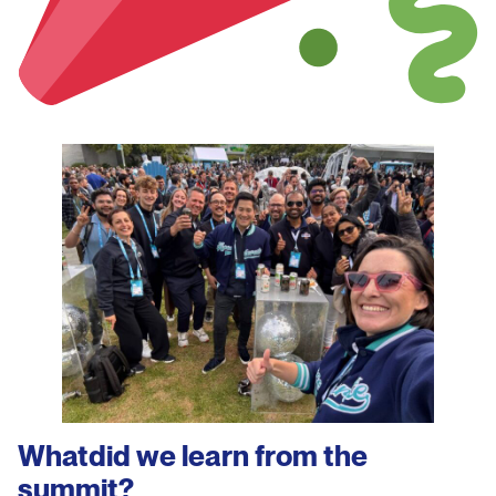
Whatdid we learn
from the
summit?