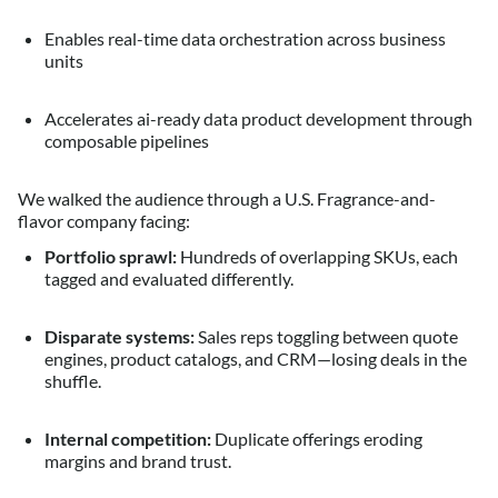
Enables real-time data orchestration across business
units
Accelerates ai-ready data product development through
composable pipelines
We walked the audience through a U.S. Fragrance-and-
flavor company facing:
Portfolio sprawl:
Hundreds of overlapping SKUs, each
tagged and evaluated differently.
Disparate systems:
Sales reps toggling between quote
engines, product catalogs, and CRM—losing deals in the
shuffle.
Internal competition:
Duplicate offerings eroding
margins and brand trust.