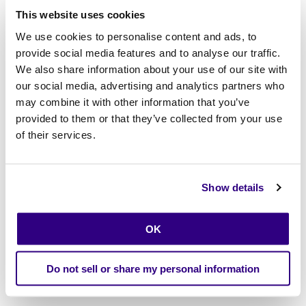
rigorous as they are flexible.”—
Scott Sandschafer
This website uses cookies
We use cookies to personalise content and ads, to
We discussed:
provide social media features and to analyse our traffic.
The evolution from centralized IT to business-led
We also share information about your use of our site with
innovation
our social media, advertising and analytics partners who
may combine it with other information that you’ve
The rise of low-code/no-code environments with real
provided to them or that they’ve collected from your use
governance
of their services.
How Calibo offers “innovation as a service” to bridge
skills gaps and accelerate delivery
Show details
Why enterprise leaders need sandbox capabilities that
are secure, repeatable, and scalable
OK
What were our key moments at the summit?
Do not sell or share my personal information
“Good ideas often slow down because tools aren’t ready.”