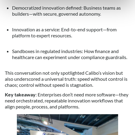
Democratized innovation defined: Business teams as
builders—with secure, governed autonomy.
Innovation as a service: End-to-end support—from
platform to expert resources.
Sandboxes in regulated industries: How finance and
healthcare can experiment under compliance guardrails.
This conversation not only spotlighted Calibo’s vision but
also underscored a universal truth: speed without control is
chaos; control without speed is stagnation.
Key takeaway
: Enterprises don’t need more software—they
need orchestrated, repeatable innovation workflows that
align people, process, and platforms.