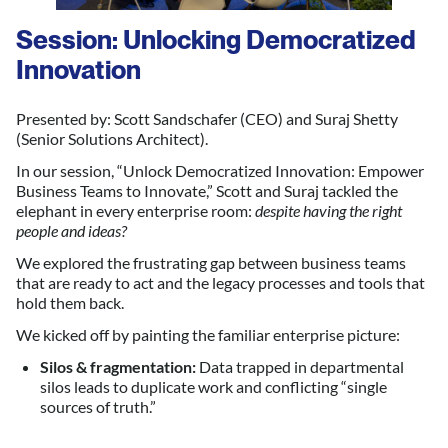
Session: Unlocking Democratized
Innovation
Presented by: Scott Sandschafer (CEO) and Suraj Shetty
(Senior Solutions Architect).
In our session, “Unlock Democratized Innovation: Empower
Business Teams to Innovate,” Scott and Suraj tackled the
elephant in every enterprise room:
despite having the right
people and ideas?
We explored the frustrating gap between business teams
that are ready to act and the legacy processes and tools that
hold them back.
We kicked off by painting the familiar enterprise picture:
Silos & fragmentation:
Data trapped in departmental
silos leads to duplicate work and conflicting “single
sources of truth.”