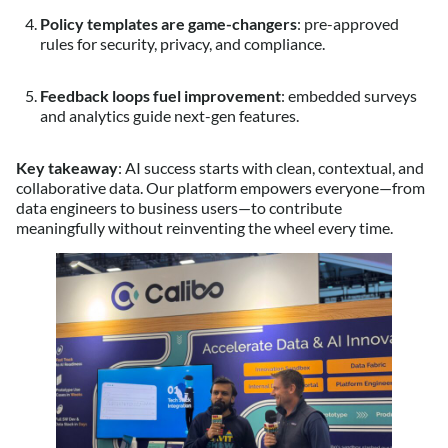
Policy templates are game-changers
: pre-approved
rules for security, privacy, and compliance.
Feedback loops fuel improvement
: embedded surveys
and analytics guide next-gen features.
Key takeaway
: AI success starts with clean, contextual, and
collaborative data. Our platform empowers everyone—from
data engineers to business users—to contribute
meaningfully without reinventing the wheel every time.