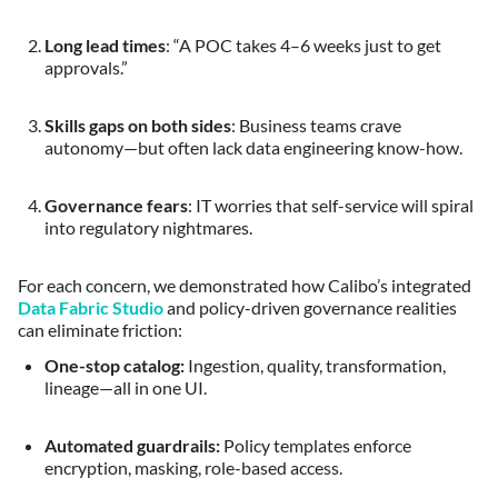
Long lead times
: “A POC takes 4–6 weeks just to get
approvals.”
Skills gaps on both sides
: Business teams crave
autonomy—but often lack data engineering know-how.
Governance fears
: IT worries that self-service will spiral
into regulatory nightmares.
For each concern, we demonstrated how Calibo’s integrated
Data Fabric Studio
and policy-driven governance realities
can eliminate friction:
One-stop catalog:
Ingestion, quality, transformation,
lineage—all in one UI.
Automated guardrails:
Policy templates enforce
encryption, masking, role-based access.