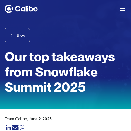
Blog
Our top takeaways
from Snowflake
Summit 2025
Team Calibo,
June 9, 2025