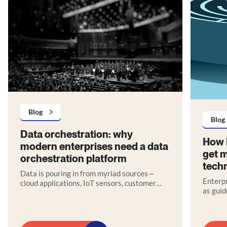
Blog
Blog
Data orchestration: why
How 
modern enterprises need a data
get m
orchestration platform
tech
Data is pouring in from myriad sources—
Enterpr
cloud applications, IoT sensors, customer
as guid
interactions, legacy databases—yet without
they of
proper coordination, much of it remains
teams, 
untapped potential. This is where data
governa
orchestration comes in.