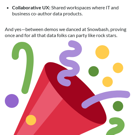
Collaborative UX:
Shared workspaces where IT and
business co-author data products.
And yes—between demos we danced at Snowbash, proving
once and for all that data folks can party like rock stars.