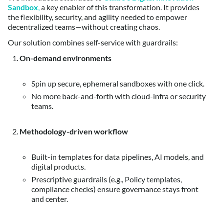
Sandbox
,
a key enabler of this transformation. It provides
the flexibility, security, and agility needed to empower
decentralized teams—without creating chaos.
Our solution combines self-service with guardrails:
On-demand environments
Spin up secure, ephemeral sandboxes with one click.
No more back-and-forth with cloud-infra or security
teams.
Methodology-driven workflow
Built-in templates for data pipelines, AI models, and
digital products.
Prescriptive guardrails (e.g., Policy templates,
compliance checks) ensure governance stays front
and center.