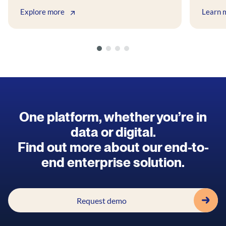
Explore more
Learn 
One platform, whether you’re in
data or digital.
Find out more about our end-to-
end enterprise solution.
Request demo