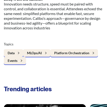
Innovation needs structure, speed must be paired with
control, and collaboration is essential. Attendees echoed the
same need: simplified platforms that enable fast, secure
experimentation. Calibo’s approach—governance by design
and business-led agility—offers a blueprint for scaling
innovation across industries
Topics
Data
MLOps/AI
Platform Orchestration
Events
Trending articles