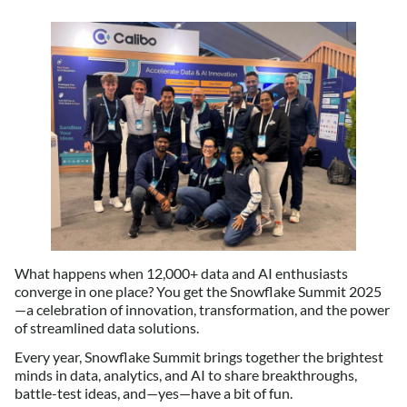
What happens when 12,000+ data and AI enthusiasts
converge in one place? You get the Snowflake Summit 2025
—a celebration of innovation, transformation, and the power
of streamlined data solutions.
Every year, Snowflake Summit brings together the brightest
minds in data, analytics, and AI to share breakthroughs,
battle-test ideas, and—yes—have a bit of fun.