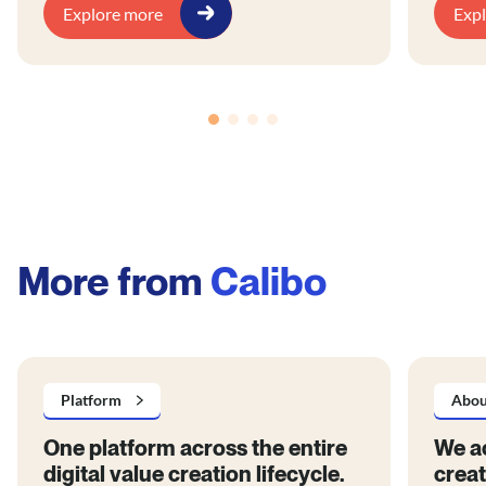
blog ou
Explore more
Exp
stakeho
busines
operati
innova
embrace
produc
archite
platfor
support
More from
Calibo
Platform
Abou
One platform across the entire
We ac
digital value creation lifecycle.
creat