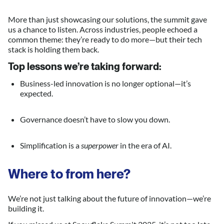
More than just showcasing our solutions, the summit gave
us a chance to listen. Across industries, people echoed a
common theme: they’re ready to do more—but their tech
stack is holding them back.
Top lessons we’re taking forward:
Business-led innovation is no longer optional—it’s
expected.
Governance doesn’t have to slow you down.
Simplification is a
superpower
in the era of AI.
Where to from here?
We’re not just talking about the future of innovation—we’re
building it.