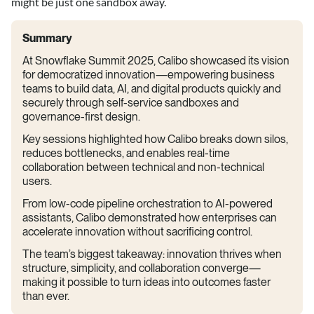
might be just one sandbox away.
Summary
At Snowflake Summit 2025, Calibo showcased its vision
for democratized innovation—empowering business
teams to build data, AI, and digital products quickly and
securely through self-service sandboxes and
governance-first design.
Key sessions highlighted how Calibo breaks down silos,
reduces bottlenecks, and enables real-time
collaboration between technical and non-technical
users.
From low-code pipeline orchestration to AI-powered
assistants, Calibo demonstrated how enterprises can
accelerate innovation without sacrificing control.
The team’s biggest takeaway: innovation thrives when
structure, simplicity, and collaboration converge—
making it possible to turn ideas into outcomes faster
than ever.