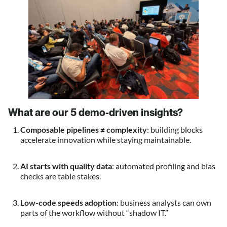
What are our 5 demo-driven insights
?
Composable pipelines ≠ complexity
: building blocks
accelerate innovation while staying maintainable.
AI starts with quality data
: automated profiling and bias
checks are table stakes.
Low-code speeds adoption
: business analysts can own
parts of the workflow without “shadow IT.”