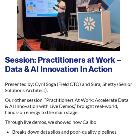
Session: Practitioners at Work –
Data & AI Innovation In Action
Presented by: Cyril Soga (Field CTO) and Suraj Shetty (Senior
Solutions Architect).
Our other session, “Practitioners At Work: Accelerate Data
& AI Innovation with Live Demos,” brought real-world,
hands-on energy to the main stage.
Through live demos, we showed how Calibo:
Breaks down data silos and poor-quality pipelines