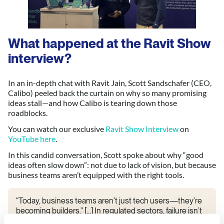
What happened at the Ravit Show
interview
?
In an in-depth chat with Ravit Jain, Scott Sandschafer (CEO,
Calibo) peeled back the curtain on why so many promising
ideas stall—and how Calibo is tearing down those
roadblocks.
You can watch our exclusive
Ravit Show Interview
on
YouTube here
.
In this candid conversation, Scott spoke about why “good
ideas often slow down”: not due to lack of vision, but because
business teams aren’t equipped with the right tools.
“Today, business teams aren’t just tech users—they’re
becoming builders.” […] In regulated sectors, failure isn’t
optional. You need repeatable processes that are as