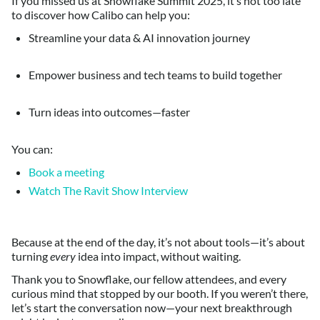
If you missed us at Snowflake Summit 2025, it’s not too late
to discover how Calibo can help you:
Streamline your data & AI innovation journey
Empower business and tech teams to build together
Turn ideas into outcomes—faster
You can:
Book a meeting
Watch The Ravit Show Interview
Because at the end of the day, it’s not about tools—it’s about
turning
every
idea into impact, without waiting.
Thank you to Snowflake, our fellow attendees, and every
curious mind that stopped by our booth. If you weren’t there,
let’s start the conversation now—your next breakthrough