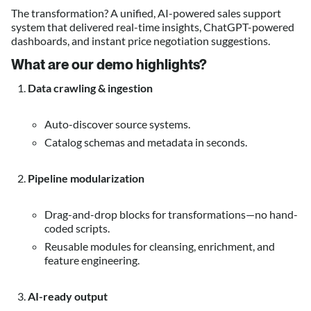
The transformation? A unified, AI-powered sales support
system that delivered real-time insights, ChatGPT-powered
dashboards, and instant price negotiation suggestions.
What are our demo highlights
?
Data crawling & ingestion
Auto-discover source systems.
Catalog schemas and metadata in seconds.
Pipeline modularization
Drag-and-drop blocks for transformations—no hand-
coded scripts.
Reusable modules for cleansing, enrichment, and
feature engineering.
AI-ready output