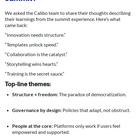
We asked the Calibo team to share their thoughts describing
their learnings from the summit experience. Here’s what
came back:
“Innovation needs structure.”
“Templates unlock speed.”
“Collaboration is the catalyst.”
“Storytelling wins hearts.”
“Training is the secret sauce.”
Top-line themes:
Structure + freedom:
The paradox of democratization.
Governance by design:
Policies that adapt, not obstruct.
People at the core:
Platforms only work if users feel
empowered and supported.