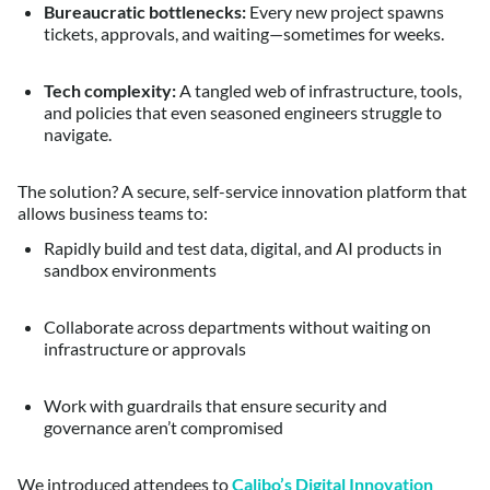
Bureaucratic bottlenecks:
Every new project spawns
tickets, approvals, and waiting—sometimes for weeks.
Tech complexity:
A tangled web of infrastructure, tools,
and policies that even seasoned engineers struggle to
navigate.
The solution? A secure, self-service innovation platform that
allows business teams to:
Rapidly build and test data, digital, and AI products in
sandbox environments
Collaborate across departments without waiting on
infrastructure or approvals
Work with guardrails that ensure security and
governance aren’t compromised
We introduced attendees to
Calibo’s Digital Innovation