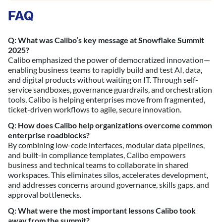
FAQ
Q: What was Calibo’s key message at Snowflake Summit
2025?
Calibo emphasized the power of democratized innovation—
enabling business teams to rapidly build and test AI, data,
and digital products without waiting on IT. Through self-
service sandboxes, governance guardrails, and orchestration
tools, Calibo is helping enterprises move from fragmented,
ticket-driven workflows to agile, secure innovation.
Q: How does Calibo help organizations overcome common
enterprise roadblocks?
By combining low-code interfaces, modular data pipelines,
and built-in compliance templates, Calibo empowers
business and technical teams to collaborate in shared
workspaces. This eliminates silos, accelerates development,
and addresses concerns around governance, skills gaps, and
approval bottlenecks.
Q: What were the most important lessons Calibo took
away from the summit?