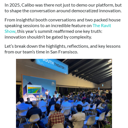
In 2025, Calibo was there not just to demo our platform, but
to shape the conversation around democratized innovation.
From insightful booth conversations and two packed house
speaking sessions to an incredible feature on
The Ravit
Show
, this year’s summit reaffirmed one key truth:
innovation shouldn’t be gated by complexity.
Let’s break down the highlights, reflections, and key lessons
from our team’s time in San Fransisco.