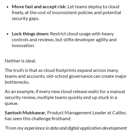
Move fast and accept risk:
Let teams deploy to cloud
freely, at the cost of inconsistent policies and potential
security gaps.
Lock things down:
Restrict cloud usage with heavy
controls and reviews, but stifle developer agility and
innovation.
Neither is ideal.
The truth is that as cloud footprints expand across many
teams and accounts, old-school governance can create major
bottlenecks.
As an example, if every new cloud release waits for a manual
security review, multiple teams quickly end up stuck in a
queue.
Santosh Mukkawar,
Product Management Leader at Calibo,
has seen this challenge firsthand:
“From my experience in data and digital application development