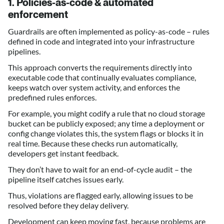
1. Policies-as-code & automated
enforcement
Guardrails are often implemented as policy-as-code – rules
defined in code and integrated into your infrastructure
pipelines.
This approach converts the requirements directly into
executable code that continually evaluates compliance,
keeps watch over system activity, and enforces the
predefined rules enforces.
For example, you might codify a rule that no cloud storage
bucket can be publicly exposed; any time a deployment or
config change violates this, the system flags or blocks it in
real time. Because these checks run automatically,
developers get instant feedback.
They don’t have to wait for an end-of-cycle audit – the
pipeline itself catches issues early.
Thus, violations are flagged early, allowing issues to be
resolved before they delay delivery.
Development can keep moving fast, because problems are