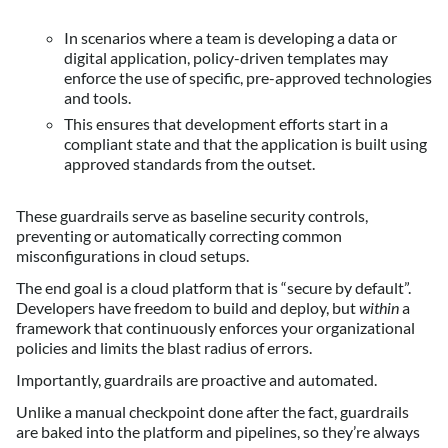
In scenarios where a team is developing a data or
digital application, policy-driven templates may
enforce the use of specific, pre-approved technologies
and tools.
This ensures that development efforts start in a
compliant state and that the application is built using
approved standards from the outset.
These guardrails serve as baseline security controls,
preventing or automatically correcting common
misconfigurations in cloud setups.
The end goal is a cloud platform that is “secure by default”.
Developers have freedom to build and deploy, but
within
a
framework that continuously enforces your organizational
policies and limits the blast radius of errors.
Importantly, guardrails are proactive and automated.
Unlike a manual checkpoint done after the fact, guardrails
are baked into the platform and pipelines, so they’re always