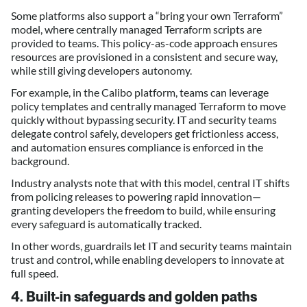
Some platforms also support a “bring your own Terraform”
model, where centrally managed Terraform scripts are
provided to teams. This policy-as-code approach ensures
resources are provisioned in a consistent and secure way,
while still giving developers autonomy.
For example, in the Calibo platform, teams can leverage
policy templates and centrally managed Terraform to move
quickly without bypassing security. IT and security teams
delegate control safely, developers get frictionless access,
and automation ensures compliance is enforced in the
background.
Industry analysts note that with this model, central IT shifts
from policing releases to powering rapid innovation—
granting developers the freedom to build, while ensuring
every safeguard is automatically tracked.
In other words, guardrails let IT and security teams maintain
trust and control, while enabling developers to innovate at
full speed.
4. Built-in safeguards and golden paths