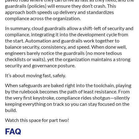
guardrails (policies) will ensure they don’t crash. This
approach both speeds up delivery and standardizes
compliance across the organization.
In summary, cloud guardrails allow a shift-left of security and
compliance, integrating it into the development cycle from
the start. Automation and guardrails work together to
balance security, consistency, and speed. When done well,
engineers barely notice the guardrails (no more tedious
checklists or waits), yet the organization maintains a strong
security and governance posture.
It’s about moving fast, safely.
When safeguards are baked right into the toolchain, playing
by the rulebook becomes the path of least resistance. From
the very first keystroke, compliance rides shotgun—silently
keeping everything on track so you can stay focused on the
build.
Watch this space for part two!
FAQ