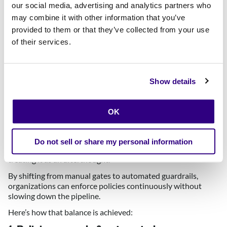
our social media, advertising and analytics partners who
As the cloud footprint grows, these methods lead to more
risk or more delay. Well, often both.
may combine it with other information that you’ve
provided to them or that they’ve collected from your use
Enterprise Architects see this firsthand: the business
of their services.
demands faster delivery, but traditional controls can’t meet
those timelines.
This is exactly where
automated guardrails
come in as a
game-changer.
Show details
How do cloud guardrails allow us
to move fast
and
stay secure?
OK
Implementing cloud guardrails means baking security and
Do not sell or share my personal information
compliance into the development process itself, rather than
treating it as an afterthought.
By shifting from manual gates to automated guardrails,
organizations can enforce policies continuously without
slowing down the pipeline.
Here’s how that balance is achieved: