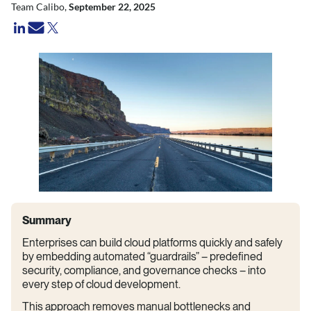
Team Calibo,
September 22, 2025
Summary
Enterprises can build cloud platforms quickly and safely
by embedding automated “guardrails” – predefined
security, compliance, and governance checks – into
every step of cloud development.
This approach removes manual bottlenecks and