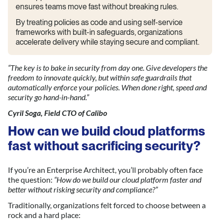
ensures teams move fast without breaking rules.
By treating policies as code and using self-service
frameworks with built-in safeguards, organizations
accelerate delivery while staying secure and compliant.
“The key is to bake in security from day one. Give developers the
freedom to innovate quickly, but within safe guardrails that
automatically enforce your policies. When done right, speed and
security go hand-in-hand.”
Cyril Soga, Field CTO of Calibo
How can we build cloud platforms
fast without sacrificing security?
If you’re an Enterprise Architect, you’ll probably often face
the question:
“How do we build our cloud platform faster and
bette
r without ri
sking security and compliance?”
Traditionally, organizations felt forced to choose between a
rock and a hard place: