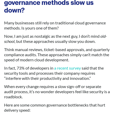
governance methods slow us
down?
Many businesses still rely on traditional cloud governance
methods. Is yours one of them?
Now, I am just as nostalgic as the next guy, I don’t mind
old-
school,
but these approaches usually slow you down.
Think manual reviews, ticket-based approvals, and quarterly
compliance audits. These approaches simply can’t match the
speed of modern cloud development.
In fact, 73% of developers in
a recent survey
said that the
security tools and processes their company requires
“interfere with their productivity and innovation.”
When every change requires a slow sign-off or separate
audit process, it’s no wonder developers feel like security is a
roadblock.
Here are some common governance bottlenecks that hurt
delivery speed: