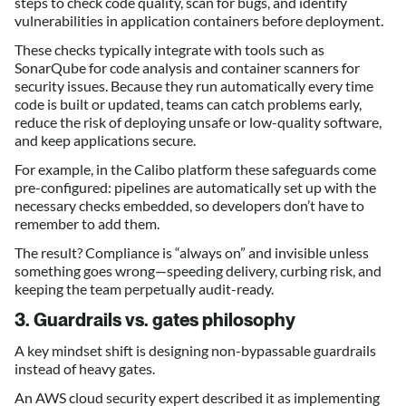
steps to check code quality, scan for bugs, and identify
vulnerabilities in application containers before deployment.
These checks typically integrate with tools such as
SonarQube for code analysis and container scanners for
security issues. Because they run automatically every time
code is built or updated, teams can catch problems early,
reduce the risk of deploying unsafe or low-quality software,
and keep applications secure.
For example, in the Calibo platform these safeguards come
pre-configured: pipelines are automatically set up with the
necessary checks embedded, so developers don’t have to
remember to add them.
The result? Compliance is “always on” and invisible unless
something goes wrong—speeding delivery, curbing risk, and
keeping the team perpetually audit-ready.
3. Guardrails vs. gates philosophy
A key mindset shift is designing non-bypassable guardrails
instead of heavy gates.
An AWS cloud security expert described it as implementing