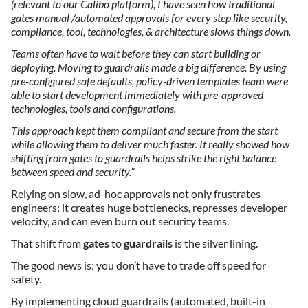
(relevant to our Calibo platform), I have seen how traditional
gates manual /automated approvals for every step like security,
compliance, tool, technologies, & architecture slows things down.
Teams often have to wait before they can start building or
deploying. Moving to guardrails made a big difference. By using
pre-configured safe defaults, policy-driven templates team were
able to start development immediately with pre-approved
technologies, tools and configurations.
This approach kept them compliant and secure from the start
while allowing them to deliver much faster. It really showed how
shifting from gates to guardrails helps strike the right balance
between speed and security.”
Relying on slow, ad-hoc approvals not only frustrates
engineers; it creates huge bottlenecks, represses developer
velocity, and can even burn out security teams.
That shift from
gates
to
guardrails
is the silver lining.
The good news is: you don’t have to trade off speed for
safety.
By implementing cloud guardrails (automated, built-in