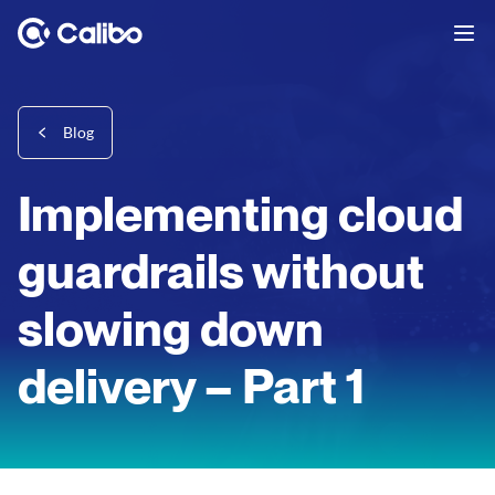
Blog
Implementing cloud
guardrails without
slowing down
delivery – Part 1