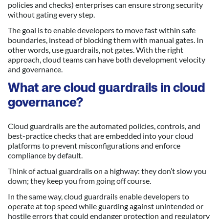
policies and checks) enterprises can ensure strong security
without gating every step.
The goal is to enable developers to move fast within safe
boundaries, instead of blocking them with manual gates. In
other words, use guardrails, not gates. With the right
approach, cloud teams can have both development velocity
and governance.
What are cloud guardrails in cloud
governance?
Cloud guardrails are the automated policies, controls, and
best-practice checks that are embedded into your cloud
platforms to prevent misconfigurations and enforce
compliance by default.
Think of actual guardrails on a highway: they don’t slow you
down; they keep you from going off course.
In the same way, cloud guardrails enable developers to
operate at top speed while guarding against unintended or
hostile errors that could endanger protection and regulatory