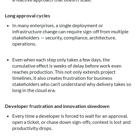
Long approval cycles
In many enterprises, a single deployment or
infrastructure change can require sign-off from multiple
stakeholders — security, compliance, architecture,
operations.
Even when each step only takes a few days, the
cumulative effect is weeks of delay before work even
reaches production. This not only extends project
timelines, it also creates frustration for business
stakeholders who can’t understand why delivery takes so
long in the cloud era
.
Developer frustration and innovation slowdown
Every time a developer is forced to wait for an approval,
open a ticket, or chase down sign-offs, context is lost and
productivity drops.