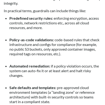
integrity.
In practical terms, guardrails can include things like:
Predefined security rules:
enforcing encryption, access
controls, network restrictions etc., across all cloud
resources, and more.
Policy-as-code validations:
code-based rules that check
infrastructure and configs for compliance (for example,
no public S3 buckets, only approved container images,
required tags on resources, etc.).
Automated remediation:
if a policy violation occurs, the
system can auto-fix it or at least alert and halt risky
changes.
Safe defaults and templates:
pre-approved cloud
environment templates (a “landing zone” or reference
architecture) with built-in security controls so teams
start in a compliant state.