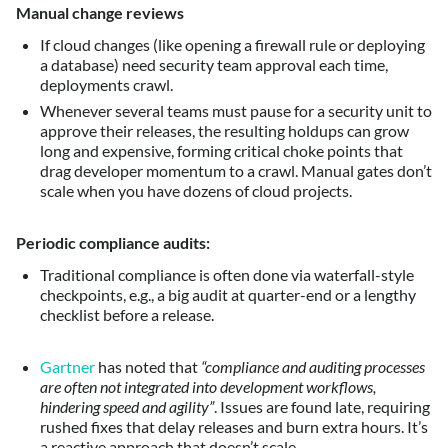
Manual change reviews
If cloud changes (like opening a firewall rule or deploying
a database) need security team approval each time,
deployments crawl.
Whenever several teams must pause for a security unit to
approve their releases, the resulting holdups can grow
long and expensive, forming critical choke points that
drag developer momentum to a crawl. Manual gates don’t
scale when you have dozens of cloud projects.
Periodic compliance audits:
Traditional compliance is often done via waterfall-style
checkpoints, e.g., a big audit at quarter-end or a lengthy
checklist before a release.
Gartner
has noted that
“compliance and auditing processes
are often not integrated into development workflows,
hindering speed and agility”
. Issues are found late, requiring
rushed fixes that delay releases and burn extra hours. It’s
a reactive approach that doesn’t scale.