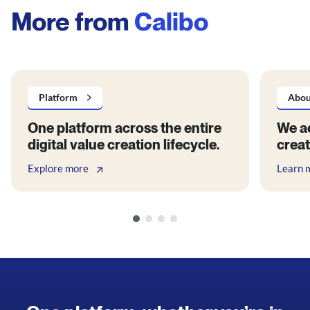
More from
Calibo
Platform
Abou
One platform across the entire
We ac
digital value creation lifecycle.
creat
Explore more
Learn 