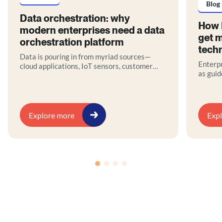
Blog
Data orchestration: why
How 
modern enterprises need a data
get m
orchestration platform
tech
Data is pouring in from myriad sources—
Enterpr
cloud applications, IoT sensors, customer
as guid
interactions, legacy databases—yet without
they of
proper coordination, much of it remains
teams, 
untapped potential. This is where data
governa
orchestration comes in.
blog ou
Explore more
Exp
stakeho
busines
operati
innova
embrace
produc
archite
platfor
support