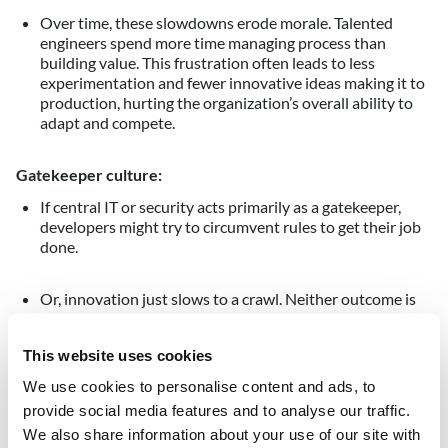
Over time, these slowdowns erode morale. Talented
engineers spend more time managing process than
building value. This frustration often leads to less
experimentation and fewer innovative ideas making it to
production, hurting the organization’s overall ability to
adapt and compete.
Gatekeeper culture:
If central IT or security acts primarily as a gatekeeper,
developers might try to circumvent rules to get their job
done.
Or, innovation just slows to a crawl. Neither outcome is
acceptable. The organization ends up with either shadow
IT and inconsistent security, or a backlog of delayed
This website uses cookies
projects – sometimes both.
We use cookies to personalise content and ads, to
To sum up: manual and siloed governance doesn’t keep up
provide social media features and to analyse our traffic.
with cloud speed.
We also share information about your use of our site with