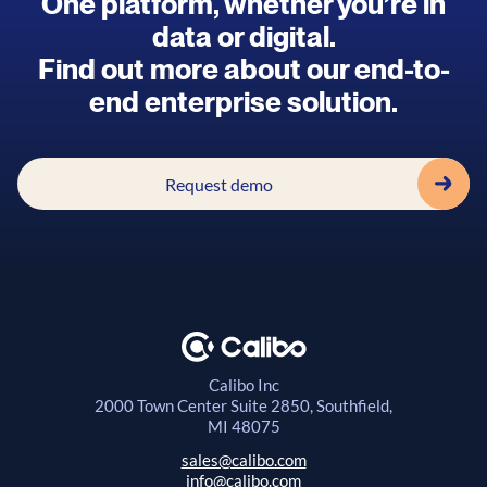
One platform, whether you’re in
data or digital.
Find out more about our end-to-
end enterprise solution.
Request demo
Calibo Inc
2000 Town Center
Suite 2850, Southfield,
MI 48075
sales@calibo.com
info@calibo.com