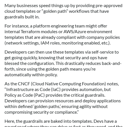
Many businesses speed things up by providing pre-approved
cloud templates or “golden path” workflows that have
guardrails built in.
For instance, a platform engineering team might offer
internal Terraform modules or AWS/Azure environment
templates that are already compliant with company policies
(network settings, IAM roles, monitoring enabled, etc.).
Developers can then use these templates via self-service to
get going quickly, knowing that security and ops have
blessed the configuration. This drastically reduces back-and-
forth, since using the golden path means you’re
automatically within policy.
As the CNCF (Cloud Native Computing Foundation) notes,
“Infrastructure as Code (IaC) provides automation, but
Policy as Code (PaC) provides the critical guardrails.
Developers can provision resources and deploy applications
within defined ‘golden paths,’ ensuring agility without
compromising security or compliance.”
Here, the guardrails are baked into templates. Devs have a
paved road where they can drive as fast as they need, and the