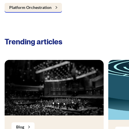
Platform Orchestration
Trending articles
Blog