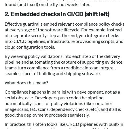
found (and fixed) on the fly, not weeks later.
2. Embedded checks in CI/CD (shift left)
Effective guardrails embed relevant compliance policy checks
at every stage of the software lifecycle. For example, instead
of a separate security step at the end, you integrate checks
into CI/CD pipelines, infrastructure provisioning scripts, and
cloud configuration tools.
By weaving policy validations into each step of the delivery
pipeline and automating the capture of supporting evidence,
teams turn compliance from a roadblock into an integral,
seamless facet of building and shipping software.
What does this mean?
Compliance happens in parallel with development, not as a
serial obstacle. Developers push code, the pipeline
automatically scans for policy violations (like container
image scans, IaC scans, dependency checks, etc.), and if all is
good, the deployment proceeds seamlessly.
In practice, this often looks like CI/CD pipelines with built-in