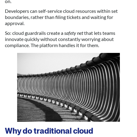
on.
Developers can self-service cloud resources within set
boundaries, rather than filing tickets and waiting for
approval.
So: cloud guardrails create a
safety net
that lets teams
innovate quickly without constantly worrying about
compliance. The platform handles it for them.
Why do traditional cloud