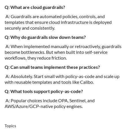
Q: What are cloud guardrails?
A: Guardrails are automated policies, controls, and
templates that ensure cloud infrastructure is deployed
securely and consistently.
Q: Why do guardrails slow down teams?
A: When implemented manually or retroactively, guardrails
become bottlenecks. But when built into self-service
workflows, they reduce friction.
Q: Can small teams implement these practices?
A: Absolutely. Start small with policy-as-code and scale up
with reusable templates and tools like Calibo.
Q: What tools support policy-as-code?
A: Popular choices include OPA, Sentinel, and
AWS/Azure/GCP-native policy engines.
Topics