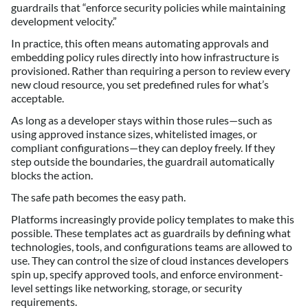
guardrails that “enforce security policies while maintaining
development velocity.”
In practice, this often means automating approvals and
embedding policy rules directly into how infrastructure is
provisioned. Rather than requiring a person to review every
new cloud resource, you set predefined rules for what’s
acceptable.
As long as a developer stays within those rules—such as
using approved instance sizes, whitelisted images, or
compliant configurations—they can deploy freely. If they
step outside the boundaries, the guardrail automatically
blocks the action.
The safe path becomes the easy path.
Platforms increasingly provide policy templates to make this
possible. These templates act as guardrails by defining what
technologies, tools, and configurations teams are allowed to
use. They can control the size of cloud instances developers
spin up, specify approved tools, and enforce environment-
level settings like networking, storage, or security
requirements.