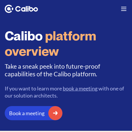
Calibo
platform
overview
Take a sneak peek into future-proof
capabilities of the Calibo platform.
If you want to learn more
book a meeting
with one of
our solution architects.
Book a meeting