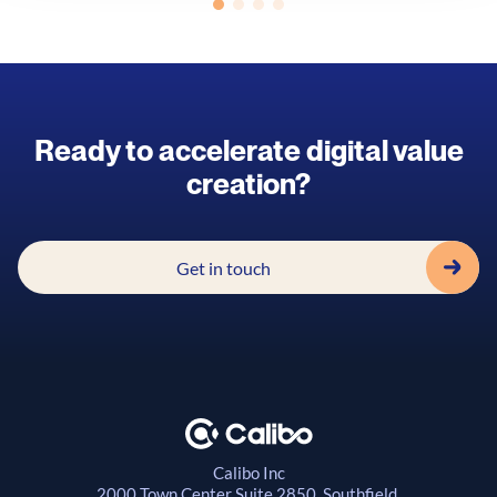
Ready to accelerate digital value
creation?
Get in touch
Calibo Inc
2000 Town Center
Suite 2850, Southfield,