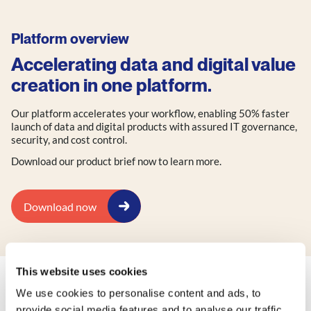
Platform overview
Accelerating data and digital value
creation in one platform.
Our platform accelerates your workflow, enabling 50% faster
launch of data and digital products with assured IT governance,
security, and cost control.
Download our product brief now to learn more.
Download now
This website uses cookies
We use cookies to personalise content and ads, to
Check out our other factsheets:
provide social media features and to analyse our traffic.