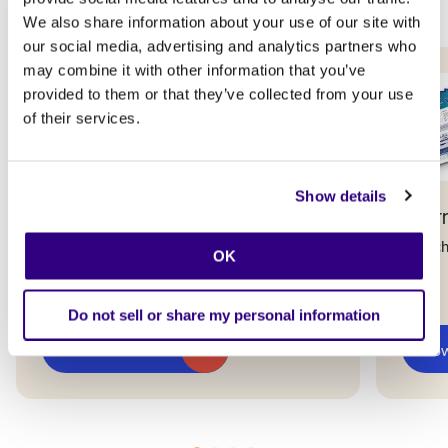
We also share information about your use of our site with
our social media, advertising and analytics partners who
may combine it with other information that you’ve
provided to them or that they’ve collected from your use
of their services.
Show details
Data Fabric Studio
Inter
Accelerate your journey from raw data to
Launch
OK
real business value.
Do not sell or share my personal information
Download now
Dow