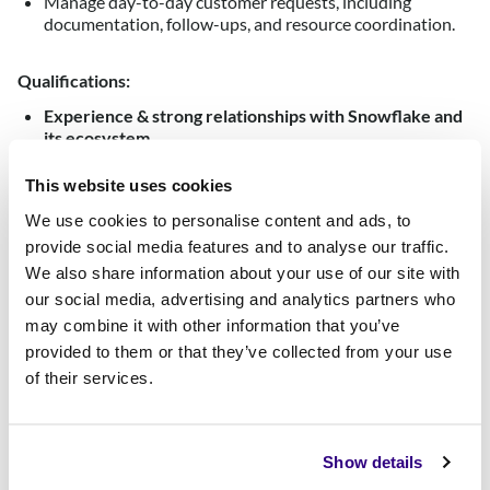
Manage day-to-day customer requests, including
documentation, follow-ups, and resource coordination.
Qualifications:
Experience & strong relationships with Snowflake and
its ecosystem
.
5+ years of experience in sales, business development
This website uses cookies
at a SaaS organisation, ideally in the data or devops
industry.
We use cookies to personalise content and ads, to
provide social media features and to analyse our traffic.
MEDDIC Sales process.
We also share information about your use of our site with
Excellent written and verbal communication skills in local
our social media, advertising and analytics partners who
language and English.
may combine it with other information that you’ve
Strong organisational and multitasking abilities.
provided to them or that they’ve collected from your use
of their services.
Ability to work collaboratively in a team environment.
Keen attention to detail and problem-solving skills.
Excellent at building and maintaining relationships
Show details
internally as well as with partners and prospects.