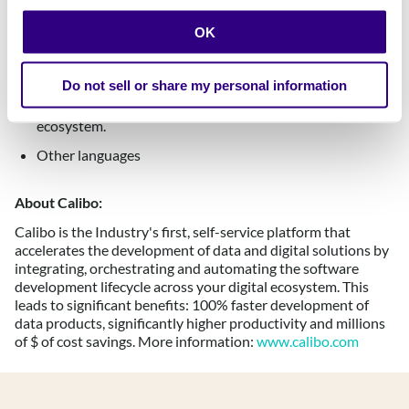
Entrepreneurial mindset with a track record of taking
initiatives from ideation to impact.
OK
A plus:
Do not sell or share my personal information
Experience & strong relationships with AWS and its
ecosystem.
Other languages
About Calibo:
Calibo is the Industry's first, self-service platform that
accelerates the development of data and digital solutions by
integrating, orchestrating and automating the software
development lifecycle across your digital ecosystem. ​This
leads to significant benefits: 100% faster development of
data products, significantly higher productivity and millions
of $ of cost savings. More information:
www.calibo.com