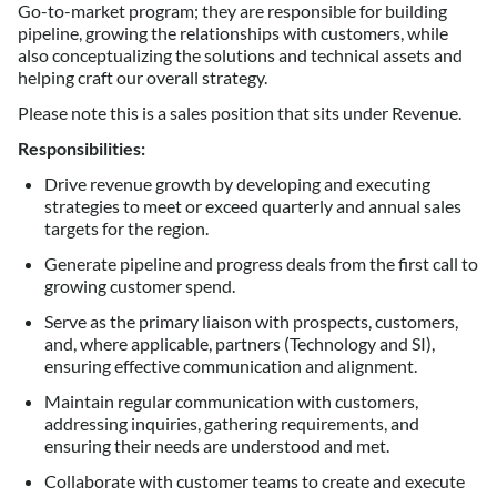
Go-to-market program; they are responsible for building
pipeline, growing the relationships with customers, while
also conceptualizing the solutions and technical assets and
helping craft our overall strategy.
Please note this is a sales position that sits under Revenue.
Responsibilities:
Drive revenue growth by developing and executing
strategies to meet or exceed quarterly and annual sales
targets for the region.
Generate pipeline and progress deals from the first call to
growing customer spend.
Serve as the primary liaison with prospects, customers,
and, where applicable, partners (Technology and SI),
ensuring effective communication and alignment.
Maintain regular communication with customers,
addressing inquiries, gathering requirements, and
ensuring their needs are understood and met.
Collaborate with customer teams to create and execute