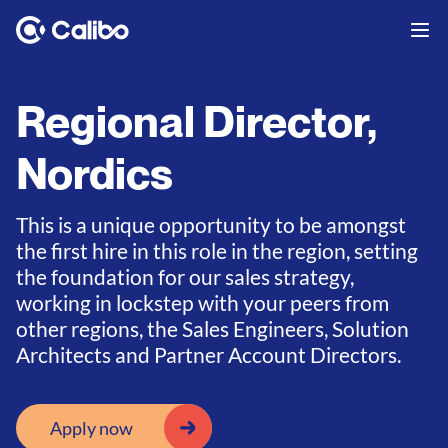
Regional Director,
Nordics
This is a unique opportunity to be amongst
the first hire in this role in the region, setting
the foundation for our sales strategy,
working in lockstep with your peers from
other regions, the Sales Engineers, Solution
Architects and Partner Account Directors.
Apply now