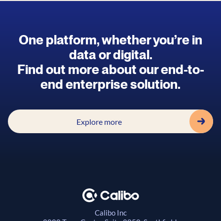
One platform, whether you’re in
data or digital.
Find out more about our end-to-
end enterprise solution.
Explore more
Calibo Inc