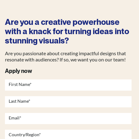
Are you a creative powerhouse
with a knack for turning ideas into
stunning visuals?
Are you passionate about creating impactful designs that
resonate with audiences? If so, we want you on our team!
Apply now