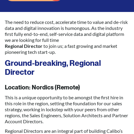
The need to reduce cost, accelerate time to value and de-risk
data and digital innovation is humongous. As the industry
first fully end-to-end, self-service data and digital platform
we are looking for full time
Regional Director
to join us; a fast growing and market
pioneering tech start-up.
Ground-breaking, Regional
Director
Location: Nordics (Remote)
This is a unique opportunity to be amongst the first hire in
this role in the region, setting the foundation for our sales
strategy, working in lockstep with your peers from other
regions, the Sales Engineers, Solution Architects and Partner
Account Directors.
Regional Directors are an integral part of building Calibo’s