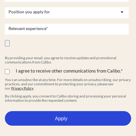
By providing your email, you agree to receive updates and promotional
communications from Calibo.
I agree to receive other communications from Calibo.
*
You can unsubscribe at any time. For more details on unsubscribing, our privacy
practices, and our commitment to protecting your privacy, please see
our
Privacy Policy
.
By clicking apply, you consent to Calibo storing and processing your personal
information to provide the requested content.