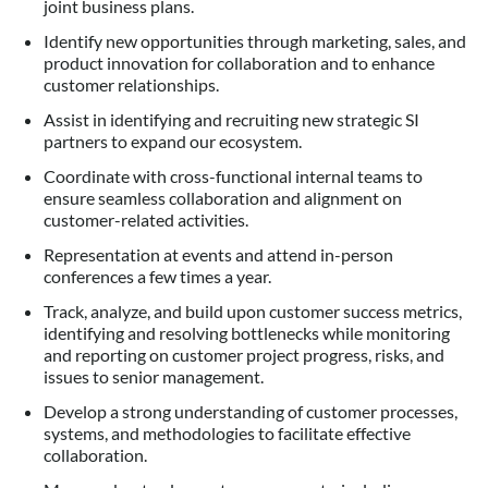
joint business plans.
Identify new opportunities through marketing, sales, and
product innovation for collaboration and to enhance
customer relationships.
Assist in identifying and recruiting new strategic SI
partners to expand our ecosystem.
Coordinate with cross-functional internal teams to
ensure seamless collaboration and alignment on
customer-related activities.
Representation at events and attend in-person
conferences a few times a year.
Track, analyze, and build upon customer success metrics,
identifying and resolving bottlenecks while monitoring
and reporting on customer project progress, risks, and
issues to senior management.
Develop a strong understanding of customer processes,
systems, and methodologies to facilitate effective
collaboration.