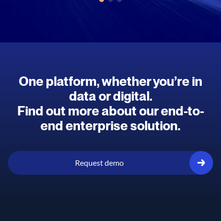
One platform, whether you’re in
data or digital.
Find out more about our end-to-
end enterprise solution.
Request demo