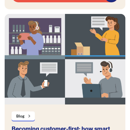
Blog
Becoming customer-first: how smart