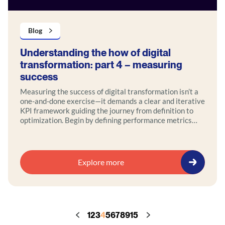
Blog
Understanding the how of digital
transformation: part 4 – measuring
success
Measuring the success of digital transformation isn’t a
one-and-done exercise—it demands a clear and iterative
KPI framework guiding the journey from definition to
optimization. Begin by defining performance metrics
tied to strategic goals, then use real-time analytics,
interactive dashboards, and regular reviews to track
progress. Incorporate feedback loops and agile
iterations to refine your approach over time.
Explore more
1
2
3
4
5
6
7
8
9
15