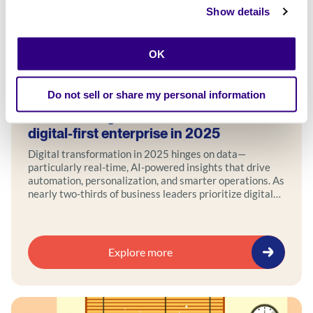
Show details
OK
Blog
Do not sell or share my personal information
Transforming with data: how to build a
digital-first enterprise in 2025
Digital transformation in 2025 hinges on data—
particularly real-time, AI-powered insights that drive
automation, personalization, and smarter operations. As
nearly two-thirds of business leaders prioritize digital
transformation, leveraging data across structured,
unstructured, and real-time sources allows companies
to anticipate customer needs, optimize spending, and
fuel innovation.
Explore more