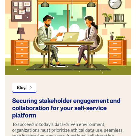
Blog
Securing stakeholder engagement and
collaboration for your self-service
platform
To succeed in today’s data-driven environment,
organizations must prioritize ethical data use, seamless
tech integration, and cross-functional collaboration.