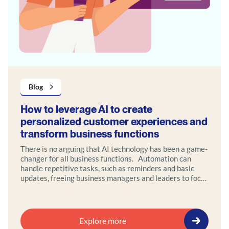
Blog
How to leverage AI to create
personalized customer experiences and
transform business functions
There is no arguing that AI technology has been a game-
changer for all business functions. Automation can
handle repetitive tasks, such as reminders and basic
updates, freeing business managers and leaders to focus
on high-value interactions that require empathy and
strategic thinking.
Explore more