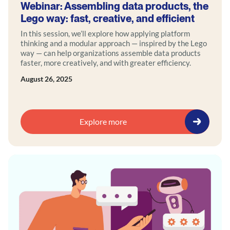
Webinar: Assembling data products, the
Lego way: fast, creative, and efficient
In this session, we’ll explore how applying platform
thinking and a modular approach — inspired by the Lego
way — can help organizations assemble data products
faster, more creatively, and with greater efficiency.
August 26, 2025
Explore more