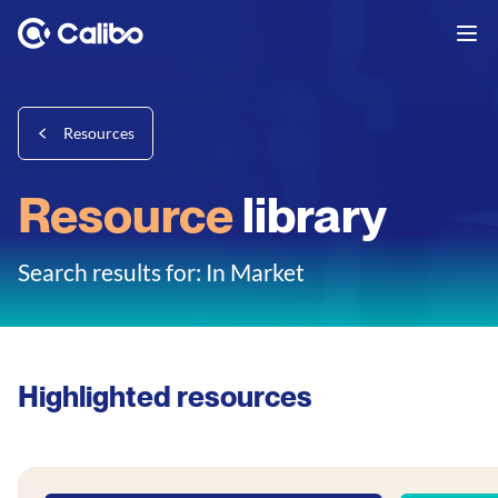
Resources
Resource
library
Search results for: In Market
Highlighted resources