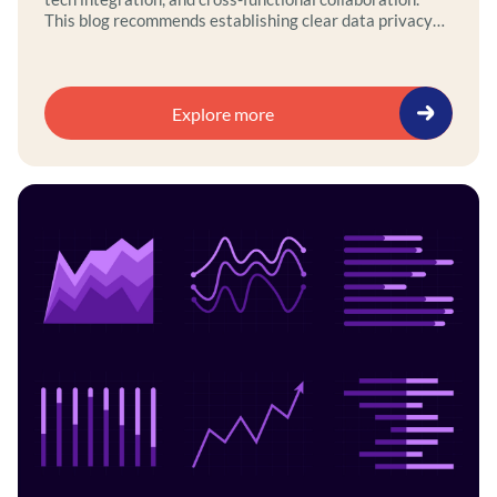
This blog recommends establishing clear data privacy
and ethics policies, aligning AI initiatives with
governance frameworks, and using a self-service
platform to integrate legacy and modern systems.
Explore more