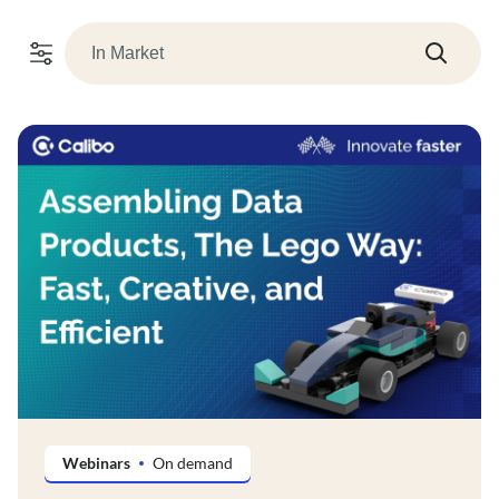
Webinars
On demand