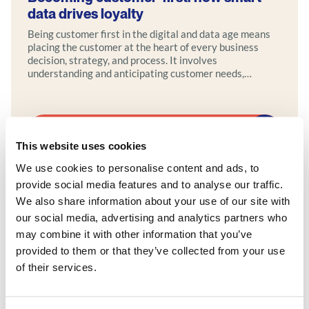
data drives loyalty
Being customer first in the digital and data age means
placing the customer at the heart of every business
decision, strategy, and process. It involves
understanding and anticipating customer needs,
preferences, and behaviors using data-driven insights
and leveraging digital tools to enhance the customer
journey. Modern customer-centric businesses actively
seek feedback and engage with customers across
Explore more
multiple channels to cultivate strong, personalized
This website uses cookies
relationships.
We use cookies to personalise content and ads, to
provide social media features and to analyse our traffic.
We also share information about your use of our site with
our social media, advertising and analytics partners who
may combine it with other information that you’ve
provided to them or that they’ve collected from your use
of their services.