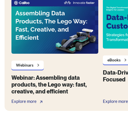
eBooks
Webinars
Data-Dri
Webinar: Assembling data
Focused
products, the Lego way: fast,
creative, and efficient
Explore more
Explore more