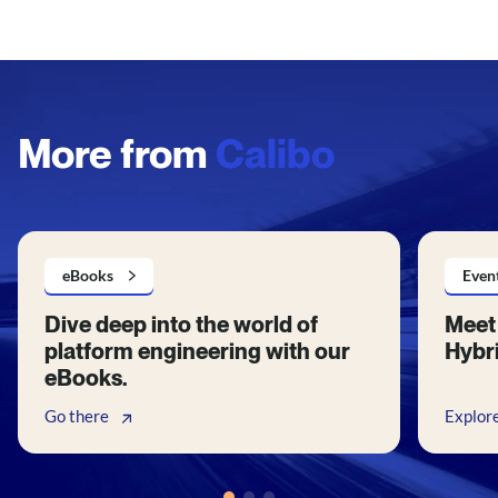
More from
Calibo
eBooks
Even
Dive deep into the world of
Meet 
platform engineering with our
Hybri
eBooks.
Go there
Explor